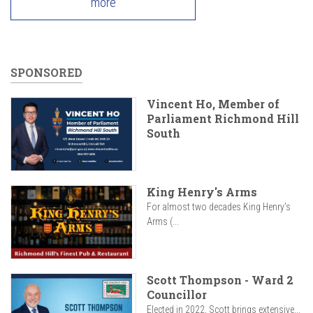
more
SPONSORED
Vincent Ho, Member of
Parliament Richmond Hill
South
King Henry's Arms
For almost two decades King Henry’s
Arms (...
Scott Thompson - Ward 2
Councillor
Elected in 2022, Scott brings extensive...