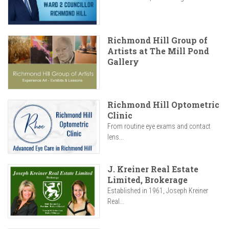
Richmond Hill Group of
Artists at The Mill Pond
Gallery
Richmond Hill Optometric
Clinic
From routine eye exams and contact
lens...
J. Kreiner Real Estate
Limited, Brokerage
Established in 1961, Joseph Kreiner
Real...