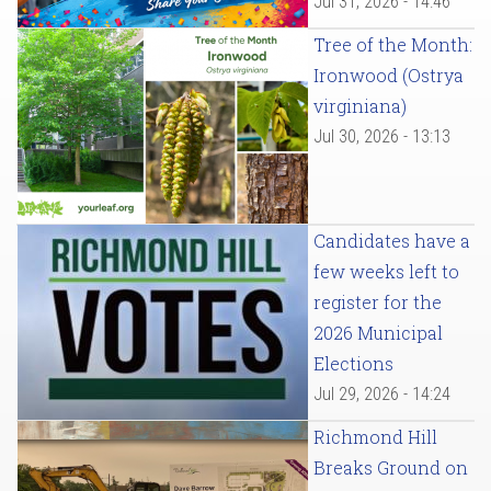
Jul 31, 2026 - 14:46
Tree of the Month:
Ironwood (Ostrya
virginiana)
Jul 30, 2026 - 13:13
Candidates have a
few weeks left to
register for the
2026 Municipal
Elections
Jul 29, 2026 - 14:24
Richmond Hill
Breaks Ground on