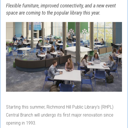
Flexible furniture, improved connectivity, and a new event
space are coming to the popular library this year.
Starting this summer, Richmond Hill Public Library’s (RHPL)
Central Branch will undergo its first major renovation since
opening in 1993.