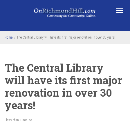
Skip to main content
Home
/
The Central Library will have its first major renovation in over 30 years!
The Central Library
will have its first major
renovation in over 30
years!
less than 1 minute