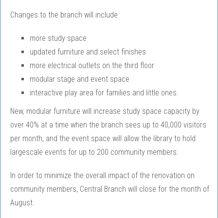
Changes to the branch will include
more study space
updated furniture and select finishes
more electrical outlets on the third floor
modular stage and event space
interactive play area for families and little ones.
New, modular furniture will increase study space capacity by
over 40% at a time when the branch sees up to 40,000 visitors
per month, and the event space will allow the library to hold
largescale events for up to 200 community members.
In order to minimize the overall impact of the renovation on
community members, Central Branch will close for the month of
August.