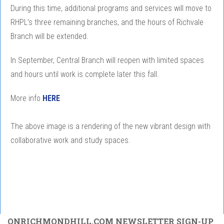
During this time, additional programs and services will move to
RHPL’s three remaining branches, and the hours of Richvale
Branch will be extended.
In September, Central Branch will reopen with limited spaces
and hours until work is complete later this fall.
More info
HERE
The above image is a rendering of the new vibrant design with
collaborative work and study spaces.
ONRICHMONDHILL.COM NEWSLETTER SIGN-UP