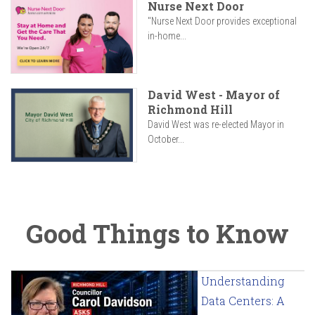
Nurse Next Door
"Nurse Next Door provides exceptional
in-home...
David West - Mayor of
Richmond Hill
David West was re-elected Mayor in
October...
Good Things to Know
Understanding
Data Centers: A