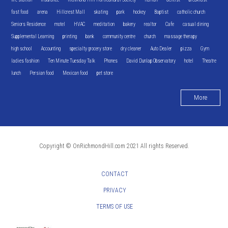
fast food
arena
Hillcrest Mall
skating
park
hockey
Baptist
catholic church
Seniors Residence
motel
HVAC
meditation
bakery
realtor
Cafe
casual dining
Supplemental Learning
printing
bank
community centre
church
massage therapy
high school
Accounting
specialty grocery store
dry cleaner
Auto Dealer
pizza
Gym
ladies fashion
Ten Minute Tuesday Talk
Phones
David Dunlap Observatory
hotel
Theatre
lunch
Persian food
Mexican food
pet store
More
Copyright © OnRichmondHill.com 2021 All rights Reserved.
CONTACT
PRIVACY
TERMS OF USE