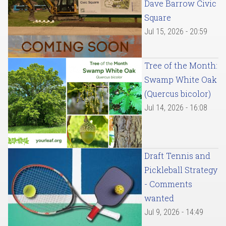
Dave Barrow Civic
Square
Jul 15, 2026 - 20:59
Tree of the Month:
Swamp White Oak
(Quercus bicolor)
Jul 14, 2026 - 16:08
Draft Tennis and
Pickleball Strategy
- Comments
wanted
Jul 9, 2026 - 14:49