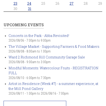
23
24
25
26
27
28
29
30
31
UPCOMING EVENTS
Concerts in the Park - Abba Revisited!
2026/08/06 -
7:00pm
to
9:00pm
The Village Market - Supporting Farmers & Food Makers
2026/08/08 -
8:00am
to
1:00pm
Ward 2 Richmond Hill Community Garage Sale
2026/08/08 -
9:00am
to
3:00pm
Mindful Moments: Watercolour Fruits - REGISTRATION
FULL
2026/08/10 -
6:00pm
to
7:30pm
Artist in Residence (Week #7) - a summer experience, at
the Mill Pond Gallery
2026/08/11 - 1:00pm
to
2026/08/16 - 7:00pm