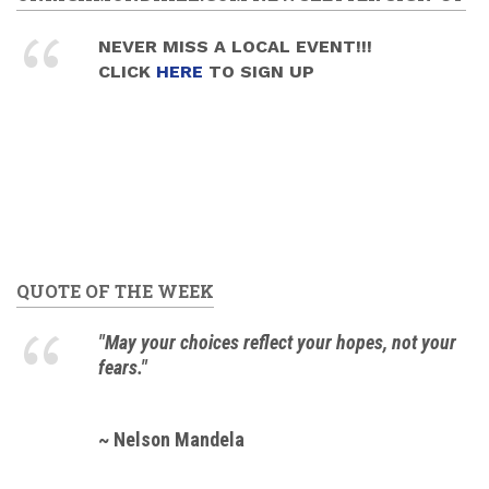
NEVER MISS A LOCAL EVENT!!!
CLICK
HERE
TO SIGN UP
QUOTE OF THE WEEK
"May your choices reflect your hopes, not your
fears."
~ Nelson Mandela