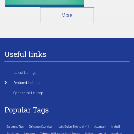
More
Useful links
Latest Listings
Featured Listings
Sponsored Listings
Popular Tags
Gardening Tips
Christmas Countdown
Let's Explore Richmond Hill
Accountant
fire hall
fire station
Insurance
Richmond Hill Horticultural Society
Italian
dentist
breakfast