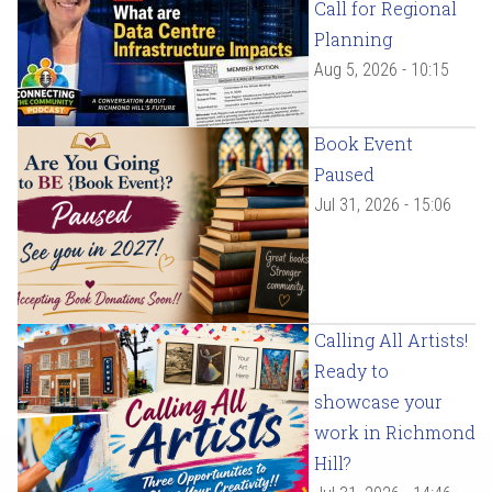
Call for Regional
Planning
Aug 5, 2026 - 10:15
Book Event
Paused
Jul 31, 2026 - 15:06
Calling All Artists!
Ready to
showcase your
work in Richmond
Hill?