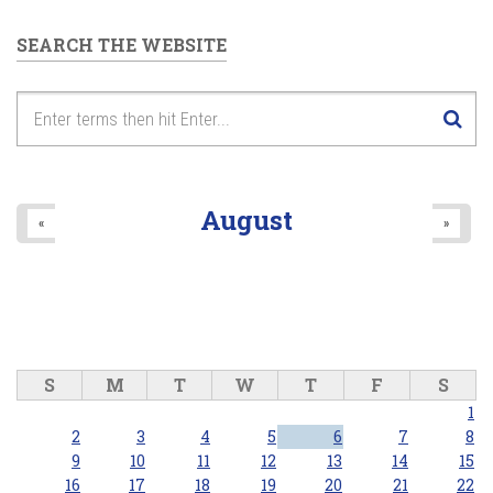
SEARCH THE WEBSITE
August
«
»
S
M
T
W
T
F
S
1
2
3
4
5
6
7
8
9
10
11
12
13
14
15
16
17
18
19
20
21
22