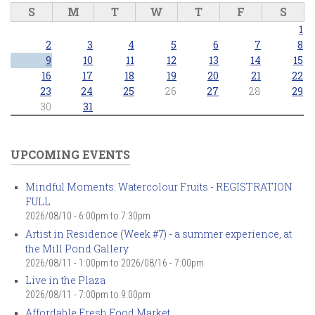
S
M
T
W
T
F
S
1
2
3
4
5
6
7
8
9
10
11
12
13
14
15
16
17
18
19
20
21
22
23
24
25
26
27
28
29
30
31
UPCOMING EVENTS
Mindful Moments: Watercolour Fruits - REGISTRATION
FULL
2026/08/10 -
6:00pm
to
7:30pm
Artist in Residence (Week #7) - a summer experience, at
the Mill Pond Gallery
2026/08/11 - 1:00pm
to
2026/08/16 - 7:00pm
Live in the Plaza
2026/08/11 -
7:00pm
to
9:00pm
Affordable Fresh Food Market