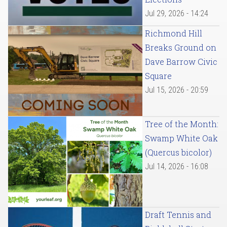
Jul 29, 2026 - 14:24
Richmond Hill
Breaks Ground on
Dave Barrow Civic
Square
Jul 15, 2026 - 20:59
Tree of the Month:
Swamp White Oak
(Quercus bicolor)
Jul 14, 2026 - 16:08
Draft Tennis and