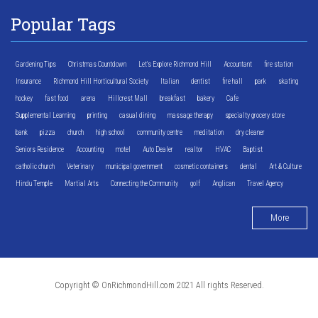
Popular Tags
Gardening Tips
Christmas Countdown
Let's Explore Richmond Hill
Accountant
fire station
Insurance
Richmond Hill Horticultural Society
Italian
dentist
fire hall
park
skating
hockey
fast food
arena
Hillcrest Mall
breakfast
bakery
Cafe
Supplemental Learning
printing
casual dining
massage therapy
specialty grocery store
bank
pizza
church
high school
community centre
meditation
dry cleaner
Seniors Residence
Accounting
motel
Auto Dealer
realtor
HVAC
Baptist
catholic church
Veterinary
municipal government
cosmetic containers
dental
Art & Culture
Hindu Temple
Martial Arts
Connecting the Community
golf
Anglican
Travel Agency
More
Copyright © OnRichmondHill.com 2021 All rights Reserved.