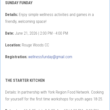
SUNDAY FUNDAY
Details:
Enjoy simple wellness activities and games in a
friendly, welcoming space!
Date:
June 21, 2026 | 2:00 PM - 4:00 PM
Location:
Rouge Woods CC
Registration:
wellnessfunday@gmail.com
THE STARTER KITCHEN
Details: In partnership with York Region Food Network. Cooking
for yourself for the first time workshops for youth ages 18-25.