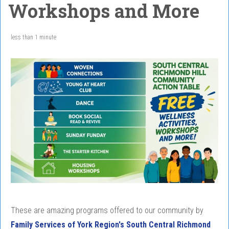
Workshops and More
less than 1 minute
These are amazing programs offered to our community by
Family Services of York Region's South Central Richmond