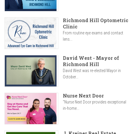
Richmond Hill Optometric
Clinic
From routine eye exams and contact
lens...
David West - Mayor of
Richmond Hill
David West was re-elected Mayor in
October...
Nurse Next Door
"Nurse Next Door provides exceptional
in-home...
J. Kreiner Real Estate