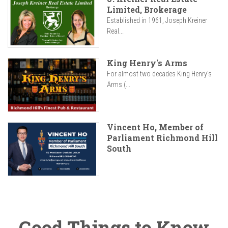
Limited, Brokerage
Established in 1961, Joseph Kreiner
Real...
King Henry's Arms
For almost two decades King Henry’s
Arms (...
Vincent Ho, Member of
Parliament Richmond Hill
South
Good Things to Know