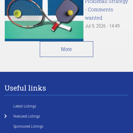
Pickleball Strategy
- Comments
wanted
Jul 9, 2026 - 14:49
More
Useful links
Latest Listings
Featured Listings
Sponsored Listings