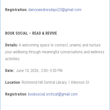
Registration:
dancewednesdays23@gmail.com
BOOK SOCIAL – READ & REVIVE
Details:
A welcoming space to connect, unwind, and nurture
your wellbeing through meaningful conversations and wellness
activities.
Date:
June 10, 2026, 2:00–3:30 PM
Location
: Richmond Hill Central Library, 1 Atkinson St
Registration
:
booksocial.srchcat@gmail.com