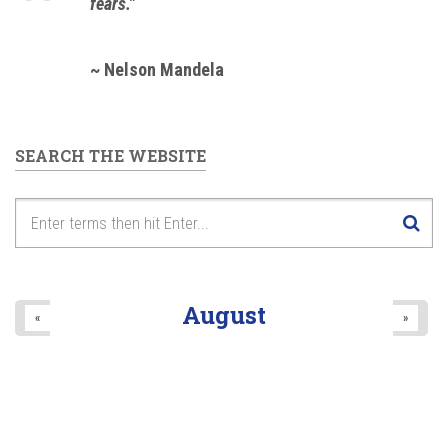
fears."
~ Nelson Mandela
SEARCH THE WEBSITE
August
«
»