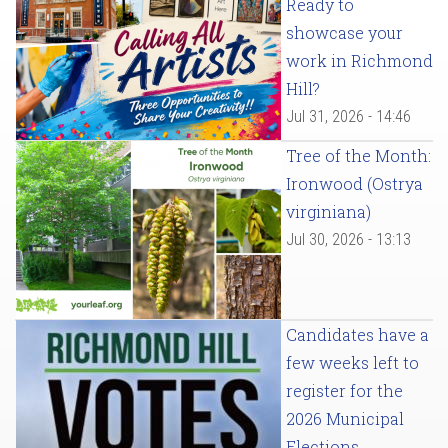
Ready to
showcase your
work in Richmond
Hill?
Jul 31, 2026 - 14:46
Tree of the Month:
Ironwood (Ostrya
virginiana)
Jul 30, 2026 - 13:13
Candidates have a
few weeks left to
register for the
2026 Municipal
Elections