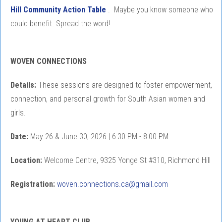
Hill Community Action Table
. Maybe you know someone who
could benefit. Spread the word!
WOVEN CONNECTIONS
Details:
These sessions are designed to foster empowerment,
connection, and personal growth for South Asian women and
girls.
Date:
May 26 & June 30, 2026 | 6:30 PM - 8:00 PM
Location:
Welcome Centre, 9325 Yonge St #310, Richmond Hill
Registration:
woven.connections.ca@gmail.com
YOUNG AT HEART CLUB