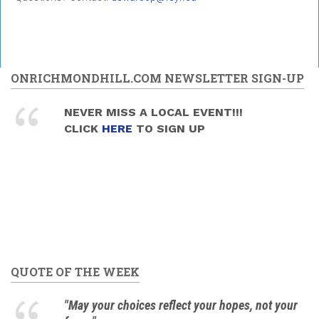
ONRICHMONDHILL.COM NEWSLETTER SIGN-UP
NEVER MISS A LOCAL EVENT!!!
CLICK
HERE
TO SIGN UP
QUOTE OF THE WEEK
"May your choices reflect your hopes, not your