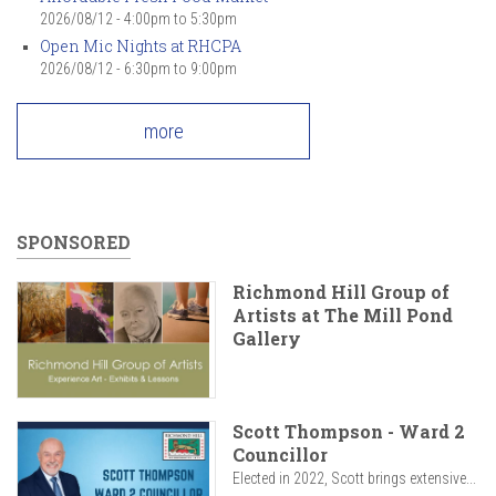
2026/08/12 -
4:00pm
to
5:30pm
Open Mic Nights at RHCPA
2026/08/12 -
6:30pm
to
9:00pm
more
SPONSORED
Richmond Hill Group of
Artists at The Mill Pond
Gallery
Scott Thompson - Ward 2
Councillor
Elected in 2022, Scott brings extensive...