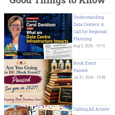
Understanding
Data Centers: A
Call for Regional
Planning
Aug 5, 2026 - 10:15
Book Event
Paused
Jul 31, 2026 - 15:06
Calling All Artists!