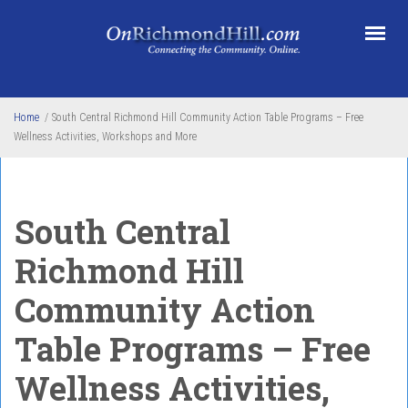
Skip to main content
Home
/
South Central Richmond Hill Community Action Table Programs – Free
Wellness Activities, Workshops and More
South Central
Richmond Hill
Community Action
Table Programs – Free
Wellness Activities,