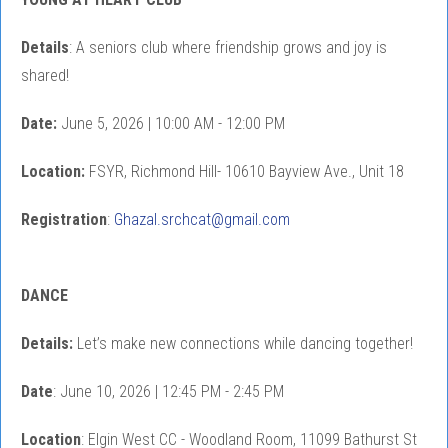
Details
: A seniors club where friendship grows and joy is
shared!
Date:
June 5, 2026 | 10:00 AM - 12:00 PM
Location:
FSYR, Richmond Hill- 10610 Bayview Ave., Unit 18
Registration
:
Ghazal.srchcat@gmail.com
DANCE
Details:
Let’s make new connections while dancing together!
Date
: June 10, 2026 | 12:45 PM - 2:45 PM
Location
: Elgin West CC - Woodland Room, 11099 Bathurst St