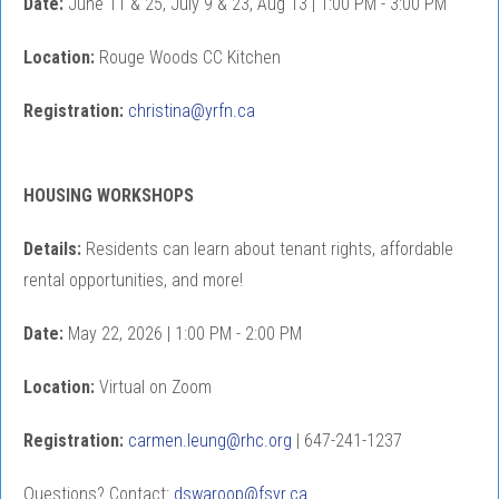
Date:
June 11 & 25, July 9 & 23, Aug 13 | 1:00 PM - 3:00 PM
Location:
Rouge Woods CC Kitchen
Registration:
christina@yrfn.ca
HOUSING WORKSHOPS
Details:
Residents can learn about tenant rights, affordable
rental opportunities, and more!
Date:
May 22, 2026 | 1:00 PM - 2:00 PM
Location:
Virtual on Zoom
Registration:
carmen.leung@rhc.org
| 647-241-1237
Questions? Contact:
dswaroop@fsyr.ca