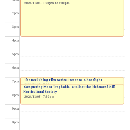
2024/11/05 -
1:00pm
to
4:00pm
2
pm
3
pm
4
pm
5
pm
6
pm
The Reel Thing Film Series Presents - Ghostlight
7
pm
2024/11/05 - 7:00pm
Conquering Moss-Trophobia - a talk at the Richmond Hill
Horticultural Society
8
pm
2024/11/05 - 7:30pm
9
pm
10
pm