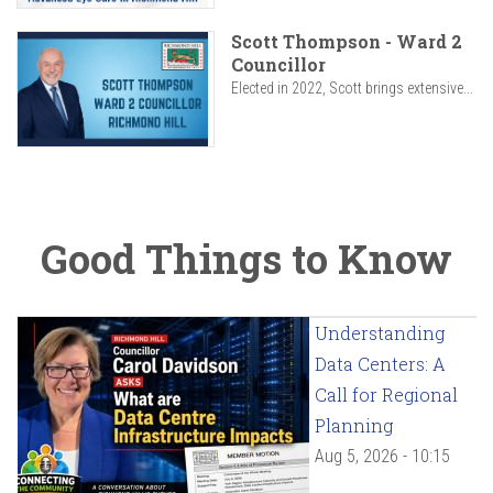
Scott Thompson - Ward 2
Councillor
Elected in 2022, Scott brings extensive...
Good Things to Know
Understanding
Data Centers: A
Call for Regional
Planning
Aug 5, 2026 - 10:15