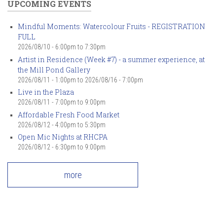
UPCOMING EVENTS
Mindful Moments: Watercolour Fruits - REGISTRATION
FULL
2026/08/10 -
6:00pm
to
7:30pm
Artist in Residence (Week #7) - a summer experience, at
the Mill Pond Gallery
2026/08/11 - 1:00pm
to
2026/08/16 - 7:00pm
Live in the Plaza
2026/08/11 -
7:00pm
to
9:00pm
Affordable Fresh Food Market
2026/08/12 -
4:00pm
to
5:30pm
Open Mic Nights at RHCPA
2026/08/12 -
6:30pm
to
9:00pm
more