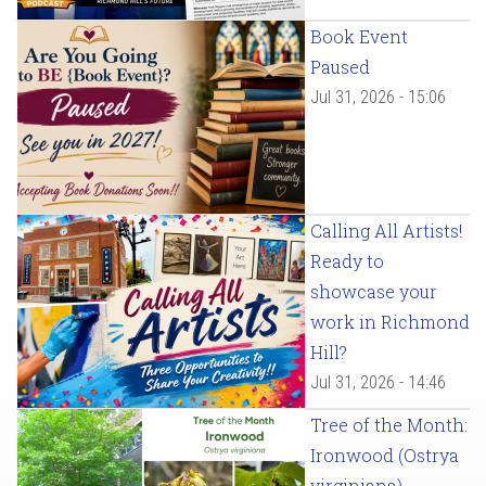
Book Event
Paused
Jul 31, 2026 - 15:06
Calling All Artists!
Ready to
showcase your
work in Richmond
Hill?
Jul 31, 2026 - 14:46
Tree of the Month:
Ironwood (Ostrya
virginiana)