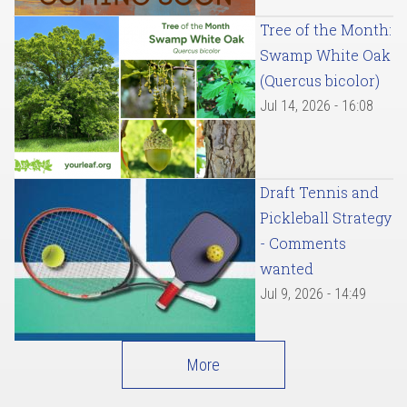
Tree of the Month:
Swamp White Oak
(Quercus bicolor)
Jul 14, 2026 - 16:08
Draft Tennis and
Pickleball Strategy
- Comments
wanted
Jul 9, 2026 - 14:49
More