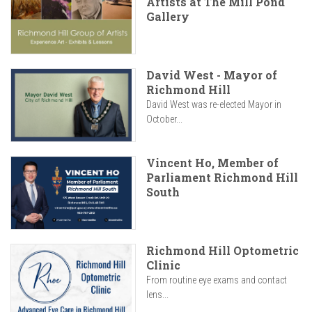
Artists at The Mill Pond
Gallery
David West - Mayor of
Richmond Hill
David West was re-elected Mayor in
October...
Vincent Ho, Member of
Parliament Richmond Hill
South
Richmond Hill Optometric
Clinic
From routine eye exams and contact
lens...