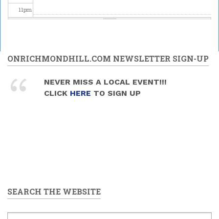
11
pm
ONRICHMONDHILL.COM NEWSLETTER SIGN-UP
NEVER MISS A LOCAL EVENT!!!
CLICK
HERE
TO SIGN UP
SEARCH THE WEBSITE