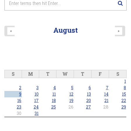
August
«
»
S
M
T
W
T
F
S
1
2
3
4
5
6
7
8
9
10
11
12
13
14
15
16
17
18
19
20
21
22
23
24
25
26
27
28
29
30
31