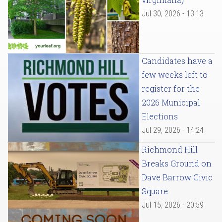
Jul 30, 2026 - 13:13
Candidates have a
few weeks left to
register for the
2026 Municipal
Elections
Jul 29, 2026 - 14:24
Richmond Hill
Breaks Ground on
Dave Barrow Civic
Square
Jul 15, 2026 - 20:59