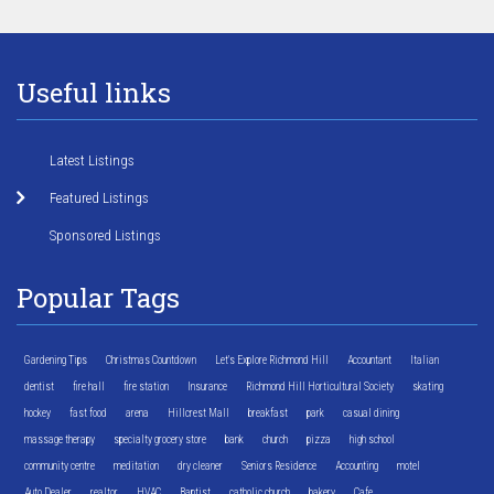
Useful links
Latest Listings
Featured Listings
Sponsored Listings
Popular Tags
Gardening Tips
Christmas Countdown
Let's Explore Richmond Hill
Accountant
Italian
dentist
fire hall
fire station
Insurance
Richmond Hill Horticultural Society
skating
hockey
fast food
arena
Hillcrest Mall
breakfast
park
casual dining
massage therapy
specialty grocery store
bank
church
pizza
high school
community centre
meditation
dry cleaner
Seniors Residence
Accounting
motel
Auto Dealer
realtor
HVAC
Baptist
catholic church
bakery
Cafe