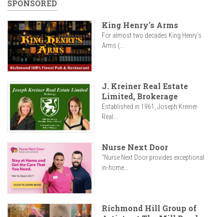
SPONSORED
King Henry's Arms
For almost two decades King Henry’s
Arms (...
J. Kreiner Real Estate
Limited, Brokerage
Established in 1961, Joseph Kreiner
Real...
Nurse Next Door
"Nurse Next Door provides exceptional
in-home...
Richmond Hill Group of