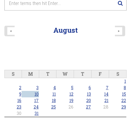
August
«
»
S
M
T
W
T
F
S
1
2
3
4
5
6
7
8
9
10
11
12
13
14
15
16
17
18
19
20
21
22
23
24
25
26
27
28
29
30
31