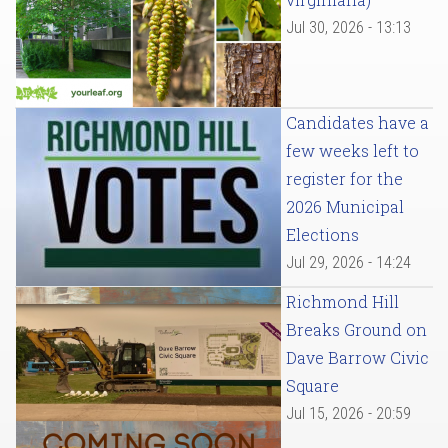
Jul 30, 2026 - 13:13
Candidates have a
few weeks left to
register for the
2026 Municipal
Elections
Jul 29, 2026 - 14:24
Richmond Hill
Breaks Ground on
Dave Barrow Civic
Square
Jul 15, 2026 - 20:59