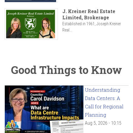
J. Kreiner Real Estate
Limited, Brokerage
Established in 1961, Joseph Kreiner
Real...
Good Things to Know
Understanding
Data Centers: A
Call for Regional
Planning
Aug 5, 2026 - 10:15