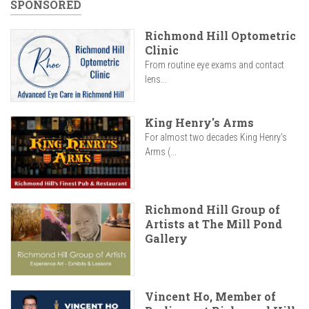
SPONSORED
Richmond Hill Optometric
Clinic
From routine eye exams and contact
lens...
King Henry's Arms
For almost two decades King Henry’s
Arms (...
Richmond Hill Group of
Artists at The Mill Pond
Gallery
Vincent Ho, Member of