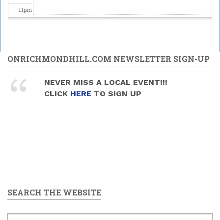
11
pm
ONRICHMONDHILL.COM NEWSLETTER SIGN-UP
NEVER MISS A LOCAL EVENT!!!
CLICK
HERE
TO SIGN UP
SEARCH THE WEBSITE