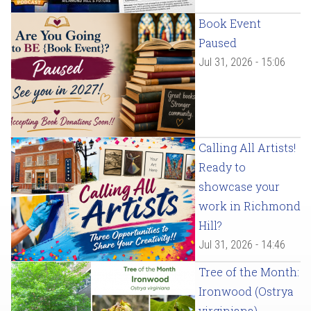
Book Event
Paused
Jul 31, 2026 - 15:06
Calling All Artists!
Ready to
showcase your
work in Richmond
Hill?
Jul 31, 2026 - 14:46
Tree of the Month:
Ironwood (Ostrya
virginiana)