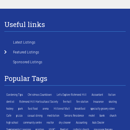
Useful links
Latest Listings
Featured Listings
Sponsored Listings
Popular Tags
Gardening Tips
Christmas Countdown
Let's Explore Richmond Hill
Accountant
Italian
dentist
Richmond Hill Horticultural Society
fire hall
fire station
Insurance
skating
hockey
park
fast food
arena
Hillcrest Mall
breakfast
specialty grocery store
Cafe
pizza
casual dining
meditation
Seniors Residence
motel
bank
church
high school
community centre
realtor
dry cleaner
Accounting
Auto Dealer
Supplemental Learning
printing
HVAC
Baptist
catholic church
massage therapy