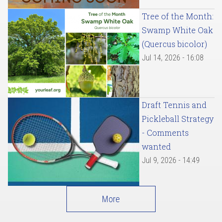
Tree of the Month:
Swamp White Oak
(Quercus bicolor)
Jul 14, 2026 - 16:08
Draft Tennis and
Pickleball Strategy
- Comments
wanted
Jul 9, 2026 - 14:49
More