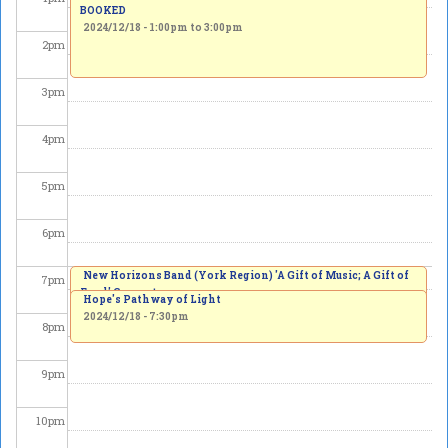
BOOKED
2024/12/18 -
1:00pm
to
3:00pm
2
pm
3
pm
4
pm
5
pm
6
pm
New Horizons Band (York Region) 'A Gift of Music; A Gift of
7
pm
Food' Concert
Hope's Pathway of Light
2024/12/18 - 7:00pm
2024/12/18 - 7:30pm
8
pm
9
pm
10
pm