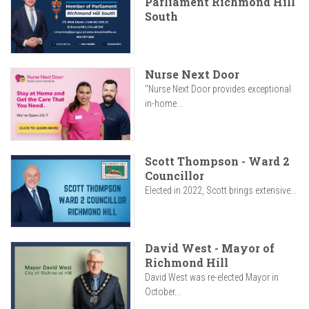
Parliament Richmond Hill
South
Nurse Next Door
"Nurse Next Door provides exceptional
in-home...
Scott Thompson - Ward 2
Councillor
Elected in 2022, Scott brings extensive...
David West - Mayor of
Richmond Hill
David West was re-elected Mayor in
October...