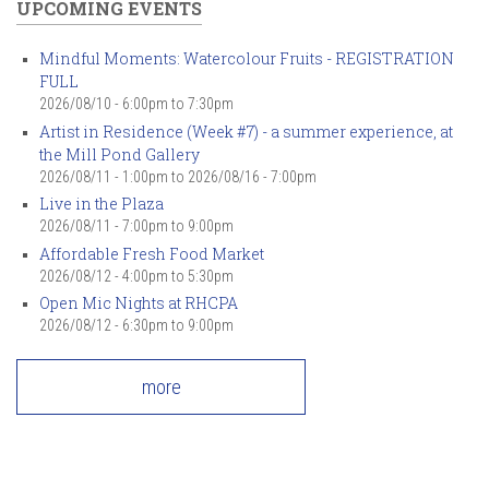
UPCOMING EVENTS
Mindful Moments: Watercolour Fruits - REGISTRATION
FULL
2026/08/10 -
6:00pm
to
7:30pm
Artist in Residence (Week #7) - a summer experience, at
the Mill Pond Gallery
2026/08/11 - 1:00pm
to
2026/08/16 - 7:00pm
Live in the Plaza
2026/08/11 -
7:00pm
to
9:00pm
Affordable Fresh Food Market
2026/08/12 -
4:00pm
to
5:30pm
Open Mic Nights at RHCPA
2026/08/12 -
6:30pm
to
9:00pm
more