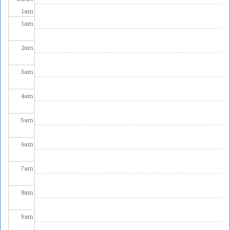
1
am
1
am
2
am
3
am
4
am
5
am
6
am
7
am
8
am
9
am