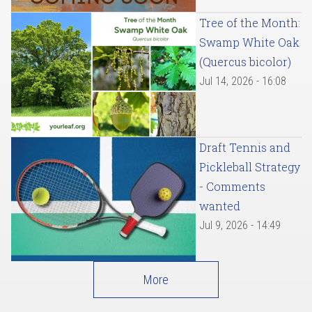
Tree of the Month:
Swamp White Oak
(Quercus bicolor)
Jul 14, 2026 - 16:08
Draft Tennis and
Pickleball Strategy
- Comments
wanted
Jul 9, 2026 - 14:49
More