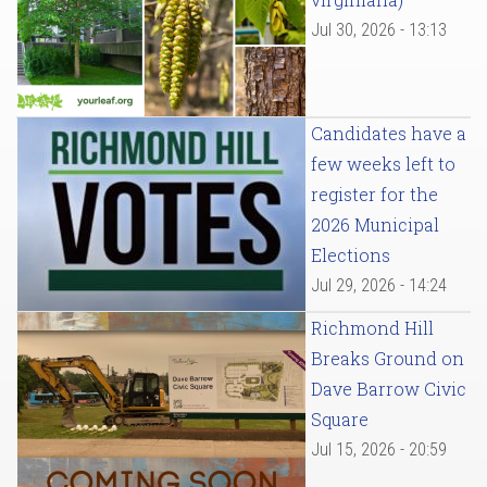
Jul 30, 2026 - 13:13
Candidates have a
few weeks left to
register for the
2026 Municipal
Elections
Jul 29, 2026 - 14:24
Richmond Hill
Breaks Ground on
Dave Barrow Civic
Square
Jul 15, 2026 - 20:59