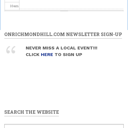
10
am
11
am
12
pm
ONRICHMONDHILL.COM NEWSLETTER SIGN-UP
1
pm
NEVER MISS A LOCAL EVENT!!!
CLICK
HERE
TO SIGN UP
2
pm
3
pm
4
pm
5
pm
SEARCH THE WEBSITE
6
pm
7
pm