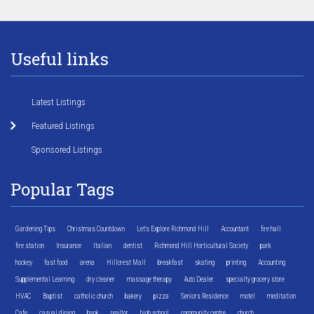
Useful links
Latest Listings
Featured Listings
Sponsored Listings
Popular Tags
Gardening Tips
Christmas Countdown
Let's Explore Richmond Hill
Accountant
fire hall
fire station
Insurance
Italian
dentist
Richmond Hill Horticultural Society
park
hockey
fast food
arena
Hillcrest Mall
breakfast
skating
printing
Accounting
Supplemental Learning
dry cleaner
massage therapy
Auto Dealer
specialty grocery store
HVAC
Baptist
catholic church
bakery
pizza
Seniors Residence
motel
meditation
Cafe
casual dining
bank
realtor
high school
community centre
church