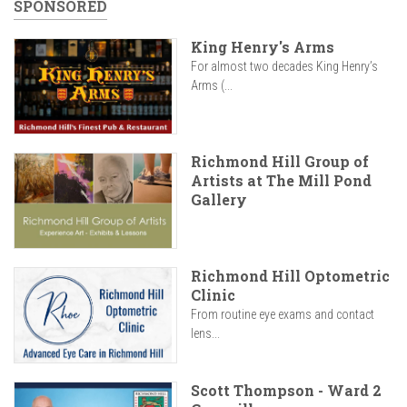
SPONSORED
King Henry's Arms
For almost two decades King Henry’s
Arms (...
Richmond Hill Group of
Artists at The Mill Pond
Gallery
Richmond Hill Optometric
Clinic
From routine eye exams and contact
lens...
Scott Thompson - Ward 2