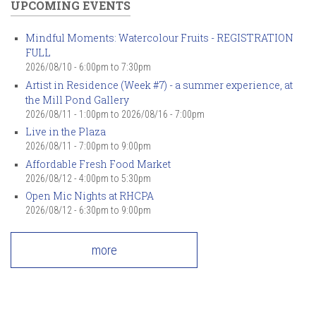
UPCOMING EVENTS
Mindful Moments: Watercolour Fruits - REGISTRATION
FULL
2026/08/10 -
6:00pm
to
7:30pm
Artist in Residence (Week #7) - a summer experience, at
the Mill Pond Gallery
2026/08/11 - 1:00pm
to
2026/08/16 - 7:00pm
Live in the Plaza
2026/08/11 -
7:00pm
to
9:00pm
Affordable Fresh Food Market
2026/08/12 -
4:00pm
to
5:30pm
Open Mic Nights at RHCPA
2026/08/12 -
6:30pm
to
9:00pm
more