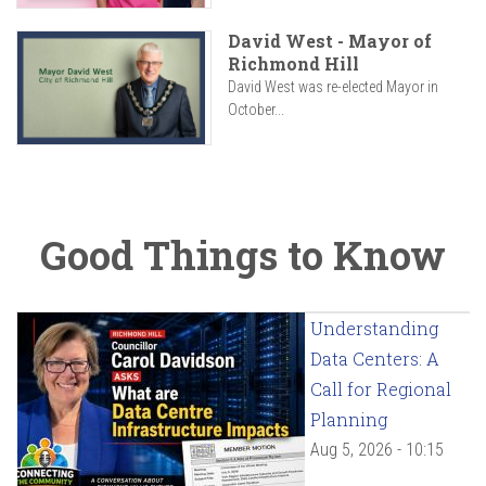
David West - Mayor of
Richmond Hill
David West was re-elected Mayor in
October...
Good Things to Know
Understanding
Data Centers: A
Call for Regional
Planning
Aug 5, 2026 - 10:15