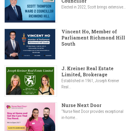
Councillor
Elected in 2022, Scott brings extensive...
Vincent Ho, Member of
Parliament Richmond Hill
South
J. Kreiner Real Estate
Limited, Brokerage
Established in 1961, Joseph Kreiner
Real...
Nurse Next Door
"Nurse Next Door provides exceptional
in-home...