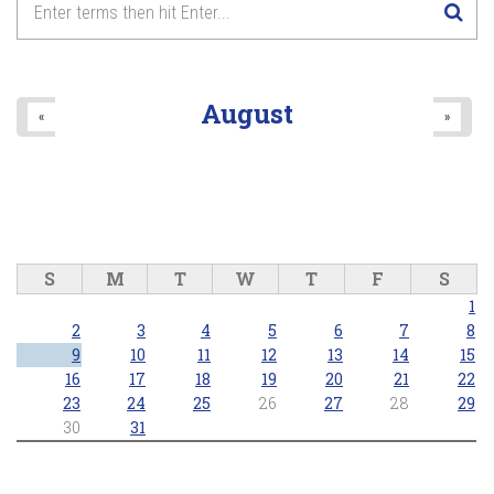
8
pm
9
pm
August
«
»
10
pm
11
pm
S
M
T
W
T
F
S
1
2
3
4
5
6
7
8
9
10
11
12
13
14
15
16
17
18
19
20
21
22
23
24
25
26
27
28
29
30
31