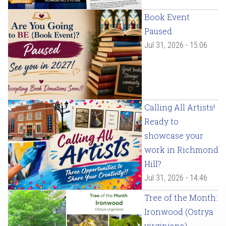
Book Event
Paused
Jul 31, 2026 - 15:06
Calling All Artists!
Ready to
showcase your
work in Richmond
Hill?
Jul 31, 2026 - 14:46
Tree of the Month:
Ironwood (Ostrya
virginiana)