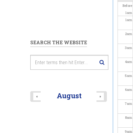
Before
1
am
1
am
2
am
SEARCH THE WEBSITE
3
am
4
am
5
am
6
am
August
«
»
7
am
8
am
9
am