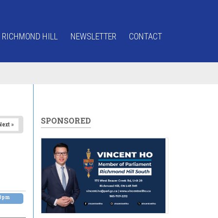
 RICHMOND HILL
NEWSLETTER
CONTACT
SPONSORED
Next »
00pm