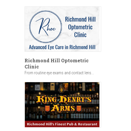
Richmond Hill Optometric
Clinic
From routine eye exams and contact lens...