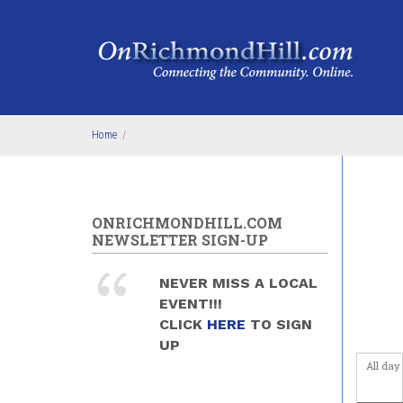
Skip to main content
Home
/
ONRICHMONDHILL.COM
NEWSLETTER SIGN-UP
NEVER MISS A LOCAL
EVENT!!!
CLICK
HERE
TO SIGN
UP
All day