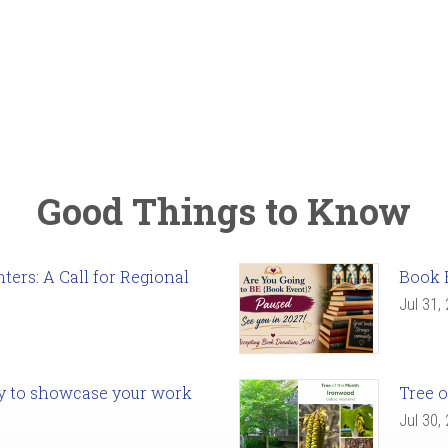
Good Things to Know
ers: A Call for Regional
Book 
Jul 31,
ady to showcase your work
Tree o
Jul 30,