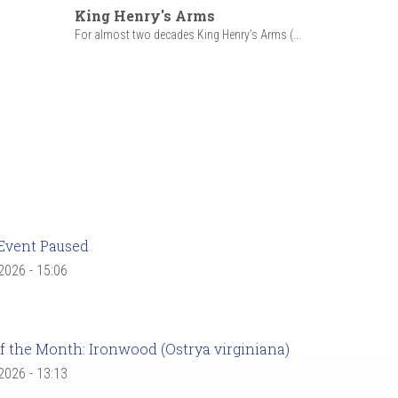
King Henry's Arms
For almost two decades King Henry’s Arms (...
Event Paused
 2026 - 15:06
f the Month: Ironwood (Ostrya virginiana)
 2026 - 13:13