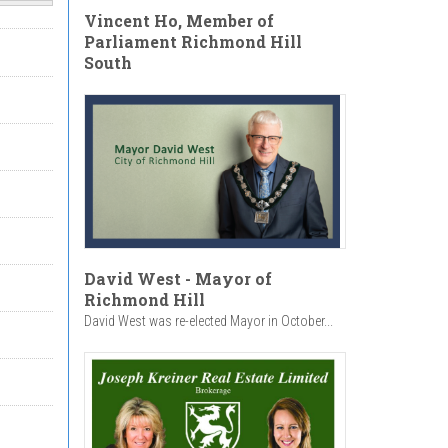
Vincent Ho, Member of
Parliament Richmond Hill
South
David West - Mayor of
Richmond Hill
David West was re-elected Mayor in October...