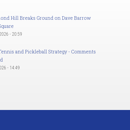
ond Hill Breaks Ground on Dave Barrow
Square
 2026 - 20:59
Tennis and Pickleball Strategy - Comments
ed
2026 - 14:49