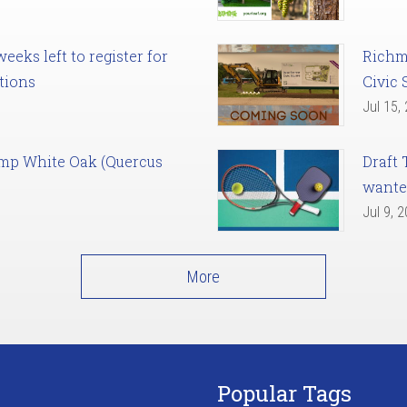
eks left to register for
Richm
tions
Civic 
Jul 15,
amp White Oak (Quercus
Draft 
want
Jul 9, 
More
Popular Tags