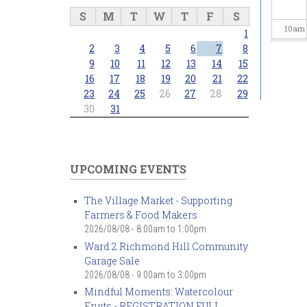
S
M
T
W
T
F
S
10
am
1
2
3
4
5
6
7
8
11
am
9
10
11
12
13
14
15
16
17
18
19
20
21
22
23
24
25
26
27
28
29
12
pm
30
31
1
pm
2
pm
UPCOMING EVENTS
3
pm
The Village Market - Supporting
Farmers & Food Makers
4
pm
2026/08/08 -
8:00am
to
1:00pm
Ward 2 Richmond Hill Community
5
pm
Garage Sale
2026/08/08 -
9:00am
to
3:00pm
6
pm
Mindful Moments: Watercolour
Fruits - REGISTRATION FULL