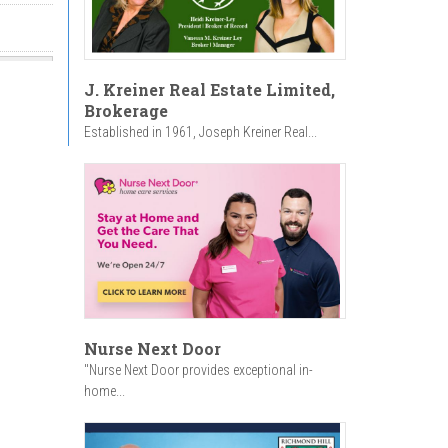
J. Kreiner Real Estate Limited,
Brokerage
Established in 1961, Joseph Kreiner Real...
Nurse Next Door
"Nurse Next Door provides exceptional in-
home...