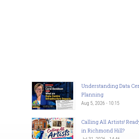
Understanding Data Cent
Planning
Aug 5, 2026 - 10:15
Calling All Artists! Re
in Richmond Hill?