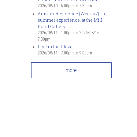
7
pm
2026/08/10 -
6:00pm
to
7:30pm
Artist in Residence (Week #7) - a
summer experience, at the Mill
8
pm
Pond Gallery
2026/08/11 - 1:00pm
to
2026/08/16 -
9
pm
7:00pm
Live in the Plaza
10
pm
2026/08/11 -
7:00pm
to
9:00pm
11
pm
more