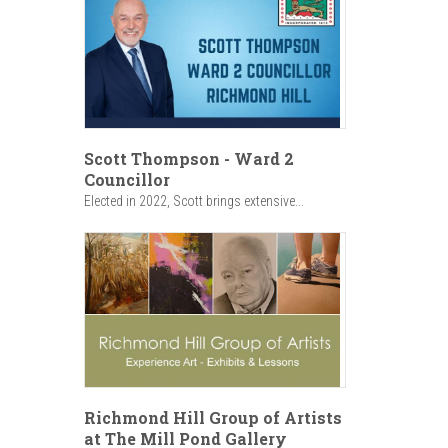
Scott Thompson - Ward 2
Councillor
Elected in 2022, Scott brings extensive...
Richmond Hill Group of Artists
at The Mill Pond Gallery