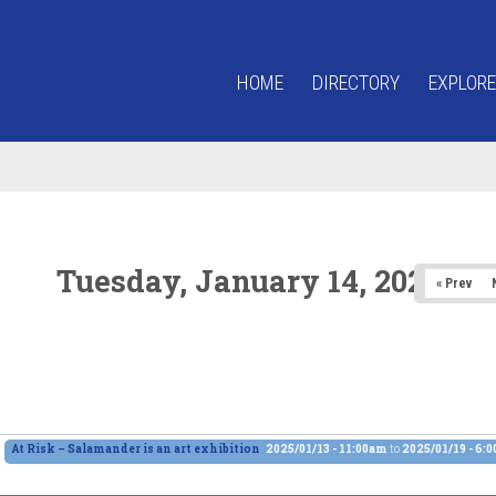
HOME
DIRECTORY
EXPLORE
Tuesday, January 14, 2025
« Prev
At Risk – Salamander is an art exhibition
2025/01/13 - 11:00am
to
2025/01/19 - 6: