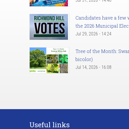
Jul 31, 2026 - 14:46
Candidates have a few we
the 2026 Municipal Elec
Jul 29, 2026 - 14:24
Tree of the Month: Sw
bicolor)
Jul 14, 2026 - 16:08
Useful links