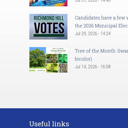
Jul 31, 2026 - 14:46
Candidates have a few we
the 2026 Municipal Elec
Jul 29, 2026 - 14:24
Tree of the Month: Sw
bicolor)
Jul 14, 2026 - 16:08
Useful links