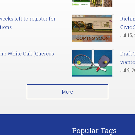
eks left to register for
Richm
tions
Civic 
Jul 15,
amp White Oak (Quercus
Draft 
want
Jul 9, 
More
Popular Tags