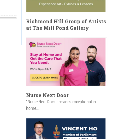
Richmond Hill Group of Artists
at The Mill Pond Gallery
Nurse Next Door
"Nurse Next Door provides exceptional in-
home...