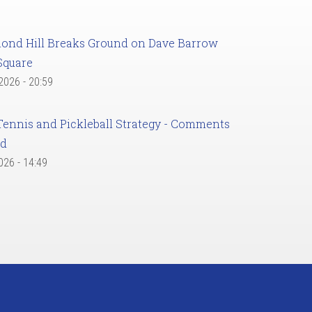
ond Hill Breaks Ground on Dave Barrow
Square
 2026 - 20:59
Tennis and Pickleball Strategy - Comments
ed
2026 - 14:49