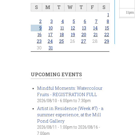
S
M
T
W
T
F
S
11
pm
1
2
3
4
5
6
7
8
9
10
11
12
13
14
15
16
17
18
19
20
21
22
23
24
25
26
27
28
29
30
31
UPCOMING EVENTS
Mindful Moments: Watercolour
Fruits - REGISTRATION FULL
2026/08/10 -
6:00pm
to
7:30pm
Artist in Residence (Week #7) - a
summer experience, at the Mill
Pond Gallery
2026/08/11 - 1:00pm
to
2026/08/16 -
7:00pm