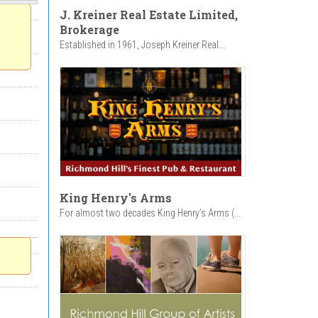
J. Kreiner Real Estate Limited,
Brokerage
Established in 1961, Joseph Kreiner Real...
King Henry's Arms
For almost two decades King Henry’s Arms (...