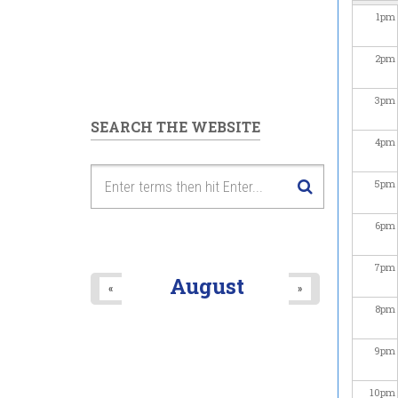
1
pm
2
pm
3
pm
SEARCH THE WEBSITE
4
pm
5
pm
6
pm
7
pm
August
«
»
8
pm
9
pm
10
pm