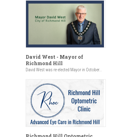
David West - Mayor of
Richmond Hill
David West was re-elected Mayor in October...
Richmond Hill Optometric