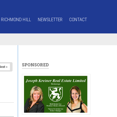
 RICHMOND HILL
NEWSLETTER
CONTACT
SPONSORED
Next »