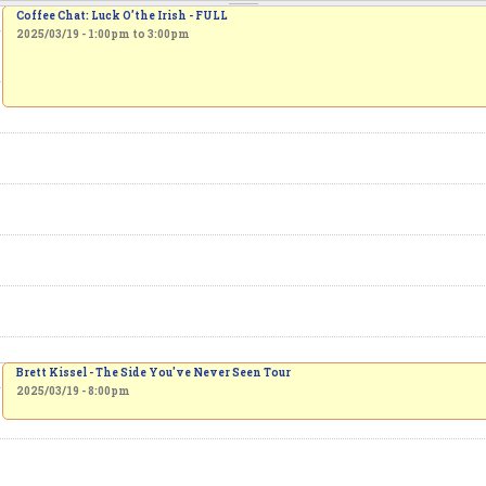
Coffee Chat: Luck O’the Irish - FULL
2025/03/19 -
1:00pm
to
3:00pm
Brett Kissel - The Side You've Never Seen Tour
2025/03/19 - 8:00pm