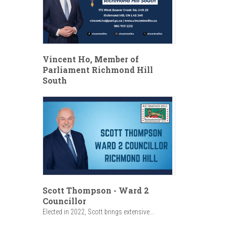
Vincent Ho, Member of
Parliament Richmond Hill
South
Scott Thompson - Ward 2
Councillor
Elected in 2022, Scott brings extensive...