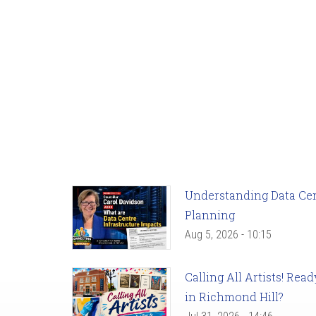
Understanding Data Cent
Planning
Aug 5, 2026 - 10:15
Calling All Artists! Re
in Richmond Hill?