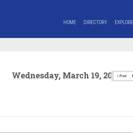
HOME
DIRECTORY
EXPLORE
Wednesday, March 19, 2025
« Prev