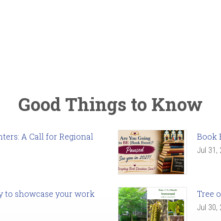
Good Things to Know
ers: A Call for Regional
Book 
Jul 31,
ady to showcase your work
Tree o
Jul 30,