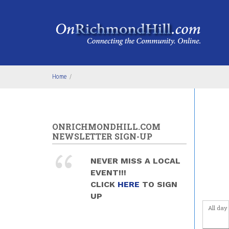
Skip to main content
4
am
5
am
6
am
Home
/
7
am
8
am
ONRICHMONDHILL.COM
NEWSLETTER SIGN-UP
9
am
NEVER MISS A LOCAL
10
am
EVENT!!!
CLICK
HERE
TO SIGN
11
am
UP
All day
12
pm