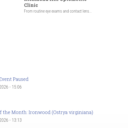
Clinic
From routine eye exams and contact lens...
Event Paused
 2026 - 15:06
f the Month: Ironwood (Ostrya virginiana)
 2026 - 13:13