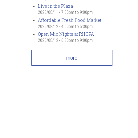
Live in the Plaza
2026/08/11 -
7:00pm
to
9:00pm
Affordable Fresh Food Market
2026/08/12 -
4:00pm
to
5:30pm
Open Mic Nights at RHCPA
2026/08/12 -
6:30pm
to
9:00pm
more