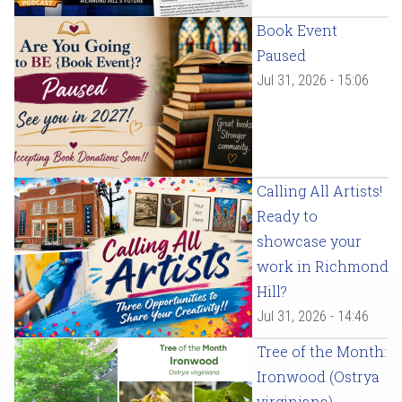
Book Event
Paused
Jul 31, 2026 - 15:06
Calling All Artists!
Ready to
showcase your
work in Richmond
Hill?
Jul 31, 2026 - 14:46
Tree of the Month:
Ironwood (Ostrya
virginiana)