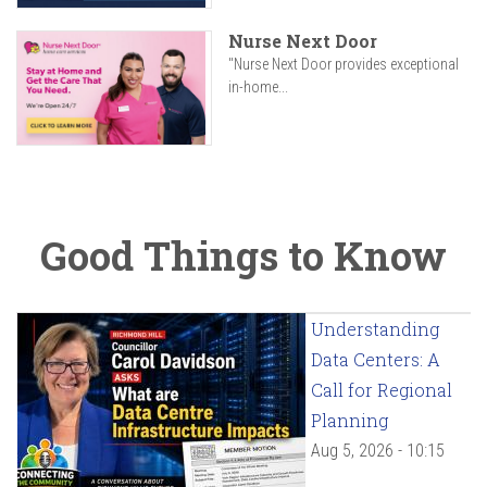
Nurse Next Door
"Nurse Next Door provides exceptional
in-home...
Good Things to Know
Understanding
Data Centers: A
Call for Regional
Planning
Aug 5, 2026 - 10:15