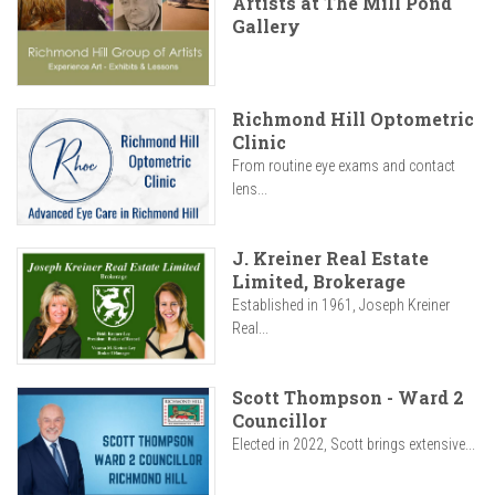
Artists at The Mill Pond
Gallery
Richmond Hill Optometric
Clinic
From routine eye exams and contact
lens...
J. Kreiner Real Estate
Limited, Brokerage
Established in 1961, Joseph Kreiner
Real...
Scott Thompson - Ward 2
Councillor
Elected in 2022, Scott brings extensive...