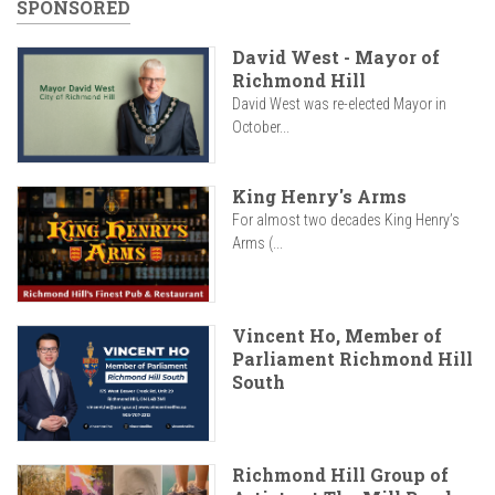
SPONSORED
David West - Mayor of
Richmond Hill
David West was re-elected Mayor in
October...
King Henry's Arms
For almost two decades King Henry’s
Arms (...
Vincent Ho, Member of
Parliament Richmond Hill
South
Richmond Hill Group of