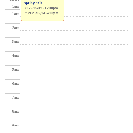
Spring Sale
1
am
2025/05/02 - 12:00pm
1
am
to
2025/05/04 - 4:00pm
2
am
3
am
4
am
5
am
6
am
7
am
8
am
9
am