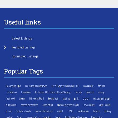
Useful links
Latest Listings
Featured Listings
Sponsored Listings
Popular Tags
Gardening Tips
Christmas Countdown
Let's Explore Richmond Hill
Accountant
fire hall
fire station
Insurance
Richmond Hill Horticultural Society
Italian
dentist
hockey
fast food
arena
Hillcrest Mall
breakfast
skating
park
church
massage therapy
high school
community centre
Accounting
specialty grocery store
dry cleaner
Auto Dealer
pizza
catholic church
Seniors Residence
motel
HVAC
meditation
Baptist
bakery
realtor
Cafe
casual dining
printing
bank
Supplemental Learning
Electronics