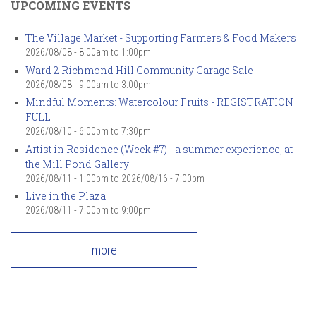
UPCOMING EVENTS
The Village Market - Supporting Farmers & Food Makers
2026/08/08 -
8:00am
to
1:00pm
Ward 2 Richmond Hill Community Garage Sale
2026/08/08 -
9:00am
to
3:00pm
Mindful Moments: Watercolour Fruits - REGISTRATION
FULL
2026/08/10 -
6:00pm
to
7:30pm
Artist in Residence (Week #7) - a summer experience, at
the Mill Pond Gallery
2026/08/11 - 1:00pm
to
2026/08/16 - 7:00pm
Live in the Plaza
2026/08/11 -
7:00pm
to
9:00pm
more