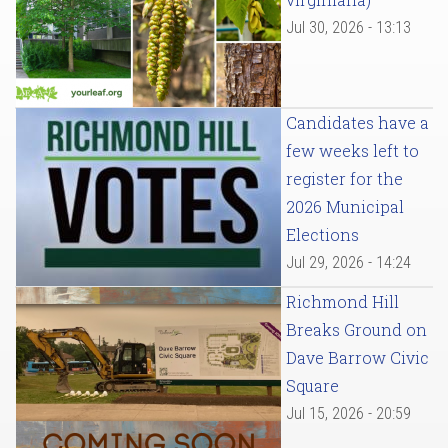
Jul 30, 2026 - 13:13
Candidates have a
few weeks left to
register for the
2026 Municipal
Elections
Jul 29, 2026 - 14:24
Richmond Hill
Breaks Ground on
Dave Barrow Civic
Square
Jul 15, 2026 - 20:59