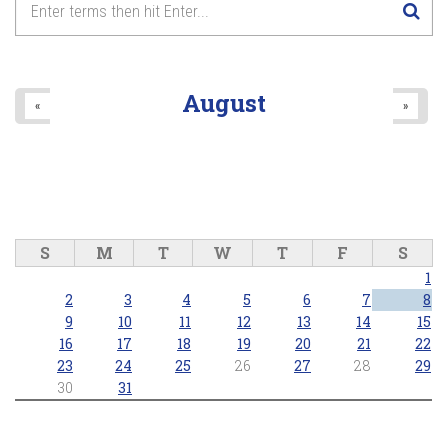
2025/05/04 - 7:00pm
8
pm
9
pm
August
«
»
10
pm
11
pm
S
M
T
W
T
F
S
1
2
3
4
5
6
7
8
9
10
11
12
13
14
15
16
17
18
19
20
21
22
23
24
25
26
27
28
29
30
31