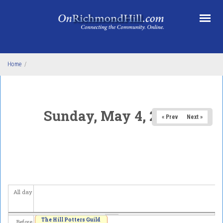
Skip to main content
Home
/
Sunday, May 4, 2025
« Prev
Next »
All day
The Hill Potters Guild
Before