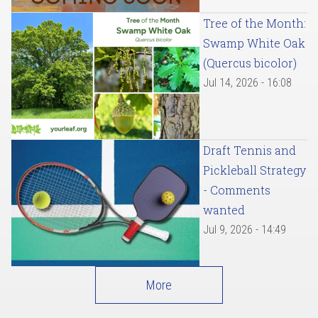
Tree of the Month:
Swamp White Oak
(Quercus bicolor)
Jul 14, 2026 - 16:08
Draft Tennis and
Pickleball Strategy
- Comments
wanted
Jul 9, 2026 - 14:49
More