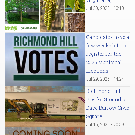
Jul 30, 2026 - 13:13
Candidates have a
few weeks left to
register for the
2026 Municipal
Elections
Jul 29, 2026 - 14:24
Richmond Hill
Breaks Ground on
Dave Barrow Civic
Square
Jul 15, 2026 - 20:59