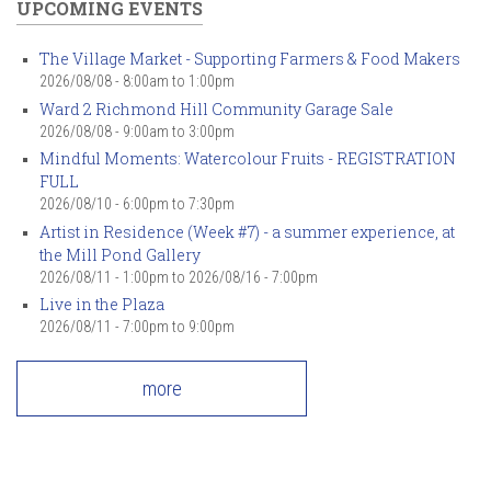
UPCOMING EVENTS
The Village Market - Supporting Farmers & Food Makers
2026/08/08 -
8:00am
to
1:00pm
Ward 2 Richmond Hill Community Garage Sale
2026/08/08 -
9:00am
to
3:00pm
Mindful Moments: Watercolour Fruits - REGISTRATION
FULL
2026/08/10 -
6:00pm
to
7:30pm
Artist in Residence (Week #7) - a summer experience, at
the Mill Pond Gallery
2026/08/11 - 1:00pm
to
2026/08/16 - 7:00pm
Live in the Plaza
2026/08/11 -
7:00pm
to
9:00pm
more