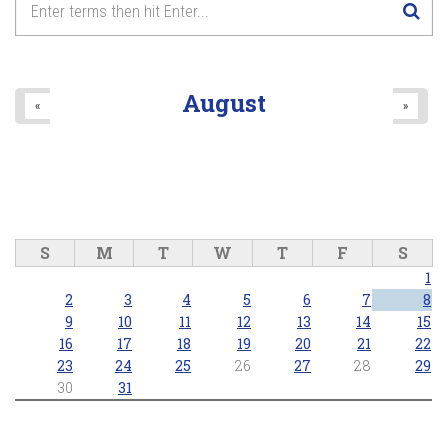
August
«
»
S
M
T
W
T
F
S
1
2
3
4
5
6
7
8
9
10
11
12
13
14
15
16
17
18
19
20
21
22
23
24
25
26
27
28
29
30
31