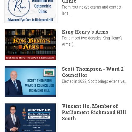
Clinic
From routine eye exams and contact
lens...
King Henry's Arms
For almost two decades King Henry’s
Arms (...
Scott Thompson - Ward 2
Councillor
Elected in 2022, Scott brings extensive...
Vincent Ho, Member of
Parliament Richmond Hill
South