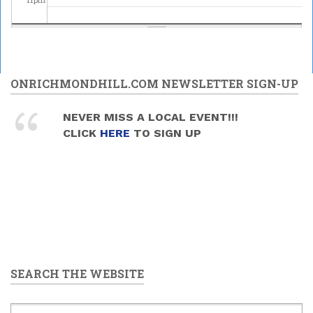
ONRICHMONDHILL.COM NEWSLETTER SIGN-UP
NEVER MISS A LOCAL EVENT!!!
CLICK
HERE
TO SIGN UP
SEARCH THE WEBSITE