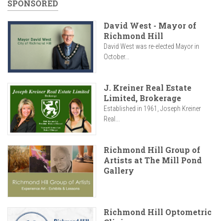
SPONSORED
David West - Mayor of
Richmond Hill
David West was re-elected Mayor in
October...
J. Kreiner Real Estate
Limited, Brokerage
Established in 1961, Joseph Kreiner
Real...
Richmond Hill Group of
Artists at The Mill Pond
Gallery
Richmond Hill Optometric