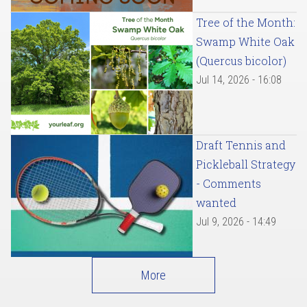
Tree of the Month:
Swamp White Oak
(Quercus bicolor)
Jul 14, 2026 - 16:08
Draft Tennis and
Pickleball Strategy
- Comments
wanted
Jul 9, 2026 - 14:49
More