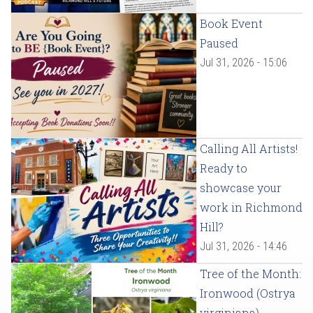
Book Event
Paused
Jul 31, 2026 - 15:06
Calling All Artists!
Ready to
showcase your
work in Richmond
Hill?
Jul 31, 2026 - 14:46
Tree of the Month:
Ironwood (Ostrya
virginiana)