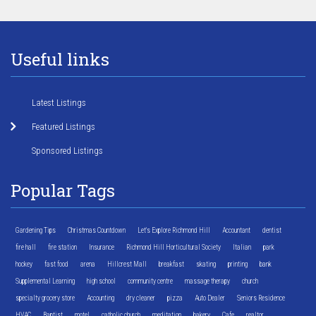
Useful links
Latest Listings
Featured Listings
Sponsored Listings
Popular Tags
Gardening Tips
Christmas Countdown
Let's Explore Richmond Hill
Accountant
dentist
fire hall
fire station
Insurance
Richmond Hill Horticultural Society
Italian
park
hockey
fast food
arena
Hillcrest Mall
breakfast
skating
printing
bank
Supplemental Learning
high school
community centre
massage therapy
church
specialty grocery store
Accounting
dry cleaner
pizza
Auto Dealer
Seniors Residence
HVAC
Baptist
motel
catholic church
meditation
bakery
Cafe
realtor