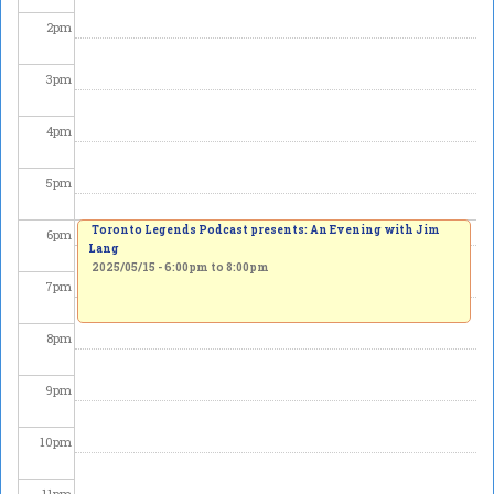
2
pm
3
pm
4
pm
5
pm
Toronto Legends Podcast presents: An Evening with Jim
6
pm
Lang
2025/05/15 -
6:00pm
to
8:00pm
7
pm
8
pm
9
pm
10
pm
11
pm