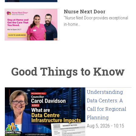
Nurse Next Door
"Nurse Next Door provides exceptional
in-home...
Good Things to Know
Understanding
Data Centers: A
Call for Regional
Planning
Aug 5, 2026 - 10:15