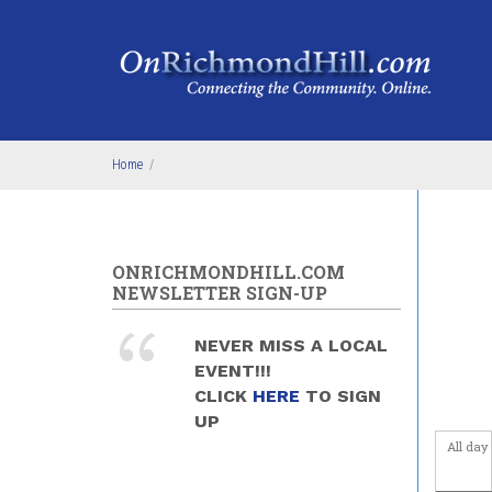
Skip to main content
4
am
5
am
6
am
Home
/
7
am
8
am
ONRICHMONDHILL.COM
9
am
NEWSLETTER SIGN-UP
10
am
NEVER MISS A LOCAL
EVENT!!!
11
am
CLICK
HERE
TO SIGN
UP
12
pm
All day
1
pm