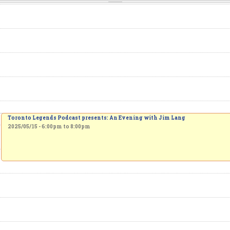
Toronto Legends Podcast presents: An Evening with Jim Lang
2025/05/15 -
6:00pm
to
8:00pm