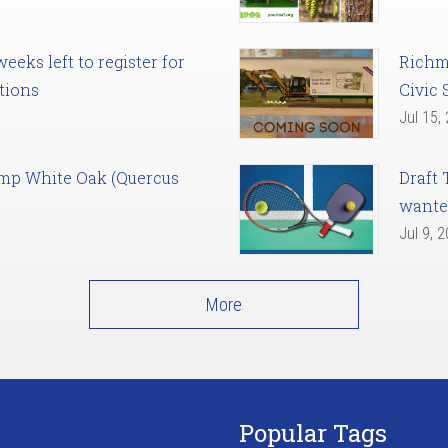
eks left to register for
Richm
tions
Civic 
Jul 15,
amp White Oak (Quercus
Draft 
want
Jul 9, 
More
Popular Tags