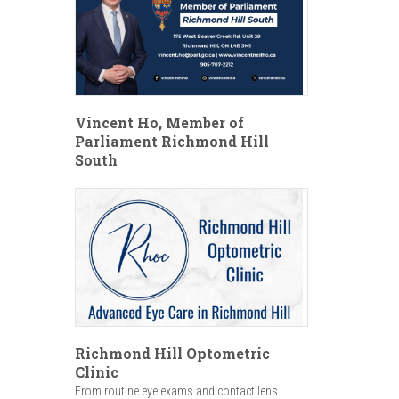
Vincent Ho, Member of
Parliament Richmond Hill
South
Richmond Hill Optometric
Clinic
From routine eye exams and contact lens...