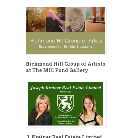
Richmond Hill Group of Artists
at The Mill Pond Gallery
J. Kreiner Real Estate Limited,