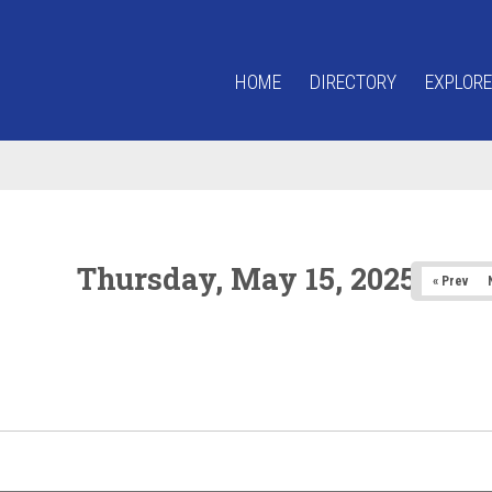
HOME
DIRECTORY
EXPLORE
Thursday, May 15, 2025
« Prev