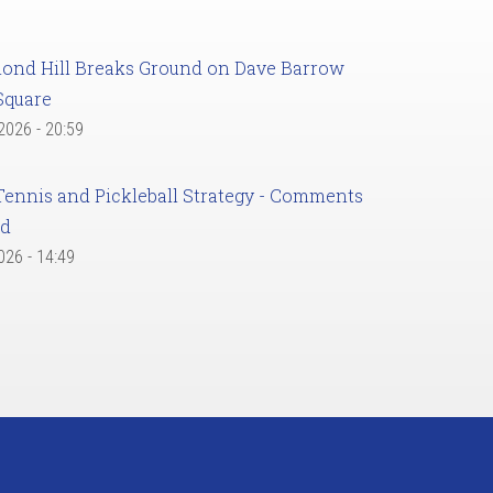
ond Hill Breaks Ground on Dave Barrow
Square
 2026 - 20:59
Tennis and Pickleball Strategy - Comments
ed
2026 - 14:49