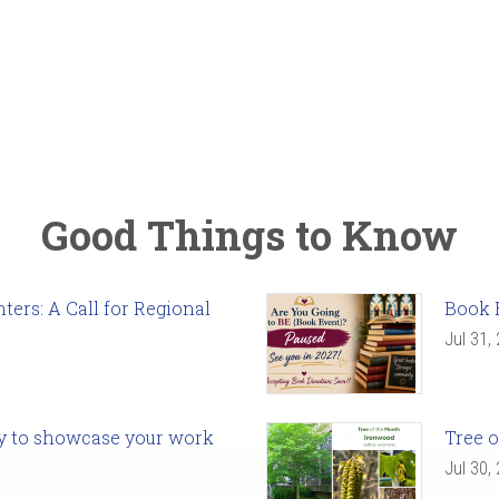
Good Things to Know
ers: A Call for Regional
Book 
Jul 31,
ady to showcase your work
Tree o
Jul 30,