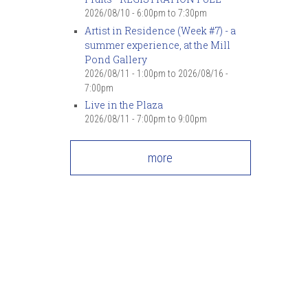
2026/08/10 -
6:00pm
to
7:30pm
Artist in Residence (Week #7) - a
summer experience, at the Mill
Pond Gallery
2026/08/11 - 1:00pm
to
2026/08/16 -
7:00pm
Live in the Plaza
2026/08/11 -
7:00pm
to
9:00pm
more