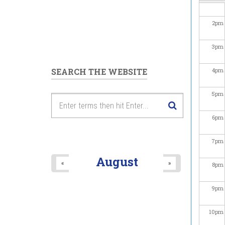
2
pm
3
pm
SEARCH THE WEBSITE
4
pm
5
pm
6
pm
7
pm
August
«
»
8
pm
9
pm
10
pm