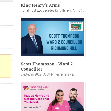
King Henry's Arms
For almost two decades King Henry’s Arms (...
Scott Thompson - Ward 2
Councillor
Elected in 2022, Scott brings extensive...