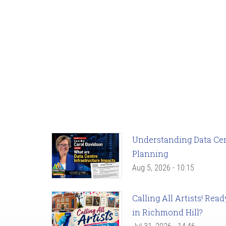
Understanding Data Cent
Planning
Aug 5, 2026 - 10:15
Calling All Artists! Re
in Richmond Hill?