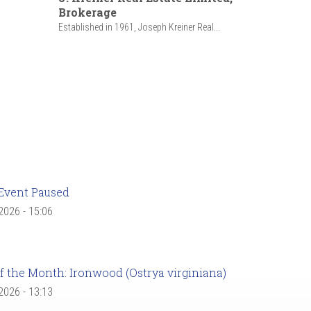
Brokerage
Established in 1961, Joseph Kreiner Real...
Event Paused
 2026 - 15:06
f the Month: Ironwood (Ostrya virginiana)
 2026 - 13:13