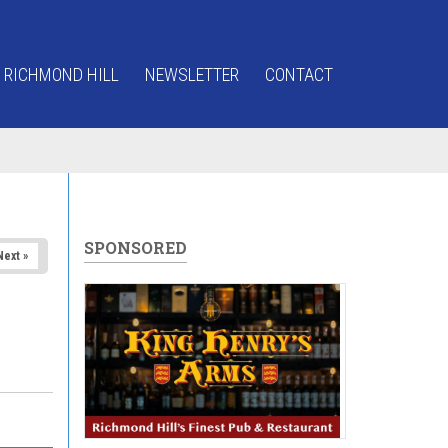
 RICHMOND HILL
NEWSLETTER
CONTACT
SPONSORED
Next »