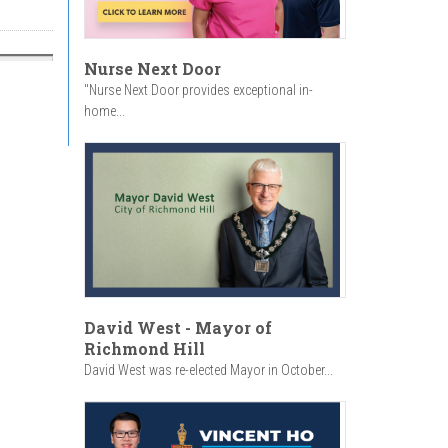
Nurse Next Door
"Nurse Next Door provides exceptional in-
home...
David West - Mayor of
Richmond Hill
David West was re-elected Mayor in October...