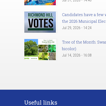
Jul 31, 2026 - 14:46
Candidates have a few we
the 2026 Municipal Elec
Jul 29, 2026 - 14:24
Tree of the Month: Sw
bicolor)
Jul 14, 2026 - 16:08
Useful links