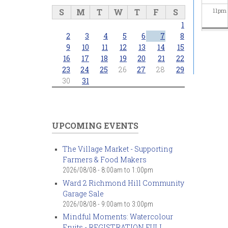
S
M
T
W
T
F
S
11
pm
1
2
3
4
5
6
7
8
9
10
11
12
13
14
15
16
17
18
19
20
21
22
23
24
25
26
27
28
29
30
31
UPCOMING EVENTS
The Village Market - Supporting
Farmers & Food Makers
2026/08/08 -
8:00am
to
1:00pm
Ward 2 Richmond Hill Community
Garage Sale
2026/08/08 -
9:00am
to
3:00pm
Mindful Moments: Watercolour
Fruits - REGISTRATION FULL