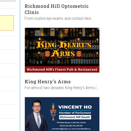
Richmond Hill Optometric
Clinic
From routine eye exams and contact lens...
King Henry's Arms
For almost two decades King Henry’s Arms (...