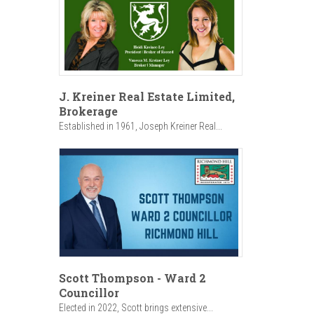
J. Kreiner Real Estate Limited,
Brokerage
Established in 1961, Joseph Kreiner Real...
Scott Thompson - Ward 2
Councillor
Elected in 2022, Scott brings extensive...