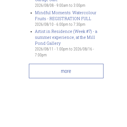
2026/08/08 -
9:00am
to
3:00pm
Mindful Moments: Watercolour
Fruits - REGISTRATION FULL
2026/08/10 -
6:00pm
to
7:30pm
Artist in Residence (Week #7) - a
summer experience, at the Mill
Pond Gallery
2026/08/11 - 1:00pm
to
2026/08/16 -
7:00pm
more