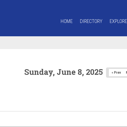
HOME
DIRECTORY
EXPLORE
Sunday, June 8, 2025
« Prev