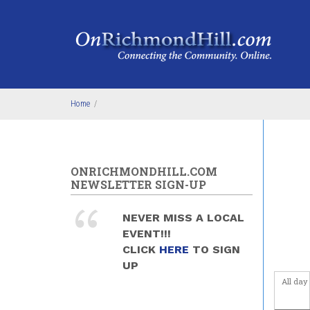
Skip to main content
4
am
5
am
6
am
Home
/
7
am
8
am
ONRICHMONDHILL.COM
NEWSLETTER SIGN-UP
9
am
NEVER MISS A LOCAL
10
am
EVENT!!!
CLICK
HERE
TO SIGN
11
am
UP
All day
12
pm