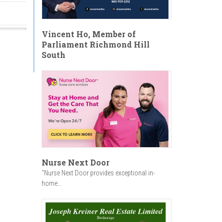
Vincent Ho, Member of
Parliament Richmond Hill
South
Nurse Next Door
"Nurse Next Door provides exceptional in-
home...