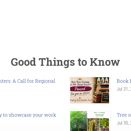
Good Things to Know
ers: A Call for Regional
Book 
Jul 31,
ady to showcase your work
Tree o
Jul 30,