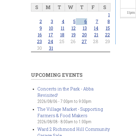
S
M
T
W
T
F
S
11
pm
1
2
3
4
5
6
7
8
9
10
11
12
13
14
15
16
17
18
19
20
21
22
23
24
25
26
27
28
29
30
31
UPCOMING EVENTS
Concerts in the Park - Abba
Revisited!
2026/08/06 -
7:00pm
to
9:00pm
The Village Market - Supporting
Farmers & Food Makers
2026/08/08 -
8:00am
to
1:00pm
Ward 2 Richmond Hill Community
Garage Sale