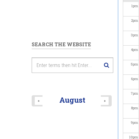
1
pm
2
pm
3
pm
SEARCH THE WEBSITE
4
pm
5
pm
6
pm
7
pm
August
«
»
8
pm
9
pm
10
pm