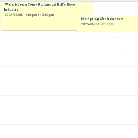
Walk & Learn Tour - Richmond Hill’s Rose
Industry
2025/06/08 -
1:00pm
to
3:00pm
55+ Spring Choir Concert
2025/06/08 - 2:00pm