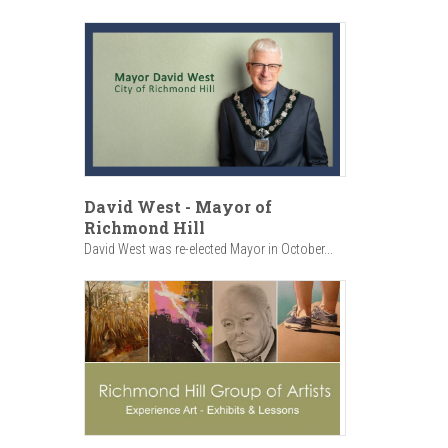
David West - Mayor of
Richmond Hill
David West was re-elected Mayor in October...