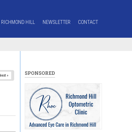
 RICHMOND HILL
NEWSLETTER
CONTACT
SPONSORED
Next »