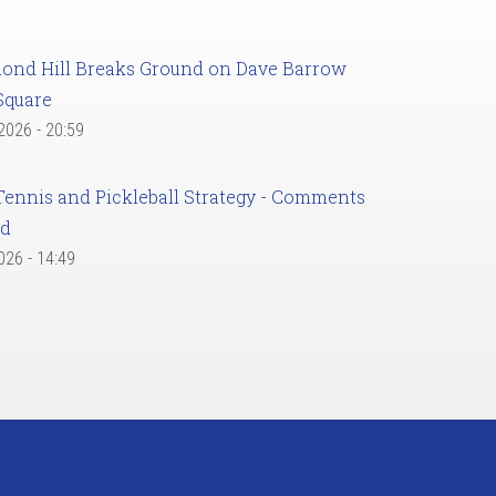
ond Hill Breaks Ground on Dave Barrow
Square
 2026 - 20:59
Tennis and Pickleball Strategy - Comments
ed
2026 - 14:49