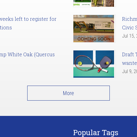
eks left to register for
Richm
tions
Civic 
Jul 15,
amp White Oak (Quercus
Draft 
want
Jul 9, 
More
Popular Tags