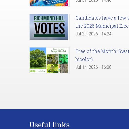
Jul 31, 2026 - 14:46
Candidates have a few we
the 2026 Municipal Elec
Jul 29, 2026 - 14:24
Tree of the Month: Sw
bicolor)
Jul 14, 2026 - 16:08
Useful links