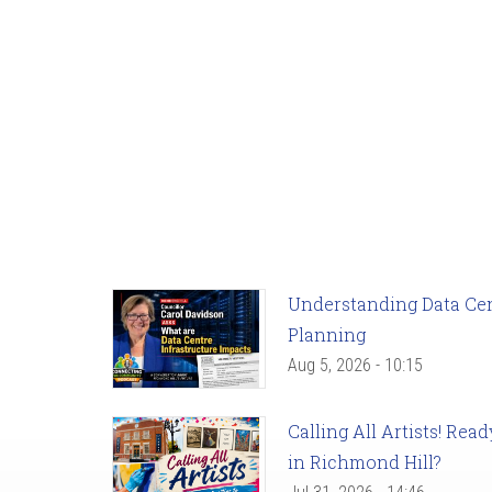
Understanding Data Cent
Planning
Aug 5, 2026 - 10:15
Calling All Artists! Re
in Richmond Hill?