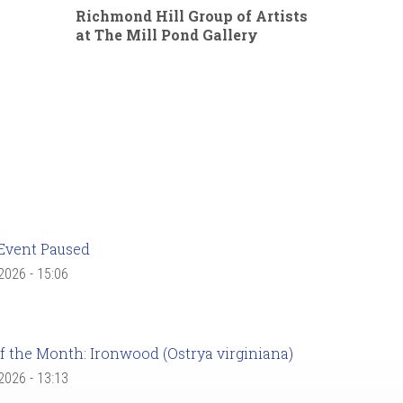
Richmond Hill Group of Artists
at The Mill Pond Gallery
Event Paused
 2026 - 15:06
f the Month: Ironwood (Ostrya virginiana)
 2026 - 13:13