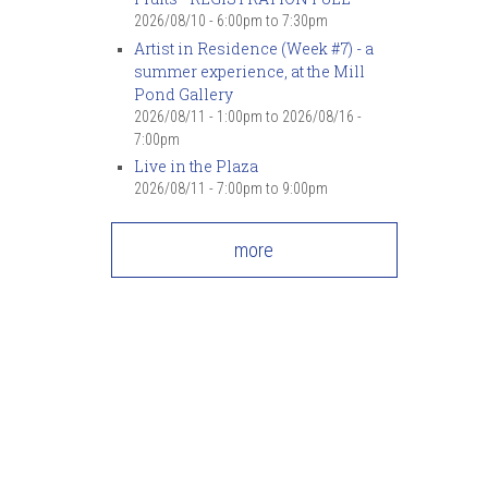
7
pm
2026/08/10 -
6:00pm
to
7:30pm
Artist in Residence (Week #7) - a
summer experience, at the Mill
8
pm
Pond Gallery
2026/08/11 - 1:00pm
to
2026/08/16 -
9
pm
7:00pm
Live in the Plaza
10
pm
2026/08/11 -
7:00pm
to
9:00pm
11
pm
more