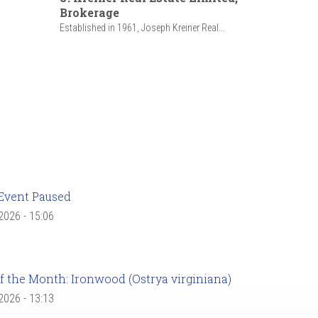
Brokerage
Established in 1961, Joseph Kreiner Real...
Event Paused
 2026 - 15:06
f the Month: Ironwood (Ostrya virginiana)
 2026 - 13:13