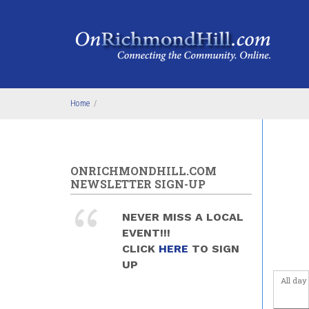
Skip to main content
Home
/
ONRICHMONDHILL.COM
NEWSLETTER SIGN-UP
NEVER MISS A LOCAL
EVENT!!!
CLICK
HERE
TO SIGN
UP
All day