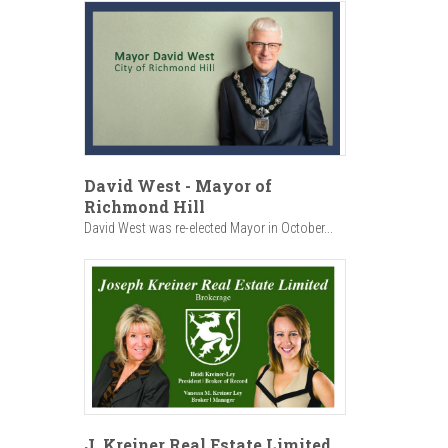
David West - Mayor of
Richmond Hill
David West was re-elected Mayor in October...
J. Kreiner Real Estate Limited,