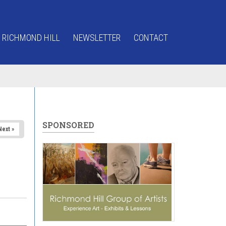
 RICHMOND HILL
NEWSLETTER
CONTACT
SPONSORED
Next »