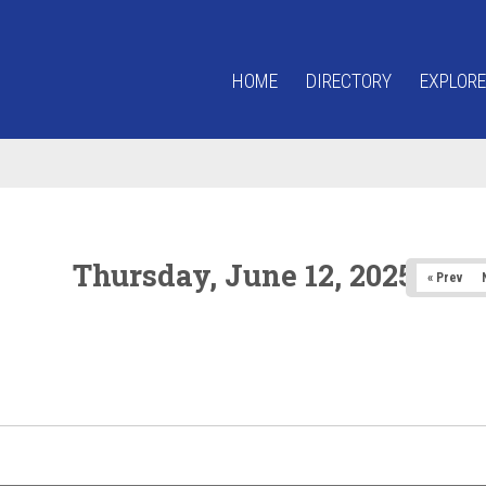
HOME
DIRECTORY
EXPLORE
Thursday, June 12, 2025
« Prev