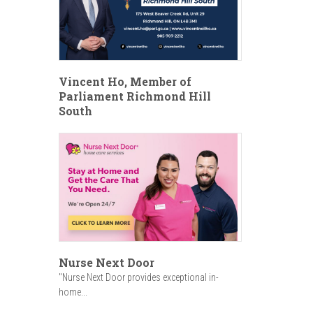
Vincent Ho, Member of
Parliament Richmond Hill
South
Nurse Next Door
"Nurse Next Door provides exceptional in-
home...