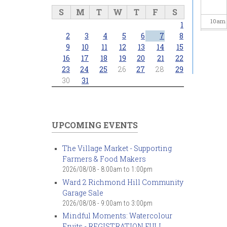
S
M
T
W
T
F
S
10
am
1
2
3
4
5
6
7
8
11
am
9
10
11
12
13
14
15
16
17
18
19
20
21
22
23
24
25
26
27
28
29
12
pm
30
31
1
pm
2
pm
UPCOMING EVENTS
3
pm
The Village Market - Supporting
Farmers & Food Makers
4
pm
2026/08/08 -
8:00am
to
1:00pm
Ward 2 Richmond Hill Community
5
pm
Garage Sale
2026/08/08 -
9:00am
to
3:00pm
6
pm
Mindful Moments: Watercolour
Fruits - REGISTRATION FULL