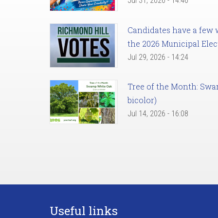
Jul 31, 2026 - 14:46
Candidates have a few we
the 2026 Municipal Elec
Jul 29, 2026 - 14:24
Tree of the Month: Sw
bicolor)
Jul 14, 2026 - 16:08
Useful links