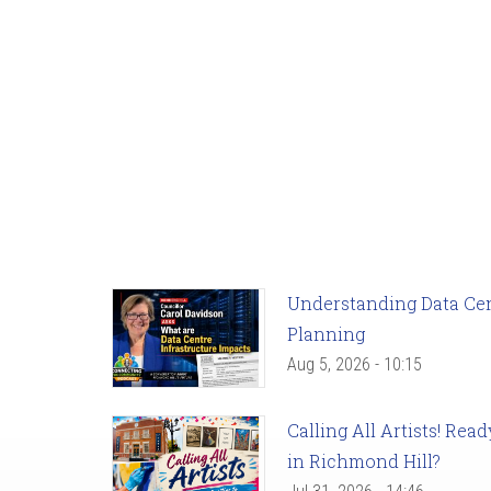
Understanding Data Cent
Planning
Aug 5, 2026 - 10:15
Calling All Artists! Re
in Richmond Hill?