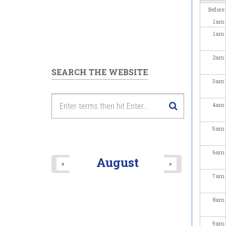
Before
1
am
1
am
2
am
SEARCH THE WEBSITE
3
am
4
am
5
am
6
am
August
«
»
7
am
8
am
9
am