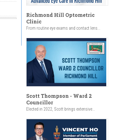
Richmond Hill Optometric
Clinic
From routine eye exams and contact lens...
Scott Thompson - Ward 2
Councillor
Elected in 2022, Scott brings extensive...