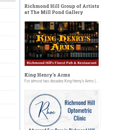
Richmond Hill Group of Artists
at The Mill Pond Gallery
King Henry's Arms
For almost two decades King Henry’s Arms (...