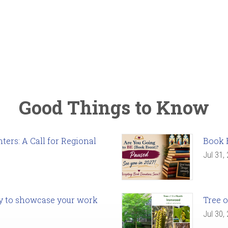
Good Things to Know
ers: A Call for Regional
Book 
Jul 31,
ady to showcase your work
Tree o
Jul 30,