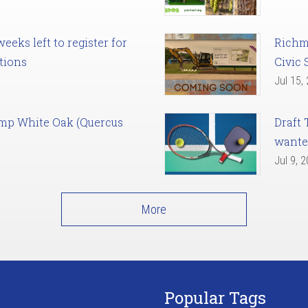
eks left to register for
Richm
tions
Civic 
Jul 15,
amp White Oak (Quercus
Draft 
want
Jul 9, 
More
Popular Tags