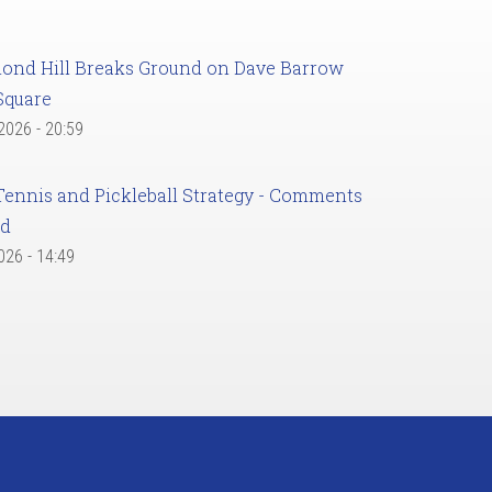
ond Hill Breaks Ground on Dave Barrow
Square
 2026 - 20:59
Tennis and Pickleball Strategy - Comments
ed
2026 - 14:49