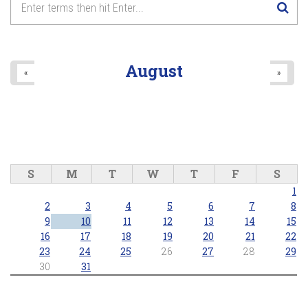
August
«
»
S
M
T
W
T
F
S
1
2
3
4
5
6
7
8
9
10
11
12
13
14
15
16
17
18
19
20
21
22
23
24
25
26
27
28
29
30
31