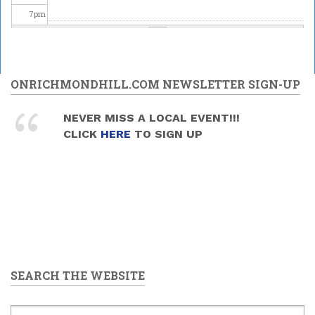
7
pm
Kir Stefan The Serb Choir: A Cappella Concert in Richmond
8
pm
Hill
2025/06/14 - 8:00pm
9
pm
ONRICHMONDHILL.COM NEWSLETTER SIGN-UP
10
pm
NEVER MISS A LOCAL EVENT!!!
CLICK
HERE
TO SIGN UP
11
pm
SEARCH THE WEBSITE