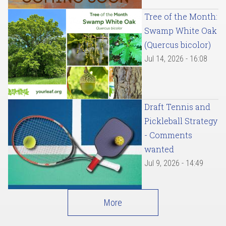
Tree of the Month:
Swamp White Oak
(Quercus bicolor)
Jul 14, 2026 - 16:08
Draft Tennis and
Pickleball Strategy
- Comments
wanted
Jul 9, 2026 - 14:49
More