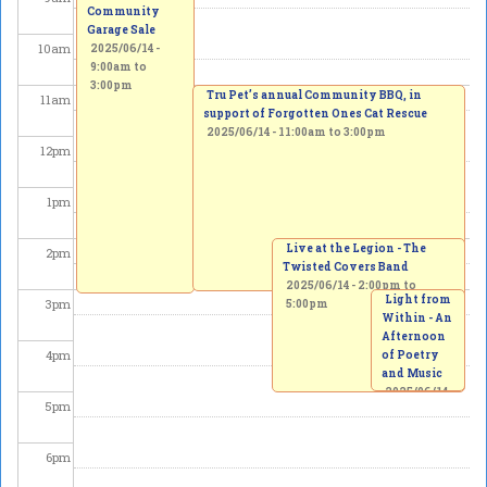
Community
Garage Sale
10
am
2025/06/14 -
9:00am
to
3:00pm
Tru Pet’s annual Community BBQ, in
11
am
support of Forgotten Ones Cat Rescue
2025/06/14 -
11:00am
to
3:00pm
12
pm
1
pm
Live at the Legion - The
2
pm
Twisted Covers Band
2025/06/14 -
2:00pm
to
Light from
3
pm
5:00pm
Within - An
Afternoon
4
pm
of Poetry
and Music
2025/06/14
5
pm
-
3:00pm
to
5:00pm
6
pm