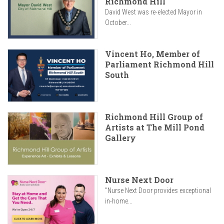
Richmond Hill
David West was re-elected Mayor in
October...
Vincent Ho, Member of
Parliament Richmond Hill
South
Richmond Hill Group of
Artists at The Mill Pond
Gallery
Nurse Next Door
"Nurse Next Door provides exceptional
in-home...