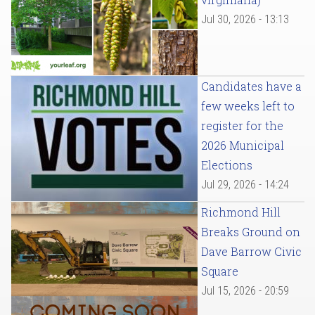
Jul 30, 2026 - 13:13
Candidates have a
few weeks left to
register for the
2026 Municipal
Elections
Jul 29, 2026 - 14:24
Richmond Hill
Breaks Ground on
Dave Barrow Civic
Square
Jul 15, 2026 - 20:59