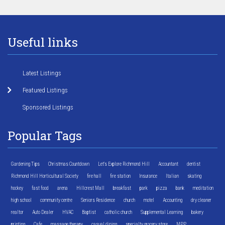
Useful links
Latest Listings
Featured Listings
Sponsored Listings
Popular Tags
Gardening Tips
Christmas Countdown
Let's Explore Richmond Hill
Accountant
dentist
Richmond Hill Horticultural Society
fire hall
fire station
Insurance
Italian
skating
hockey
fast food
arena
Hillcrest Mall
breakfast
park
pizza
bank
meditation
high school
community centre
Seniors Residence
church
motel
Accounting
dry cleaner
realtor
Auto Dealer
HVAC
Baptist
catholic church
Supplemental Learning
bakery
printing
Cafe
massage therapy
casual dining
specialty grocery store
MPP