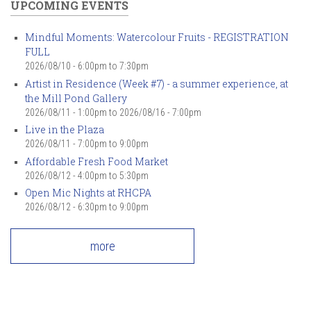
UPCOMING EVENTS
Mindful Moments: Watercolour Fruits - REGISTRATION
FULL
2026/08/10 -
6:00pm
to
7:30pm
Artist in Residence (Week #7) - a summer experience, at
the Mill Pond Gallery
2026/08/11 - 1:00pm
to
2026/08/16 - 7:00pm
Live in the Plaza
2026/08/11 -
7:00pm
to
9:00pm
Affordable Fresh Food Market
2026/08/12 -
4:00pm
to
5:30pm
Open Mic Nights at RHCPA
2026/08/12 -
6:30pm
to
9:00pm
more