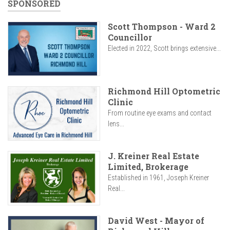
SPONSORED
Scott Thompson - Ward 2
Councillor
Elected in 2022, Scott brings extensive...
Richmond Hill Optometric
Clinic
From routine eye exams and contact
lens...
J. Kreiner Real Estate
Limited, Brokerage
Established in 1961, Joseph Kreiner
Real...
David West - Mayor of