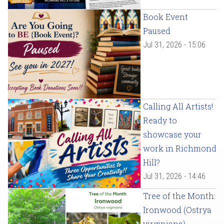
Book Event
Paused
Jul 31, 2026 - 15:06
Calling All Artists!
Ready to
showcase your
work in Richmond
Hill?
Jul 31, 2026 - 14:46
Tree of the Month:
Ironwood (Ostrya
virginiana)