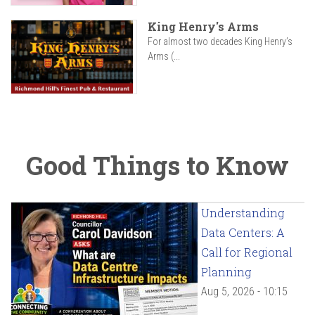
King Henry's Arms
For almost two decades King Henry’s
Arms (...
Good Things to Know
Understanding
Data Centers: A
Call for Regional
Planning
Aug 5, 2026 - 10:15