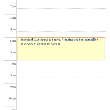
2
pm
3
pm
4
pm
Sustainability Speaker Series: Planting for Sustainability
5
pm
2025/06/19 -
5:00pm
to
7:00pm
6
pm
7
pm
8
pm
9
pm
10
pm
11
pm