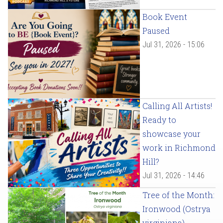
Book Event
Paused
Jul 31, 2026 - 15:06
Calling All Artists!
Ready to
showcase your
work in Richmond
Hill?
Jul 31, 2026 - 14:46
Tree of the Month:
Ironwood (Ostrya
virginiana)