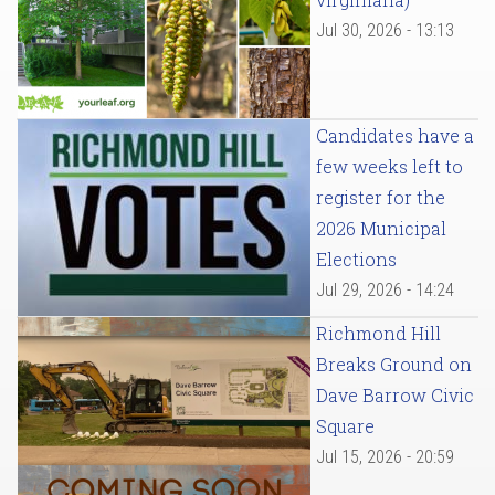
Jul 30, 2026 - 13:13
Candidates have a
few weeks left to
register for the
2026 Municipal
Elections
Jul 29, 2026 - 14:24
Richmond Hill
Breaks Ground on
Dave Barrow Civic
Square
Jul 15, 2026 - 20:59