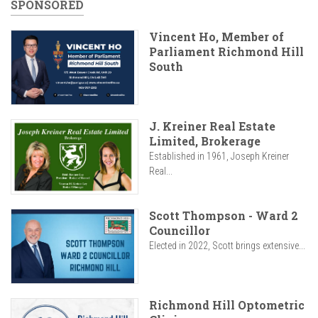
SPONSORED
Vincent Ho, Member of
Parliament Richmond Hill
South
J. Kreiner Real Estate
Limited, Brokerage
Established in 1961, Joseph Kreiner
Real...
Scott Thompson - Ward 2
Councillor
Elected in 2022, Scott brings extensive...
Richmond Hill Optometric