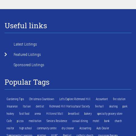
Useful links
Latest Listings
Featured Listings
Sponsored Listings
Popular Tags
Gardening Tips
Christmas Countdown
Let's Explore Richmond Hill
Accountant
fire station
Insurance
Italian
dentist
Richmond Hill Horticultural Society
fire hall
skating
park
hockey
fast food
arena
Hillcrest Mall
breakfast
bakery
specialty grocery store
Cafe
pizza
meditation
Seniors Residence
casual dining
motel
bank
church
realtor
high school
community centre
dry cleaner
Accounting
Auto Dealer
Supplemental Learning
printing
HVAC
Baptist
catholic church
massage therapy