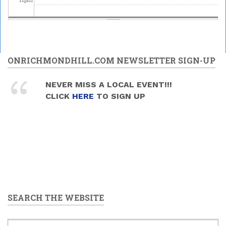
ONRICHMONDHILL.COM NEWSLETTER SIGN-UP
NEVER MISS A LOCAL EVENT!!!
CLICK
HERE
TO SIGN UP
SEARCH THE WEBSITE