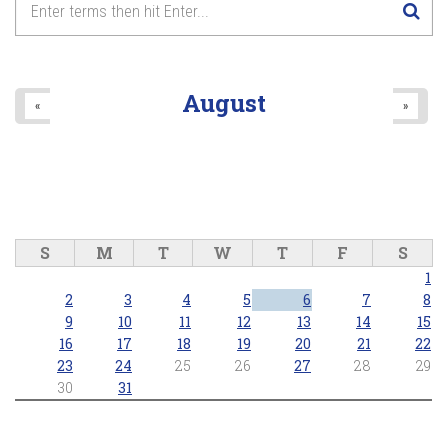
August
«
»
S
M
T
W
T
F
S
1
2
3
4
5
6
7
8
9
10
11
12
13
14
15
16
17
18
19
20
21
22
23
24
25
26
27
28
29
30
31