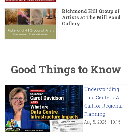
Richmond Hill Group of
Artists at The Mill Pond
Gallery
Good Things to Know
Understanding
Data Centers: A
Call for Regional
Planning
Aug 5, 2026 - 10:15