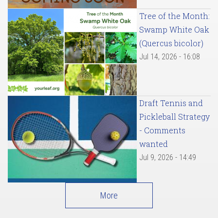
Tree of the Month:
Swamp White Oak
(Quercus bicolor)
Jul 14, 2026 - 16:08
Draft Tennis and
Pickleball Strategy
- Comments
wanted
Jul 9, 2026 - 14:49
More