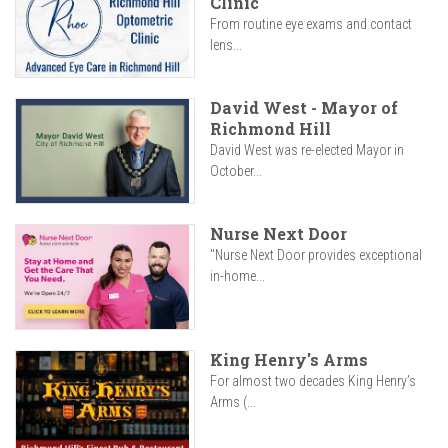
Clinic
From routine eye exams and contact
lens...
David West - Mayor of
Richmond Hill
David West was re-elected Mayor in
October...
Nurse Next Door
"Nurse Next Door provides exceptional
in-home...
King Henry's Arms
For almost two decades King Henry’s
Arms (...