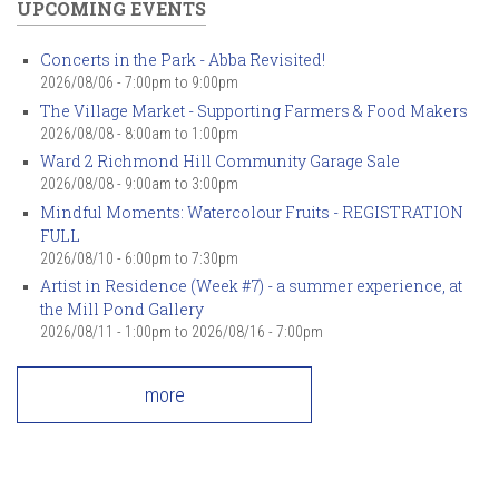
UPCOMING EVENTS
Concerts in the Park - Abba Revisited!
2026/08/06 -
7:00pm
to
9:00pm
The Village Market - Supporting Farmers & Food Makers
2026/08/08 -
8:00am
to
1:00pm
Ward 2 Richmond Hill Community Garage Sale
2026/08/08 -
9:00am
to
3:00pm
Mindful Moments: Watercolour Fruits - REGISTRATION
FULL
2026/08/10 -
6:00pm
to
7:30pm
Artist in Residence (Week #7) - a summer experience, at
the Mill Pond Gallery
2026/08/11 - 1:00pm
to
2026/08/16 - 7:00pm
more