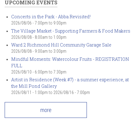
UPCOMING EVENTS
Concerts in the Park - Abba Revisited!
2026/08/06 -
7:00pm
to
9:00pm
The Village Market - Supporting Farmers & Food Makers
2026/08/08 -
8:00am
to
1:00pm
Ward 2 Richmond Hill Community Garage Sale
2026/08/08 -
9:00am
to
3:00pm
Mindful Moments: Watercolour Fruits - REGISTRATION
FULL
2026/08/10 -
6:00pm
to
7:30pm
Artist in Residence (Week #7) - a summer experience, at
the Mill Pond Gallery
2026/08/11 - 1:00pm
to
2026/08/16 - 7:00pm
more