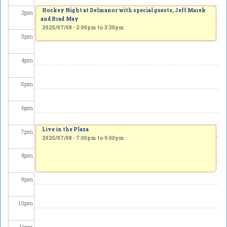
Hockey Night at Delmanor with special guests, Jeff Marek
2
pm
and Brad May
2025/07/08 -
2:00pm
to
3:30pm
3
pm
4
pm
5
pm
6
pm
Live in the Plaza
7
pm
2025/07/08 -
7:00pm
to
9:00pm
8
pm
9
pm
10
pm
11
pm