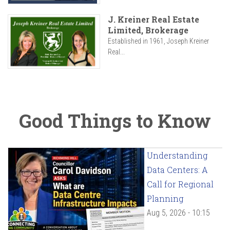
J. Kreiner Real Estate
Limited, Brokerage
Established in 1961, Joseph Kreiner
Real...
Good Things to Know
Understanding
Data Centers: A
Call for Regional
Planning
Aug 5, 2026 - 10:15