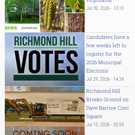
Jul 30, 2026 - 13:13
Candidates have a
few weeks left to
register for the
2026 Municipal
Elections
Jul 29, 2026 - 14:24
Richmond Hill
Breaks Ground on
Dave Barrow Civic
Square
Jul 15, 2026 - 20:59