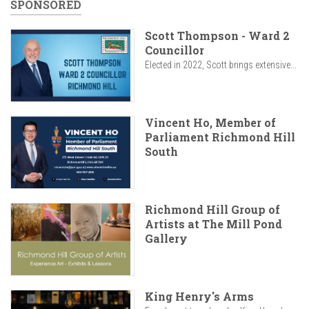
SPONSORED
Scott Thompson - Ward 2
Councillor
Elected in 2022, Scott brings extensive...
Vincent Ho, Member of
Parliament Richmond Hill
South
Richmond Hill Group of
Artists at The Mill Pond
Gallery
King Henry's Arms