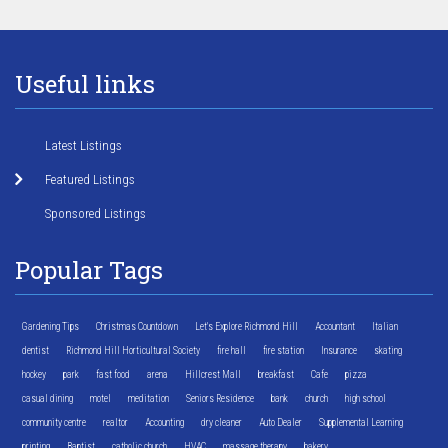
Useful links
Latest Listings
Featured Listings
Sponsored Listings
Popular Tags
Gardening Tips
Christmas Countdown
Let's Explore Richmond Hill
Accountant
Italian
dentist
Richmond Hill Horticultural Society
fire hall
fire station
Insurance
skating
hockey
park
fast food
arena
Hillcrest Mall
breakfast
Cafe
pizza
casual dining
motel
meditation
Seniors Residence
bank
church
high school
community centre
realtor
Accounting
dry cleaner
Auto Dealer
Supplemental Learning
printing
Baptist
catholic church
HVAC
massage therapy
bakery