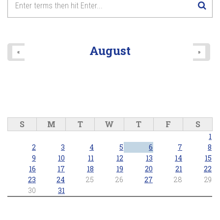
August
«
»
S
M
T
W
T
F
S
1
2
3
4
5
6
7
8
9
10
11
12
13
14
15
16
17
18
19
20
21
22
23
24
25
26
27
28
29
30
31