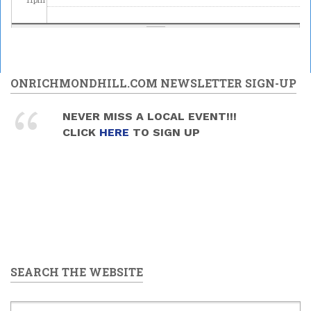
ONRICHMONDHILL.COM NEWSLETTER SIGN-UP
NEVER MISS A LOCAL EVENT!!!
CLICK
HERE
TO SIGN UP
SEARCH THE WEBSITE