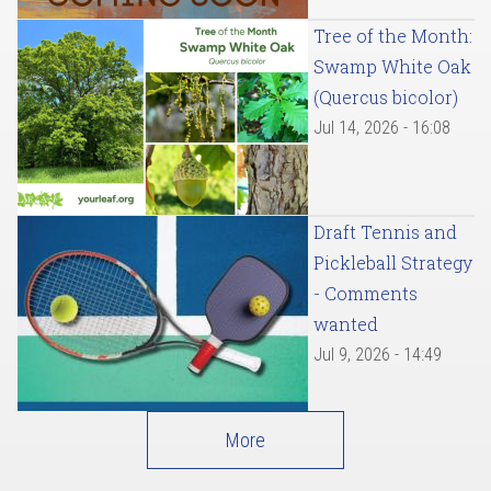
Tree of the Month:
Swamp White Oak
(Quercus bicolor)
Jul 14, 2026 - 16:08
Draft Tennis and
Pickleball Strategy
- Comments
wanted
Jul 9, 2026 - 14:49
More