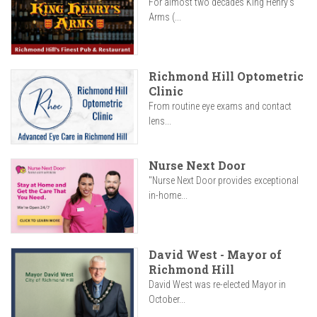
For almost two decades King Henry’s
Arms (...
Richmond Hill Optometric
Clinic
From routine eye exams and contact
lens...
Nurse Next Door
"Nurse Next Door provides exceptional
in-home...
David West - Mayor of
Richmond Hill
David West was re-elected Mayor in
October...