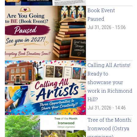
Book Event
Paused
Jul 31, 2026 - 15:06
Calling All Artists!
Ready to
showcase your
work in Richmond
Hill?
Jul 31, 2026 - 14:46
Tree of the Month:
Ironwood (Ostrya
virginiana)