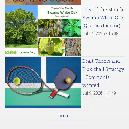
Tree of the Month:
Swamp White Oak
(Quercus bicolor)
Jul 14, 2026 - 16:08
Draft Tennis and
Pickleball Strategy
- Comments
wanted
Jul 9, 2026 - 14:49
More