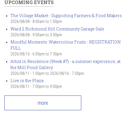
UPCOMING EVENTS
The Village Market - Supporting Farmers & Food Makers
2026/08/08 -
8:00am
to
1:00pm
Ward 2 Richmond Hill Community Garage Sale
2026/08/08 -
9:00am
to
3:00pm
Mindful Moments: Watercolour Fruits - REGISTRATION
FULL
2026/08/10 -
6:00pm
to
7:30pm
Artist in Residence (Week #7) - a summer experience, at
the Mill Pond Gallery
2026/08/11 - 1:00pm
to
2026/08/16 - 7:00pm
Live in the Plaza
2026/08/11 -
7:00pm
to
9:00pm
more