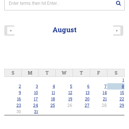
August
«
»
S
M
T
W
T
F
S
1
2
3
4
5
6
7
8
9
10
11
12
13
14
15
16
17
18
19
20
21
22
23
24
25
26
27
28
29
30
31