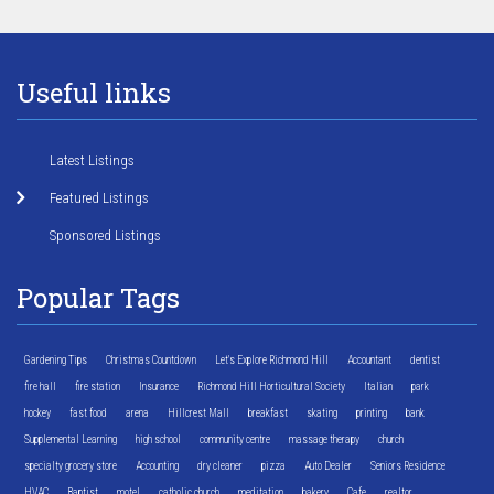
Useful links
Latest Listings
Featured Listings
Sponsored Listings
Popular Tags
Gardening Tips
Christmas Countdown
Let's Explore Richmond Hill
Accountant
dentist
fire hall
fire station
Insurance
Richmond Hill Horticultural Society
Italian
park
hockey
fast food
arena
Hillcrest Mall
breakfast
skating
printing
bank
Supplemental Learning
high school
community centre
massage therapy
church
specialty grocery store
Accounting
dry cleaner
pizza
Auto Dealer
Seniors Residence
HVAC
Baptist
motel
catholic church
meditation
bakery
Cafe
realtor