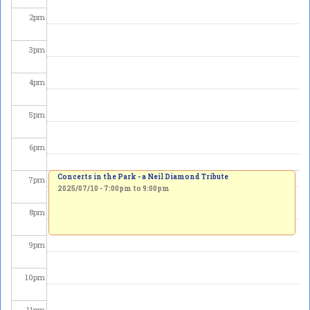
2
pm
3
pm
4
pm
5
pm
6
pm
Concerts in the Park - a Neil Diamond Tribute
7
pm
2025/07/10 -
7:00pm
to
9:00pm
8
pm
9
pm
10
pm
11
pm