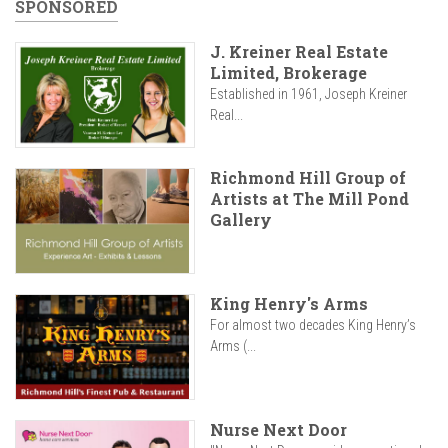
SPONSORED
J. Kreiner Real Estate
Limited, Brokerage
Established in 1961, Joseph Kreiner
Real...
Richmond Hill Group of
Artists at The Mill Pond
Gallery
King Henry's Arms
For almost two decades King Henry’s
Arms (...
Nurse Next Door