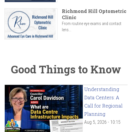
Richmond Hill Optometric
Clinic
From routine eye exams and contact
lens...
Good Things to Know
Understanding
Data Centers: A
Call for Regional
Planning
Aug 5, 2026 - 10:15