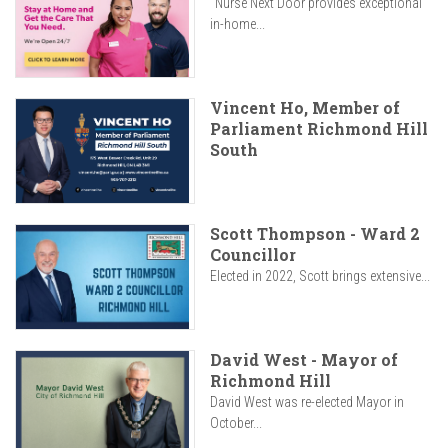
"Nurse Next Door provides exceptional
in-home...
Vincent Ho, Member of
Parliament Richmond Hill
South
Scott Thompson - Ward 2
Councillor
Elected in 2022, Scott brings extensive...
David West - Mayor of
Richmond Hill
David West was re-elected Mayor in
October...