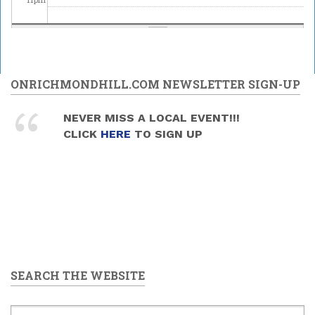
ONRICHMONDHILL.COM NEWSLETTER SIGN-UP
NEVER MISS A LOCAL EVENT!!!
CLICK
HERE
TO SIGN UP
SEARCH THE WEBSITE