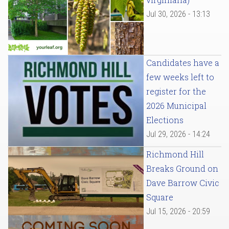
Jul 30, 2026 - 13:13
Candidates have a
few weeks left to
register for the
2026 Municipal
Elections
Jul 29, 2026 - 14:24
Richmond Hill
Breaks Ground on
Dave Barrow Civic
Square
Jul 15, 2026 - 20:59