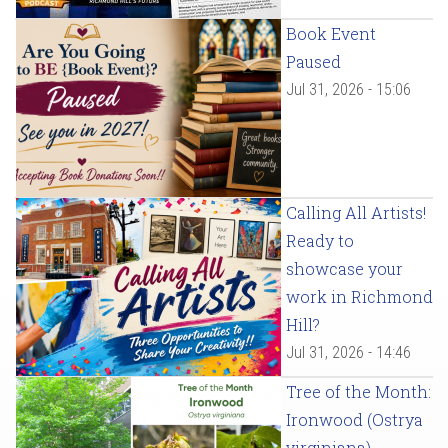
Book Event
Paused
Jul 31, 2026 - 15:06
Calling All Artists!
Ready to
showcase your
work in Richmond
Hill?
Jul 31, 2026 - 14:46
Tree of the Month:
Ironwood (Ostrya
virginiana)