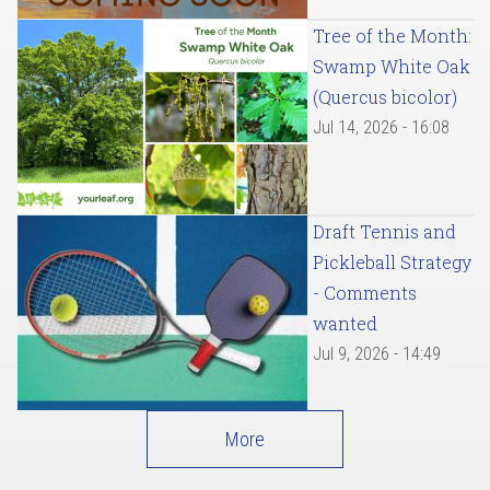
Tree of the Month:
Swamp White Oak
(Quercus bicolor)
Jul 14, 2026 - 16:08
Draft Tennis and
Pickleball Strategy
- Comments
wanted
Jul 9, 2026 - 14:49
More