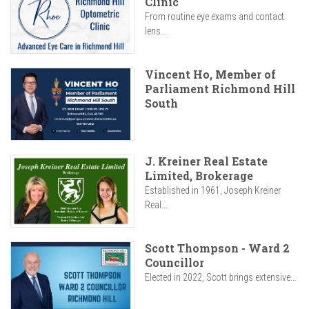
Clinic
From routine eye exams and contact
lens...
Vincent Ho, Member of
Parliament Richmond Hill
South
J. Kreiner Real Estate
Limited, Brokerage
Established in 1961, Joseph Kreiner
Real...
Scott Thompson - Ward 2
Councillor
Elected in 2022, Scott brings extensive...