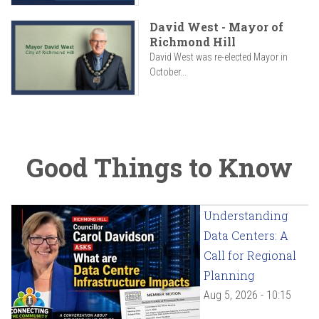
David West - Mayor of
Richmond Hill
David West was re-elected Mayor in
October...
Good Things to Know
Understanding
Data Centers: A
Call for Regional
Planning
Aug 5, 2026 - 10:15