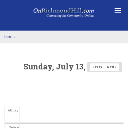
Skip to main content
Home
/
Sunday, July 13, 2025
« Prev
Next »
All day
Before