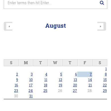
8
pm
9
pm
August
«
»
10
pm
11
pm
S
M
T
W
T
F
S
1
2
3
4
5
6
7
8
9
10
11
12
13
14
15
16
17
18
19
20
21
22
23
24
25
26
27
28
29
30
31