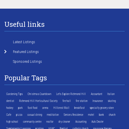
Useful links
Latest Listings
Featured Listings
Sponsored Listings
Popular Tags
Gardening Tips
Christmas Countdown
Let's Explore Richmond Hill
Accountant
Italian
dentist
Richmond Hill Horticultural Society
fire hall
fire station
Insurance
skating
hockey
park
fast food
arena
Hillcrest Mall
breakfast
specialty grocery store
Cafe
pizza
casual dining
meditation
Seniors Residence
motel
bank
church
high school
community centre
realtor
dry cleaner
Accounting
Auto Dealer
Supplemental Learning
printing
HVAC
Baptist
catholic church
massage therapy