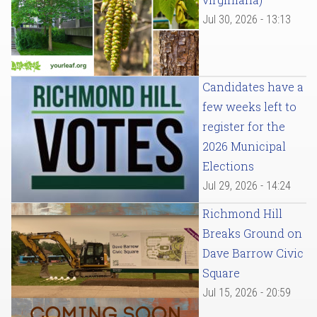
Jul 30, 2026 - 13:13
Candidates have a
few weeks left to
register for the
2026 Municipal
Elections
Jul 29, 2026 - 14:24
Richmond Hill
Breaks Ground on
Dave Barrow Civic
Square
Jul 15, 2026 - 20:59