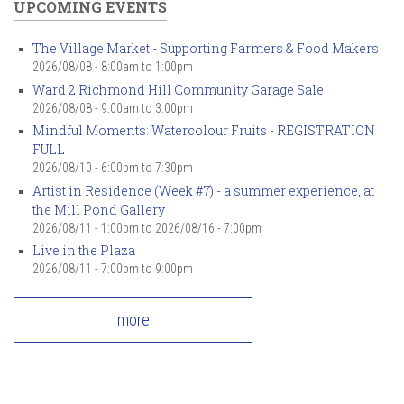
UPCOMING EVENTS
The Village Market - Supporting Farmers & Food Makers
2026/08/08 -
8:00am
to
1:00pm
Ward 2 Richmond Hill Community Garage Sale
2026/08/08 -
9:00am
to
3:00pm
Mindful Moments: Watercolour Fruits - REGISTRATION
FULL
2026/08/10 -
6:00pm
to
7:30pm
Artist in Residence (Week #7) - a summer experience, at
the Mill Pond Gallery
2026/08/11 - 1:00pm
to
2026/08/16 - 7:00pm
Live in the Plaza
2026/08/11 -
7:00pm
to
9:00pm
more