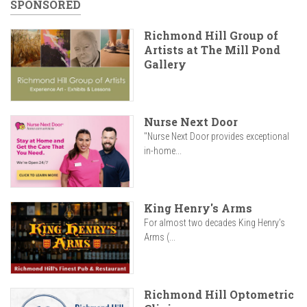
SPONSORED
Richmond Hill Group of
Artists at The Mill Pond
Gallery
Nurse Next Door
"Nurse Next Door provides exceptional
in-home...
King Henry's Arms
For almost two decades King Henry’s
Arms (...
Richmond Hill Optometric