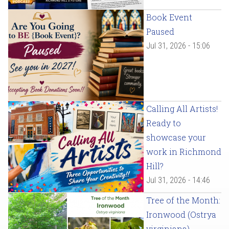
Book Event
Paused
Jul 31, 2026 - 15:06
Calling All Artists!
Ready to
showcase your
work in Richmond
Hill?
Jul 31, 2026 - 14:46
Tree of the Month:
Ironwood (Ostrya
virginiana)