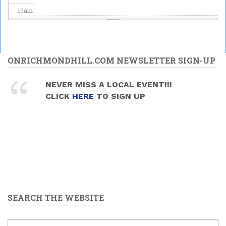
10
am
11
am
12
pm
ONRICHMONDHILL.COM NEWSLETTER SIGN-UP
1
pm
NEVER MISS A LOCAL EVENT!!!
CLICK
HERE
TO SIGN UP
2
pm
3
pm
4
pm
5
pm
SEARCH THE WEBSITE
6
pm
7
pm