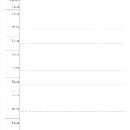
1
am
1
am
2
am
3
am
4
am
5
am
6
am
7
am
8
am
9
am