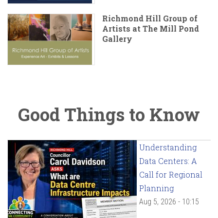
Richmond Hill Group of
Artists at The Mill Pond
Gallery
Good Things to Know
Understanding
Data Centers: A
Call for Regional
Planning
Aug 5, 2026 - 10:15