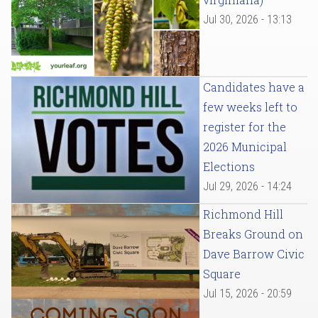
Jul 30, 2026 - 13:13
Candidates have a
few weeks left to
register for the
2026 Municipal
Elections
Jul 29, 2026 - 14:24
Richmond Hill
Breaks Ground on
Dave Barrow Civic
Square
Jul 15, 2026 - 20:59