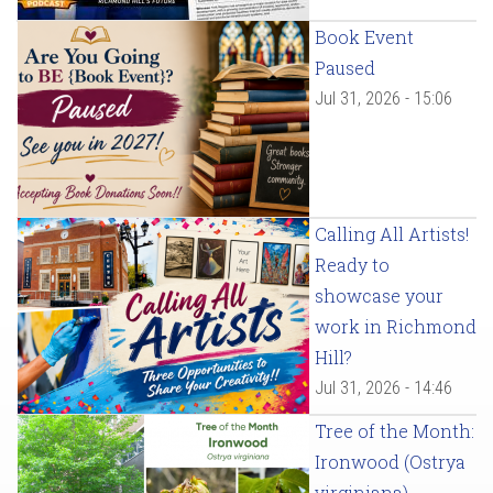
Book Event
Paused
Jul 31, 2026 - 15:06
Calling All Artists!
Ready to
showcase your
work in Richmond
Hill?
Jul 31, 2026 - 14:46
Tree of the Month:
Ironwood (Ostrya
virginiana)