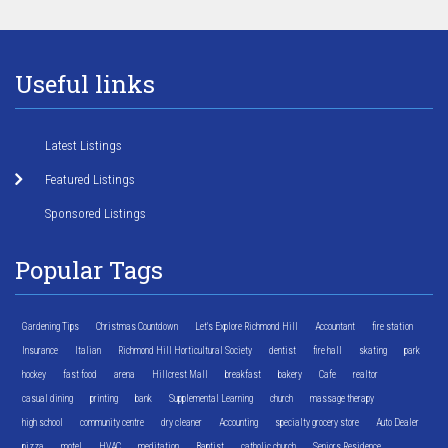
Useful links
Latest Listings
Featured Listings
Sponsored Listings
Popular Tags
Gardening Tips
Christmas Countdown
Let's Explore Richmond Hill
Accountant
fire station
Insurance
Italian
Richmond Hill Horticultural Society
dentist
fire hall
skating
park
hockey
fast food
arena
Hillcrest Mall
breakfast
bakery
Cafe
realtor
casual dining
printing
bank
Supplemental Learning
church
massage therapy
high school
community centre
dry cleaner
Accounting
specialty grocery store
Auto Dealer
pizza
motel
HVAC
meditation
Baptist
catholic church
Seniors Residence