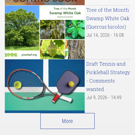
Tree of the Month:
Swamp White Oak
(Quercus bicolor)
Jul 14, 2026 - 16:08
Draft Tennis and
Pickleball Strategy
- Comments
wanted
Jul 9, 2026 - 14:49
More