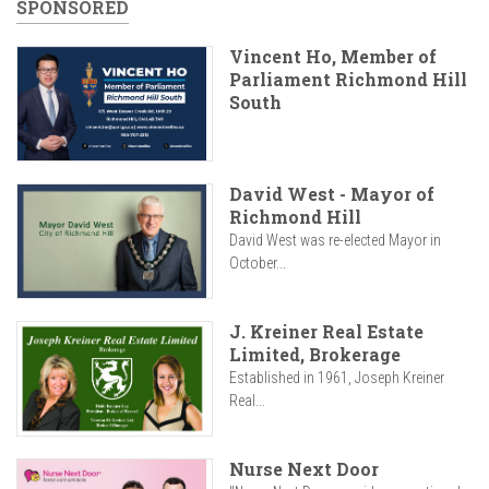
SPONSORED
Vincent Ho, Member of
Parliament Richmond Hill
South
David West - Mayor of
Richmond Hill
David West was re-elected Mayor in
October...
J. Kreiner Real Estate
Limited, Brokerage
Established in 1961, Joseph Kreiner
Real...
Nurse Next Door