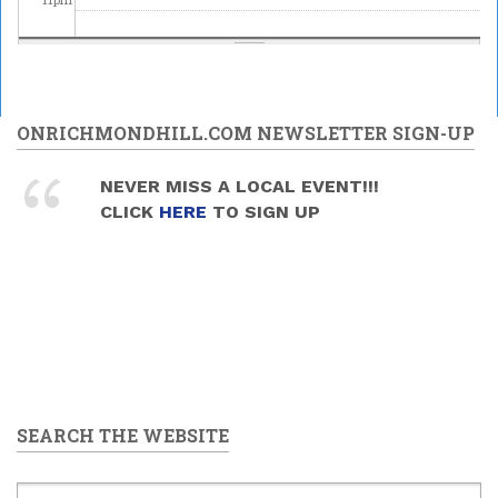
ONRICHMONDHILL.COM NEWSLETTER SIGN-UP
NEVER MISS A LOCAL EVENT!!!
CLICK
HERE
TO SIGN UP
SEARCH THE WEBSITE