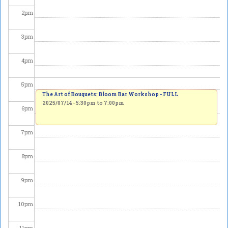
2
pm
3
pm
4
pm
5
pm
The Art of Bouquets: Bloom Bar Workshop - FULL
2025/07/14 -
5:30pm
to
7:00pm
6
pm
7
pm
8
pm
9
pm
10
pm
11
pm