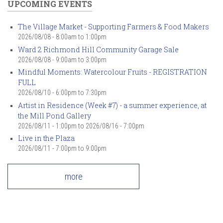
UPCOMING EVENTS
The Village Market - Supporting Farmers & Food Makers
2026/08/08 -
8:00am
to
1:00pm
Ward 2 Richmond Hill Community Garage Sale
2026/08/08 -
9:00am
to
3:00pm
Mindful Moments: Watercolour Fruits - REGISTRATION
FULL
2026/08/10 -
6:00pm
to
7:30pm
Artist in Residence (Week #7) - a summer experience, at
the Mill Pond Gallery
2026/08/11 - 1:00pm
to
2026/08/16 - 7:00pm
Live in the Plaza
2026/08/11 -
7:00pm
to
9:00pm
more