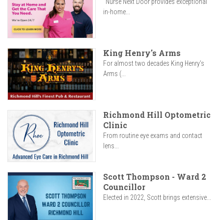
"Nurse Next Door provides exceptional
in-home...
King Henry's Arms
For almost two decades King Henry’s
Arms (...
Richmond Hill Optometric
Clinic
From routine eye exams and contact
lens...
Scott Thompson - Ward 2
Councillor
Elected in 2022, Scott brings extensive...