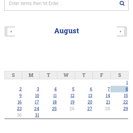
August
«
»
S
M
T
W
T
F
S
1
2
3
4
5
6
7
8
9
10
11
12
13
14
15
16
17
18
19
20
21
22
23
24
25
26
27
28
29
30
31