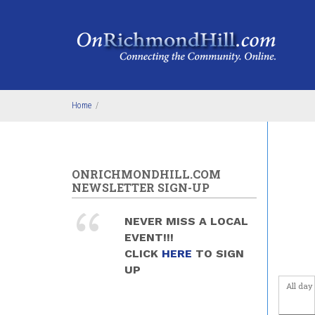
Skip to main content
Home
/
ONRICHMONDHILL.COM
NEWSLETTER SIGN-UP
NEVER MISS A LOCAL
EVENT!!!
CLICK
HERE
TO SIGN
UP
All day