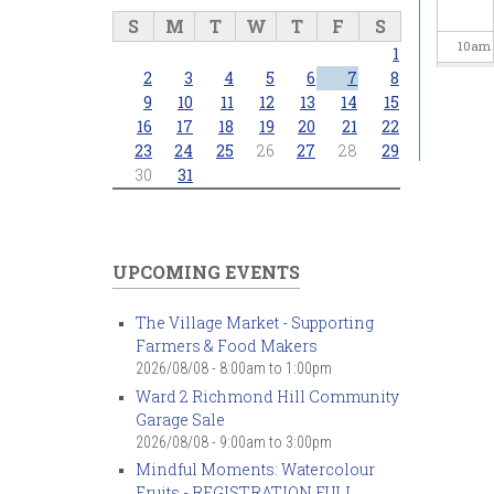
S
M
T
W
T
F
S
10
am
1
2
3
4
5
6
7
8
11
am
9
10
11
12
13
14
15
16
17
18
19
20
21
22
23
24
25
26
27
28
29
12
pm
30
31
1
pm
2
pm
UPCOMING EVENTS
3
pm
The Village Market - Supporting
Farmers & Food Makers
4
pm
2026/08/08 -
8:00am
to
1:00pm
Ward 2 Richmond Hill Community
5
pm
Garage Sale
2026/08/08 -
9:00am
to
3:00pm
6
pm
Mindful Moments: Watercolour
Fruits - REGISTRATION FULL