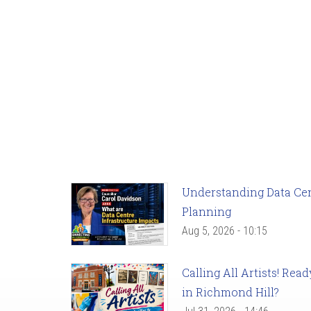
Understanding Data Cent
Planning
Aug 5, 2026 - 10:15
Calling All Artists! Re
in Richmond Hill?