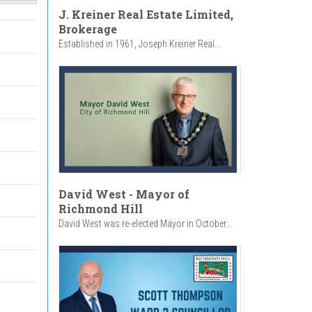
J. Kreiner Real Estate Limited,
Brokerage
Established in 1961, Joseph Kreiner Real...
David West - Mayor of
Richmond Hill
David West was re-elected Mayor in October...