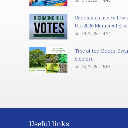
Jul 31, 2026 - 14:46
Candidates have a few we
the 2026 Municipal Elec
Jul 29, 2026 - 14:24
Tree of the Month: Sw
bicolor)
Jul 14, 2026 - 16:08
Useful links