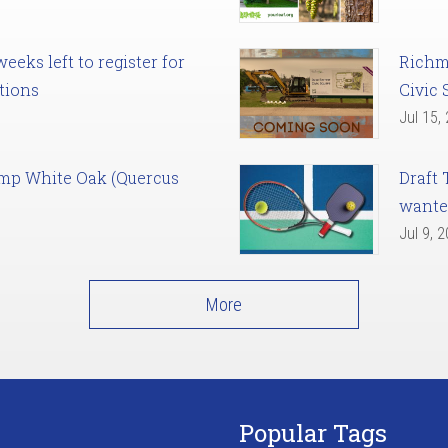
eks left to register for
Richm
tions
Civic 
Jul 15,
amp White Oak (Quercus
Draft 
want
Jul 9, 
More
Popular Tags