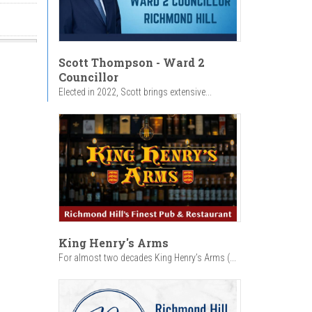
Scott Thompson - Ward 2
Councillor
Elected in 2022, Scott brings extensive...
King Henry's Arms
For almost two decades King Henry’s Arms (...