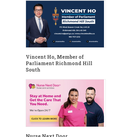
Vincent Ho, Member of
Parliament Richmond Hill
South
Nurse Next Door