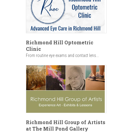
Richmond Hill Optometric
Clinic
From routine eye exams and contact lens...
Richmond Hill Group of Artists
at The Mill Pond Gallery