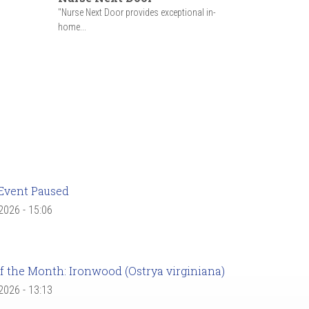
"Nurse Next Door provides exceptional in-
home...
Event Paused
 2026 - 15:06
f the Month: Ironwood (Ostrya virginiana)
 2026 - 13:13