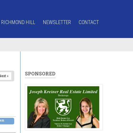
 RICHMOND HILL
NEWSLETTER
CONTACT
SPONSORED
Next »
0am