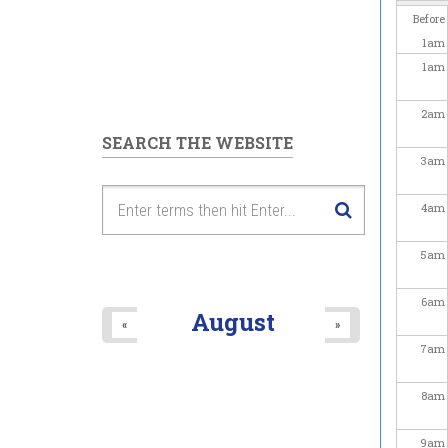
Before
1
am
1
am
2
am
SEARCH THE WEBSITE
3
am
4
am
5
am
6
am
August
«
»
7
am
8
am
9
am