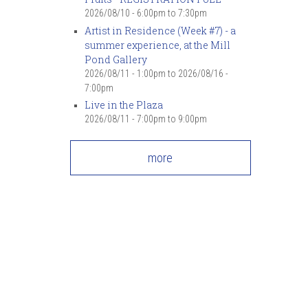
7
pm
2026/08/10 -
6:00pm
to
7:30pm
Artist in Residence (Week #7) - a
summer experience, at the Mill
8
pm
Pond Gallery
2026/08/11 - 1:00pm
to
2026/08/16 -
9
pm
7:00pm
Live in the Plaza
10
pm
2026/08/11 -
7:00pm
to
9:00pm
11
pm
more