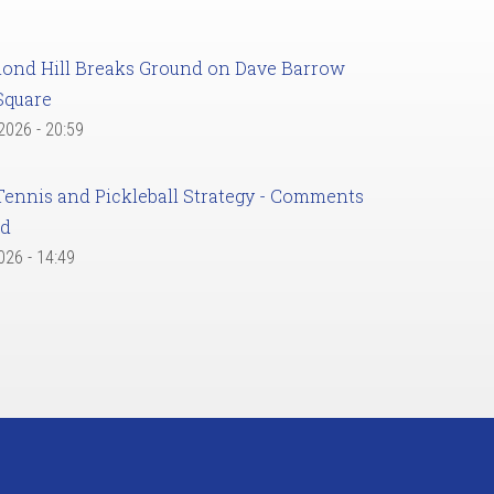
ond Hill Breaks Ground on Dave Barrow
Square
 2026 - 20:59
Tennis and Pickleball Strategy - Comments
ed
2026 - 14:49