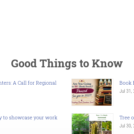
Good Things to Know
ers: A Call for Regional
Book 
Jul 31,
ady to showcase your work
Tree o
Jul 30,