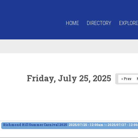
HOME
DIRECTORY
EXPLORE
Friday, July 25, 2025
« Prev
Richmond Hill Summer Carnival 2025
2025/07/25 - 12:00am
to
2025/07/27 - 12:0