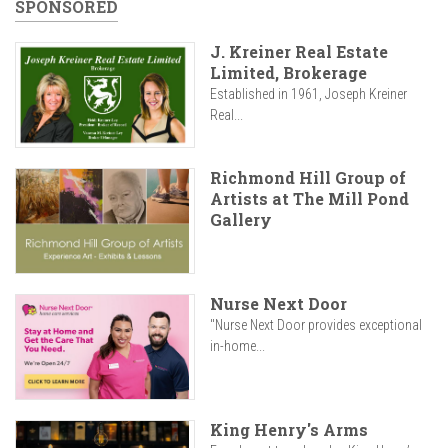
SPONSORED
J. Kreiner Real Estate
Limited, Brokerage
Established in 1961, Joseph Kreiner
Real...
Richmond Hill Group of
Artists at The Mill Pond
Gallery
Nurse Next Door
"Nurse Next Door provides exceptional
in-home...
King Henry's Arms