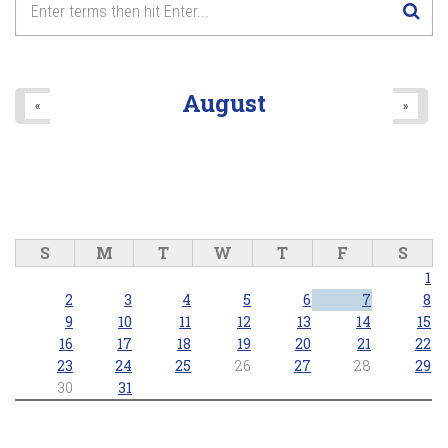
August
«
»
S
M
T
W
T
F
S
1
2
3
4
5
6
7
8
9
10
11
12
13
14
15
16
17
18
19
20
21
22
23
24
25
26
27
28
29
30
31