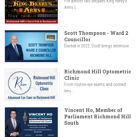
For almost two decades King Henry’s
Arms (...
Scott Thompson - Ward 2
Councillor
Elected in 2022, Scott brings extensive...
Richmond Hill Optometric
Clinic
From routine eye exams and contact
lens...
Vincent Ho, Member of
Parliament Richmond Hill
South