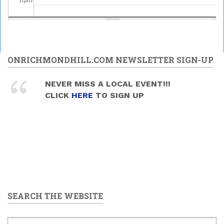
ONRICHMONDHILL.COM NEWSLETTER SIGN-UP
NEVER MISS A LOCAL EVENT!!!
CLICK
HERE
TO SIGN UP
SEARCH THE WEBSITE