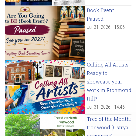
Book Event
Paused
Jul 31, 2026 - 15:06
Calling All Artists!
Ready to
showcase your
work in Richmond
Hill?
Jul 31, 2026 - 14:46
Tree of the Month:
Ironwood (Ostrya
virginiana)