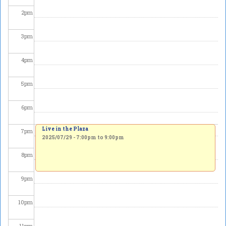
2
pm
3
pm
4
pm
5
pm
6
pm
Live in the Plaza
7
pm
2025/07/29 -
7:00pm
to
9:00pm
8
pm
9
pm
10
pm
11
pm