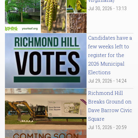
Jul 30, 2026 - 13:13
Candidates have a
few weeks left to
register for the
2026 Municipal
Elections
Jul 29, 2026 - 14:24
Richmond Hill
Breaks Ground on
Dave Barrow Civic
Square
Jul 15, 2026 - 20:59