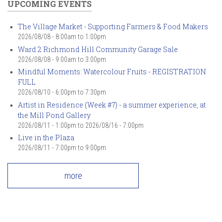
UPCOMING EVENTS
The Village Market - Supporting Farmers & Food Makers
2026/08/08 -
8:00am
to
1:00pm
Ward 2 Richmond Hill Community Garage Sale
2026/08/08 -
9:00am
to
3:00pm
Mindful Moments: Watercolour Fruits - REGISTRATION
FULL
2026/08/10 -
6:00pm
to
7:30pm
Artist in Residence (Week #7) - a summer experience, at
the Mill Pond Gallery
2026/08/11 - 1:00pm
to
2026/08/16 - 7:00pm
Live in the Plaza
2026/08/11 -
7:00pm
to
9:00pm
more