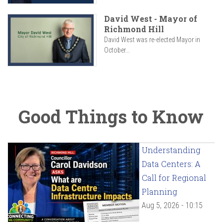
David West - Mayor of
Richmond Hill
David West was re-elected Mayor in
October...
Good Things to Know
Understanding
Data Centers: A
Call for Regional
Planning
Aug 5, 2026 - 10:15