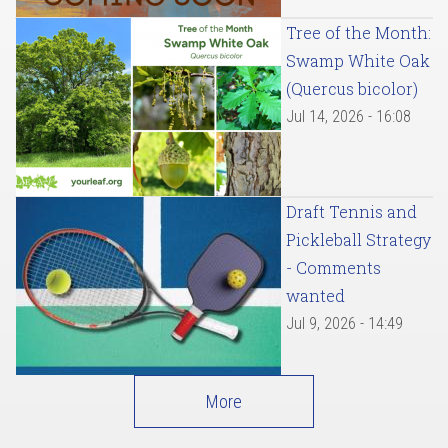
Tree of the Month:
Swamp White Oak
(Quercus bicolor)
Jul 14, 2026 - 16:08
Draft Tennis and
Pickleball Strategy
- Comments
wanted
Jul 9, 2026 - 14:49
More