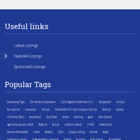
Useful links
Latest Listings
Featured Listings
Sponsored Listings
Popular Tags
Gardening Tips
Christmas Countdown
Let's Explore Richmond Hill
Accountant
fire hall
fire station
Insurance
Italian
Richmond Hill Horticultural Society
dentist
hockey
Hillcrest Mall
breakfast
fast food
arena
skating
park
Auto Dealer
specialty grocery store
Baptist
pizza
catholic church
HVAC
meditation
Seniors Residence
motel
bakery
Cafe
casual dining
realtor
bank
community centre
Supplemental Learning
church
printing
high school
Accounting