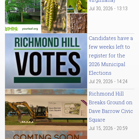
Jul 30, 2026 - 13:13
Candidates have a
few weeks left to
register for the
2026 Municipal
Elections
Jul 29, 2026 - 14:24
Richmond Hill
Breaks Ground on
Dave Barrow Civic
Square
Jul 15, 2026 - 20:59