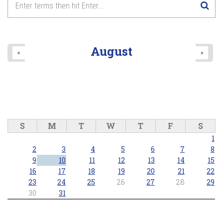
August
«
»
S
M
T
W
T
F
S
1
2
3
4
5
6
7
8
9
10
11
12
13
14
15
16
17
18
19
20
21
22
23
24
25
26
27
28
29
30
31