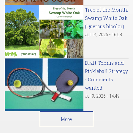
Tree of the Month:
Swamp White Oak
(Quercus bicolor)
Jul 14, 2026 - 16:08
Draft Tennis and
Pickleball Strategy
- Comments
wanted
Jul 9, 2026 - 14:49
More