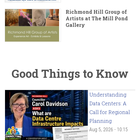
Richmond Hill Group of
Artists at The Mill Pond
Gallery
Good Things to Know
Understanding
Data Centers: A
Call for Regional
Planning
Aug 5, 2026 - 10:15