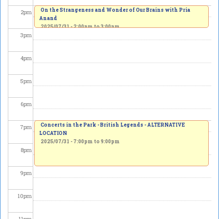
On the Strangeness and Wonder of Our Brains with Pria
2
pm
Anand
2025/07/31 -
2:00pm
to
3:00pm
3
pm
4
pm
5
pm
6
pm
Concerts in the Park - British Legends - ALTERNATIVE
7
pm
LOCATION
2025/07/31 -
7:00pm
to
9:00pm
8
pm
9
pm
10
pm
11
pm