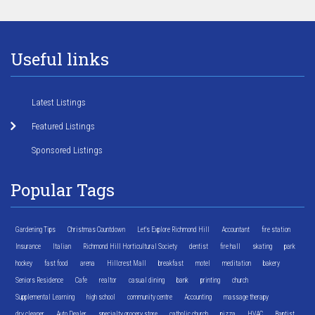
Useful links
Latest Listings
Featured Listings
Sponsored Listings
Popular Tags
Gardening Tips
Christmas Countdown
Let's Explore Richmond Hill
Accountant
fire station
Insurance
Italian
Richmond Hill Horticultural Society
dentist
fire hall
skating
park
hockey
fast food
arena
Hillcrest Mall
breakfast
motel
meditation
bakery
Seniors Residence
Cafe
realtor
casual dining
bank
printing
church
Supplemental Learning
high school
community centre
Accounting
massage therapy
dry cleaner
Auto Dealer
specialty grocery store
catholic church
pizza
HVAC
Baptist