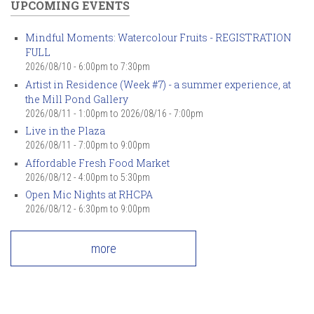
UPCOMING EVENTS
Mindful Moments: Watercolour Fruits - REGISTRATION
FULL
2026/08/10 -
6:00pm
to
7:30pm
Artist in Residence (Week #7) - a summer experience, at
the Mill Pond Gallery
2026/08/11 - 1:00pm
to
2026/08/16 - 7:00pm
Live in the Plaza
2026/08/11 -
7:00pm
to
9:00pm
Affordable Fresh Food Market
2026/08/12 -
4:00pm
to
5:30pm
Open Mic Nights at RHCPA
2026/08/12 -
6:30pm
to
9:00pm
more