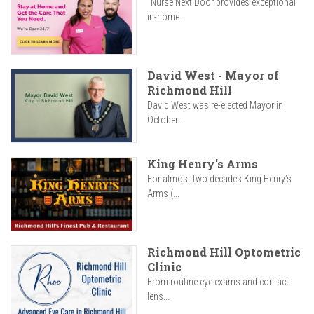
"Nurse Next Door provides exceptional
in-home...
David West - Mayor of
Richmond Hill
David West was re-elected Mayor in
October...
King Henry's Arms
For almost two decades King Henry’s
Arms (...
Richmond Hill Optometric
Clinic
From routine eye exams and contact
lens...