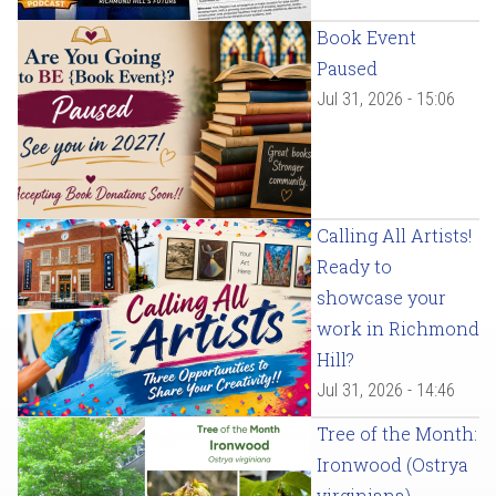
Book Event
Paused
Jul 31, 2026 - 15:06
Calling All Artists!
Ready to
showcase your
work in Richmond
Hill?
Jul 31, 2026 - 14:46
Tree of the Month:
Ironwood (Ostrya
virginiana)