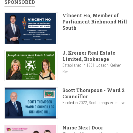
SPONSORED
Vincent Ho, Member of
Parliament Richmond Hill
South
J. Kreiner Real Estate
Limited, Brokerage
Established in 1961, Joseph Kreiner
Real...
Scott Thompson - Ward 2
Councillor
Elected in 2022, Scott brings extensive...
Nurse Next Door