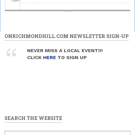
ONRICHMONDHILL.COM NEWSLETTER SIGN-UP
NEVER MISS A LOCAL EVENT!!!
CLICK
HERE
TO SIGN UP
SEARCH THE WEBSITE