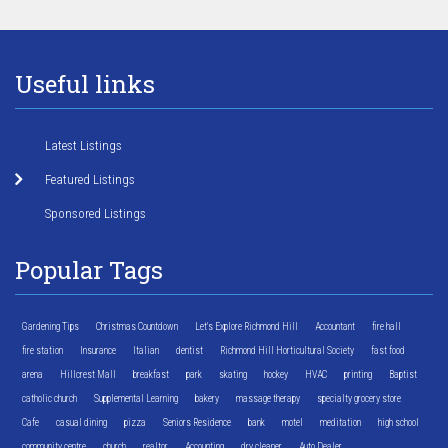
Useful links
Latest Listings
Featured Listings
Sponsored Listings
Popular Tags
Gardening Tips
Christmas Countdown
Let's Explore Richmond Hill
Accountant
fire hall
fire station
Insurance
Italian
dentist
Richmond Hill Horticultural Society
fast food
arena
Hillcrest Mall
breakfast
park
skating
hockey
HVAC
printing
Baptist
catholic church
Supplemental Learning
bakery
massage therapy
specialty grocery store
Cafe
casual dining
pizza
Seniors Residence
bank
motel
meditation
high school
community centre
church
realtor
Accounting
dry cleaner
Auto Dealer