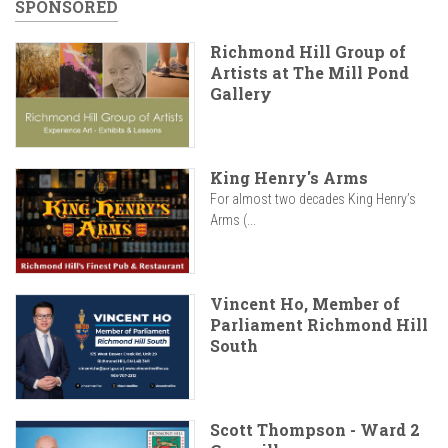
SPONSORED
Richmond Hill Group of
Artists at The Mill Pond
Gallery
King Henry's Arms
For almost two decades King Henry’s
Arms (...
Vincent Ho, Member of
Parliament Richmond Hill
South
Scott Thompson - Ward 2