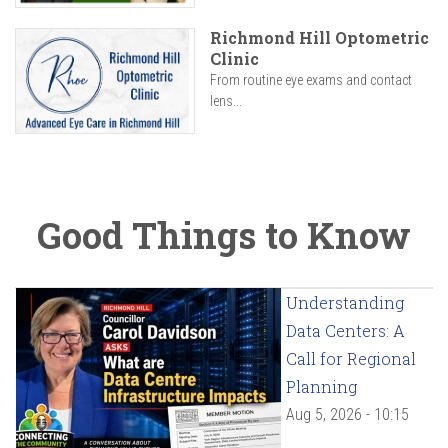
Richmond Hill Optometric
Clinic
From routine eye exams and contact
lens...
Good Things to Know
Understanding
Data Centers: A
Call for Regional
Planning
Aug 5, 2026 - 10:15