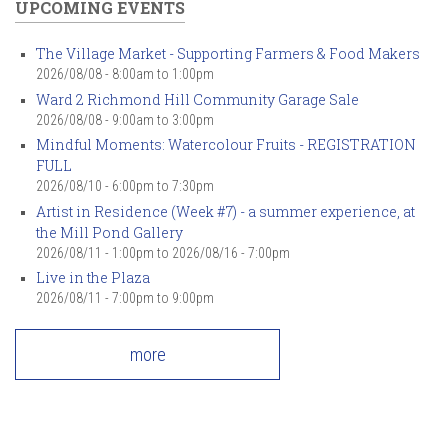
UPCOMING EVENTS
The Village Market - Supporting Farmers & Food Makers
2026/08/08 -
8:00am
to
1:00pm
Ward 2 Richmond Hill Community Garage Sale
2026/08/08 -
9:00am
to
3:00pm
Mindful Moments: Watercolour Fruits - REGISTRATION
FULL
2026/08/10 -
6:00pm
to
7:30pm
Artist in Residence (Week #7) - a summer experience, at
the Mill Pond Gallery
2026/08/11 - 1:00pm
to
2026/08/16 - 7:00pm
Live in the Plaza
2026/08/11 -
7:00pm
to
9:00pm
more