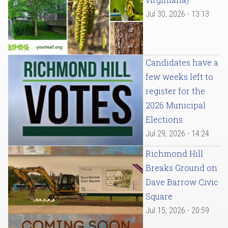
Jul 30, 2026 - 13:13
Candidates have a
few weeks left to
register for the
2026 Municipal
Elections
Jul 29, 2026 - 14:24
Richmond Hill
Breaks Ground on
Dave Barrow Civic
Square
Jul 15, 2026 - 20:59