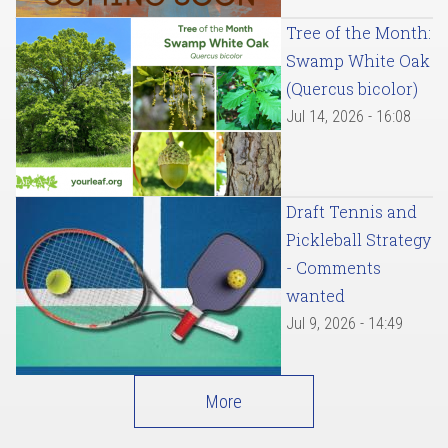
Tree of the Month:
Swamp White Oak
(Quercus bicolor)
Jul 14, 2026 - 16:08
Draft Tennis and
Pickleball Strategy
- Comments
wanted
Jul 9, 2026 - 14:49
More