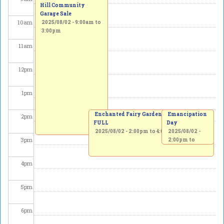
Hill Community
Garage Sale
10
am
2025/08/02 -
9:00am
to
3:00pm
11
am
12
pm
1
pm
Enchanted Fairy Garden Workshop -
Emancipation
2
pm
FULL
Day
2025/08/02 -
2:00pm
to
4:00pm
2025/08/02 -
3
pm
2:00pm
to
3:30pm
4
pm
5
pm
6
pm