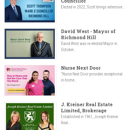
Councillor
Elected in 2022, Scott brings extensive...
David West - Mayor of
Richmond Hill
David West was re-elected Mayor in
October...
Nurse Next Door
"Nurse Next Door provides exceptional
in-home...
J. Kreiner Real Estate
Limited, Brokerage
Established in 1961, Joseph Kreiner
Real...