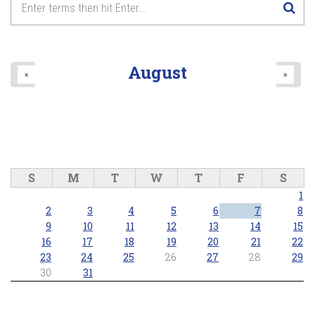
August
«
»
S
M
T
W
T
F
S
1
2
3
4
5
6
7
8
9
10
11
12
13
14
15
16
17
18
19
20
21
22
23
24
25
26
27
28
29
30
31