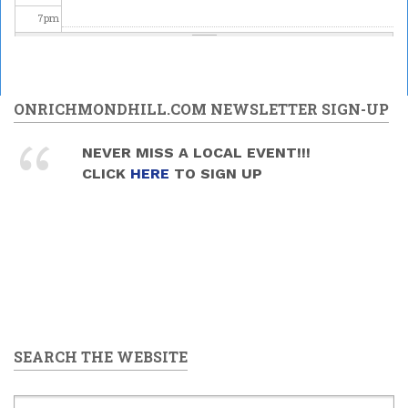
7
pm
8
pm
9
pm
ONRICHMONDHILL.COM NEWSLETTER SIGN-UP
10
pm
NEVER MISS A LOCAL EVENT!!!
CLICK
HERE
TO SIGN UP
11
pm
SEARCH THE WEBSITE