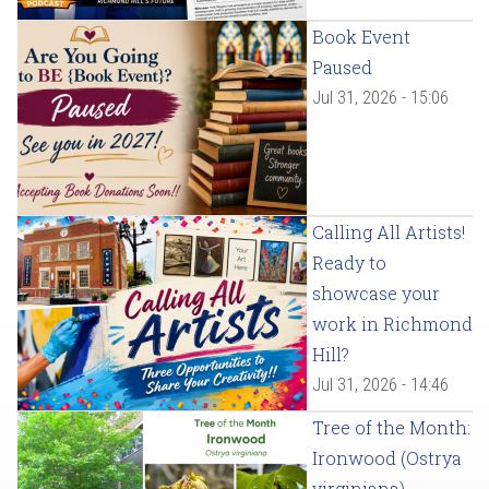
Book Event
Paused
Jul 31, 2026 - 15:06
Calling All Artists!
Ready to
showcase your
work in Richmond
Hill?
Jul 31, 2026 - 14:46
Tree of the Month:
Ironwood (Ostrya
virginiana)