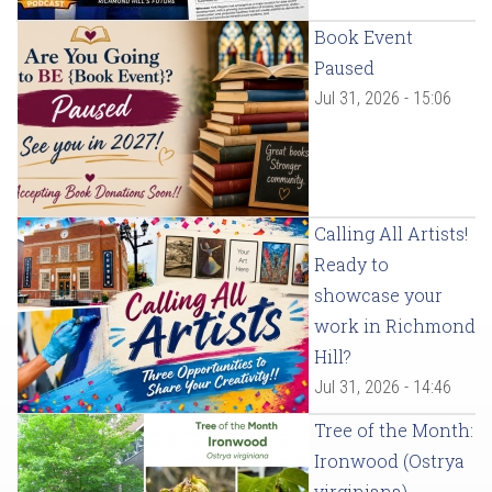
Book Event
Paused
Jul 31, 2026 - 15:06
Calling All Artists!
Ready to
showcase your
work in Richmond
Hill?
Jul 31, 2026 - 14:46
Tree of the Month:
Ironwood (Ostrya
virginiana)