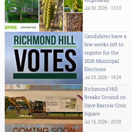
Jul 30, 2026 - 13:13
Candidates have a
few weeks left to
register for the
2026 Municipal
Elections
Jul 29, 2026 - 14:24
Richmond Hill
Breaks Ground on
Dave Barrow Civic
Square
Jul 15, 2026 - 20:59