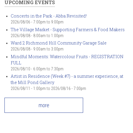
UPCOMING EVENTS
Concerts in the Park - Abba Revisited!
2026/08/06 -
7:00pm
to
9:00pm
The Village Market - Supporting Farmers & Food Makers
2026/08/08 -
8:00am
to
1:00pm
Ward 2 Richmond Hill Community Garage Sale
2026/08/08 -
9:00am
to
3:00pm
Mindful Moments: Watercolour Fruits - REGISTRATION
FULL
2026/08/10 -
6:00pm
to
7:30pm
Artist in Residence (Week #7) - a summer experience, at
the Mill Pond Gallery
2026/08/11 - 1:00pm
to
2026/08/16 - 7:00pm
more