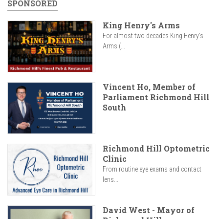
SPONSORED
King Henry's Arms
For almost two decades King Henry’s
Arms (...
Vincent Ho, Member of
Parliament Richmond Hill
South
Richmond Hill Optometric
Clinic
From routine eye exams and contact
lens...
David West - Mayor of