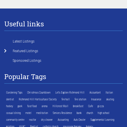
Useful links
Latest Listings
Featured Listings
Sponsored Listings
Popular Tags
Gardening Tips
Christmas Countdown
Let's Explore Richmond Hill
Accountant
Italian
dentist
Richmond Hill Horticultural Society
fire hall
fire station
Insurance
skating
hockey
park
fast food
arena
Hillcrest Mall
breakfast
Cafe
pizza
casual dining
motel
meditation
Seniors Residence
bank
church
high school
community centre
realtor
dry cleaner
Accounting
Auto Dealer
Supplemental Learning
printing
HVAC
Baptist
catholic church
massage therapy
bakery