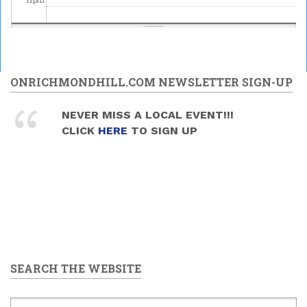
ONRICHMONDHILL.COM NEWSLETTER SIGN-UP
NEVER MISS A LOCAL EVENT!!!
CLICK
HERE
TO SIGN UP
SEARCH THE WEBSITE