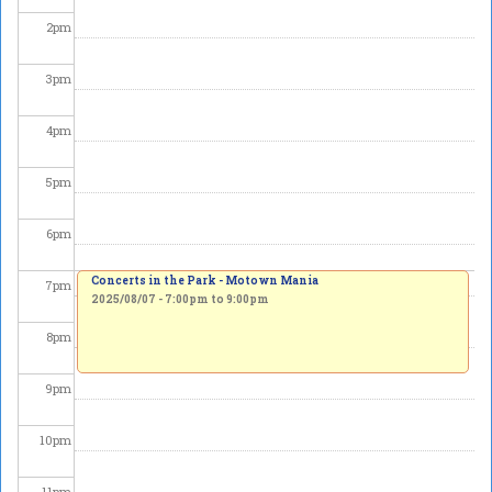
2
pm
3
pm
4
pm
5
pm
6
pm
Concerts in the Park - Motown Mania
7
pm
2025/08/07 -
7:00pm
to
9:00pm
8
pm
9
pm
10
pm
11
pm