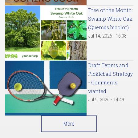
Tree of the Month:
Swamp White Oak
(Quercus bicolor)
Jul 14, 2026 - 16:08
Draft Tennis and
Pickleball Strategy
- Comments
wanted
Jul 9, 2026 - 14:49
More