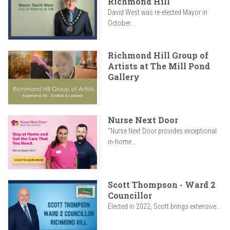
Richmond Hill
David West was re-elected Mayor in
October...
Richmond Hill Group of
Artists at The Mill Pond
Gallery
Nurse Next Door
"Nurse Next Door provides exceptional
in-home...
Scott Thompson - Ward 2
Councillor
Elected in 2022, Scott brings extensive...