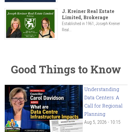
J. Kreiner Real Estate
Limited, Brokerage
Established in 1961, Joseph Kreiner
Real...
Good Things to Know
Understanding
Data Centers: A
Call for Regional
Planning
Aug 5, 2026 - 10:15