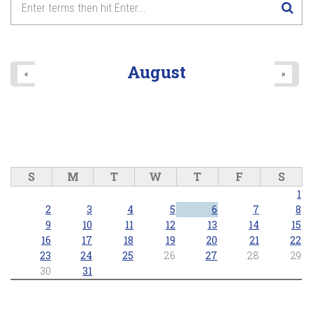
August
«
»
S
M
T
W
T
F
S
1
2
3
4
5
6
7
8
9
10
11
12
13
14
15
16
17
18
19
20
21
22
23
24
25
26
27
28
29
30
31