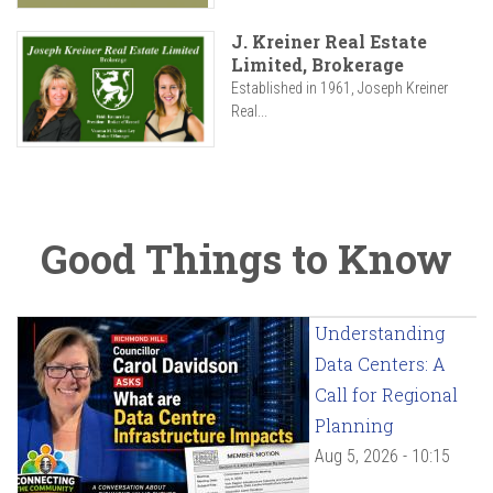
J. Kreiner Real Estate
Limited, Brokerage
Established in 1961, Joseph Kreiner
Real...
Good Things to Know
Understanding
Data Centers: A
Call for Regional
Planning
Aug 5, 2026 - 10:15