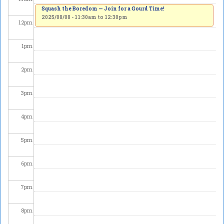
Squash the Boredom — Join for a Gourd Time!
2025/08/08 -
11:30am
to
12:30pm
12
pm
1
pm
2
pm
3
pm
4
pm
5
pm
6
pm
7
pm
8
pm