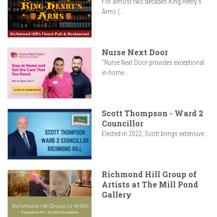
For almost two decades King Henry’s
Arms (...
Nurse Next Door
"Nurse Next Door provides exceptional
in-home...
Scott Thompson - Ward 2
Councillor
Elected in 2022, Scott brings extensive...
Richmond Hill Group of
Artists at The Mill Pond
Gallery