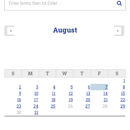
August
«
»
S
M
T
W
T
F
S
1
2
3
4
5
6
7
8
9
10
11
12
13
14
15
16
17
18
19
20
21
22
23
24
25
26
27
28
29
30
31