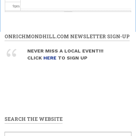
9
pm
10
pm
11
pm
ONRICHMONDHILL.COM NEWSLETTER SIGN-UP
NEVER MISS A LOCAL EVENT!!!
CLICK
HERE
TO SIGN UP
SEARCH THE WEBSITE