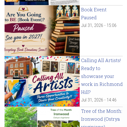
Book Event
Paused
Jul 31, 2026 - 15:06
Calling All Artists!
Ready to
showcase your
work in Richmond
Hill?
Jul 31, 2026 - 14:46
Tree of the Month:
Ironwood (Ostrya
virginiana)