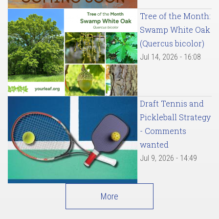
Tree of the Month:
Swamp White Oak
(Quercus bicolor)
Jul 14, 2026 - 16:08
Draft Tennis and
Pickleball Strategy
- Comments
wanted
Jul 9, 2026 - 14:49
More