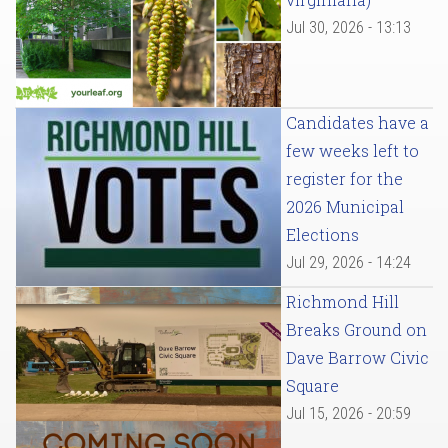
Jul 30, 2026 - 13:13
Candidates have a
few weeks left to
register for the
2026 Municipal
Elections
Jul 29, 2026 - 14:24
Richmond Hill
Breaks Ground on
Dave Barrow Civic
Square
Jul 15, 2026 - 20:59