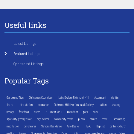
Useful links
Latest Listings
Featured Listings
Sponsored Listings
Popular Tags
Gardening Tips
Christmas Countdown
Let's Explore Richmond Hill
Accountant
dentist
fire hall
fire station
Insurance
Richmond Hill Horticultural Society
Italian
skating
hockey
fast food
arena
Hillcrest Mall
breakfast
park
bank
specialty grocery store
high school
community centre
pizza
church
motel
Accounting
meditation
dry cleaner
Seniors Residence
Auto Dealer
HVAC
Baptist
catholic church
realtor
bakery
Supplemental Learning
Cafe
printing
massage therapy
casual dining