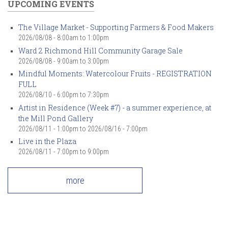
UPCOMING EVENTS
The Village Market - Supporting Farmers & Food Makers
2026/08/08 -
8:00am
to
1:00pm
Ward 2 Richmond Hill Community Garage Sale
2026/08/08 -
9:00am
to
3:00pm
Mindful Moments: Watercolour Fruits - REGISTRATION
FULL
2026/08/10 -
6:00pm
to
7:30pm
Artist in Residence (Week #7) - a summer experience, at
the Mill Pond Gallery
2026/08/11 - 1:00pm
to
2026/08/16 - 7:00pm
Live in the Plaza
2026/08/11 -
7:00pm
to
9:00pm
more