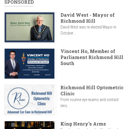
SPONSORED
David West - Mayor of
Richmond Hill
David West was re-elected Mayor in
October...
Vincent Ho, Member of
Parliament Richmond Hill
South
Richmond Hill Optometric
Clinic
From routine eye exams and contact
lens...
King Henry's Arms