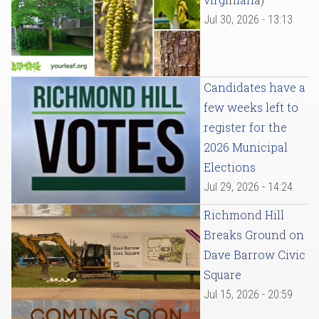
Jul 30, 2026 - 13:13
Candidates have a
few weeks left to
register for the
2026 Municipal
Elections
Jul 29, 2026 - 14:24
Richmond Hill
Breaks Ground on
Dave Barrow Civic
Square
Jul 15, 2026 - 20:59