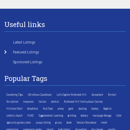
Useful links
Latest Listings
Featured Listings
Sponsored Listings
Popular Tags
Gardening Tips
Christmas Countdown
Let's Explore Richmond Hill
Accountant
fire hall
fire station
Insurance
Italian
dentist
Richmond Hill Horticultural Society
Hillcrest Mall
breakfast
fast food
arena
park
skating
hockey
Baptist
catholic church
HVAC
Supplemental Learning
printing
bakery
massage therapy
Cafe
specialty grocery store
casual dining
pizza
bank
Seniors Residence
motel
meditation
community centre
church
high school
Accounting
dry cleaner
realtor