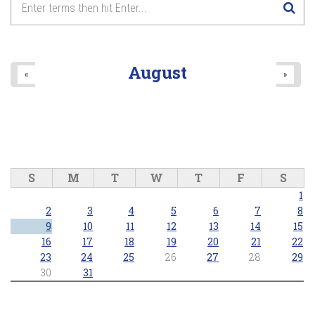
August
«
»
S
M
T
W
T
F
S
1
2
3
4
5
6
7
8
9
10
11
12
13
14
15
16
17
18
19
20
21
22
23
24
25
26
27
28
29
30
31