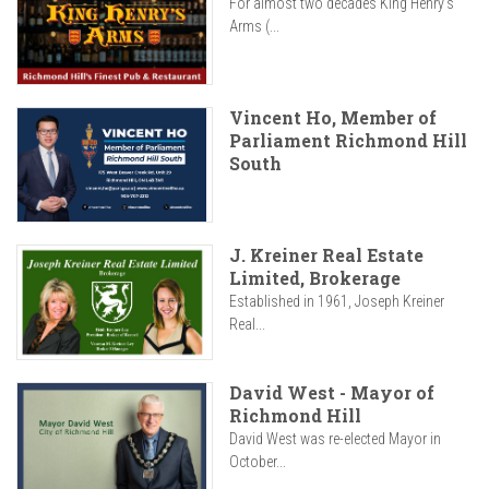
For almost two decades King Henry’s
Arms (...
Vincent Ho, Member of
Parliament Richmond Hill
South
J. Kreiner Real Estate
Limited, Brokerage
Established in 1961, Joseph Kreiner
Real...
David West - Mayor of
Richmond Hill
David West was re-elected Mayor in
October...