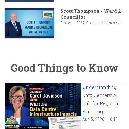
Scott Thompson - Ward 2
Councillor
Elected in 2022, Scott brings extensive...
Good Things to Know
Understanding
Data Centers: A
Call for Regional
Planning
Aug 5, 2026 - 10:15