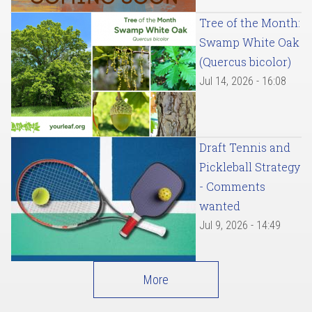
Tree of the Month:
Swamp White Oak
(Quercus bicolor)
Jul 14, 2026 - 16:08
Draft Tennis and
Pickleball Strategy
- Comments
wanted
Jul 9, 2026 - 14:49
More