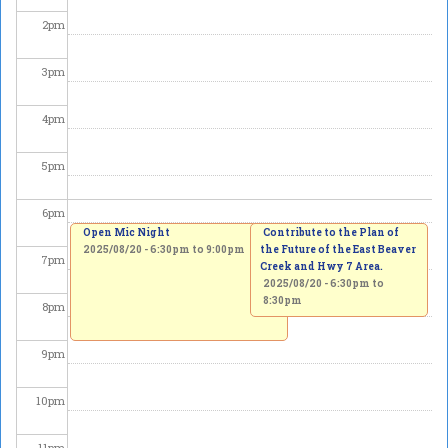
2
pm
3
pm
4
pm
5
pm
6
pm
Open Mic Night
Contribute to the Plan of
2025/08/20 -
6:30pm
to
9:00pm
the Future of the East Beaver
7
pm
Creek and Hwy 7 Area.
2025/08/20 -
6:30pm
to
8:30pm
8
pm
9
pm
10
pm
11
pm