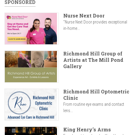
SPONSORED
Nurse Next Door
"Nurse Next Door provides exceptional
in-home...
Richmond Hill Group of
Artists at The Mill Pond
Gallery
Richmond Hill Optometric
Clinic
From routine eye exams and contact
lens...
King Henry's Arms