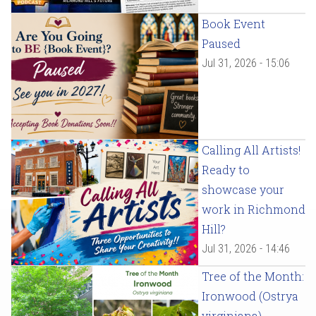
Book Event
Paused
Jul 31, 2026 - 15:06
Calling All Artists!
Ready to
showcase your
work in Richmond
Hill?
Jul 31, 2026 - 14:46
Tree of the Month:
Ironwood (Ostrya
virginiana)