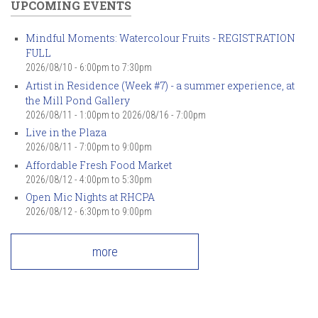
UPCOMING EVENTS
Mindful Moments: Watercolour Fruits - REGISTRATION
FULL
2026/08/10 -
6:00pm
to
7:30pm
Artist in Residence (Week #7) - a summer experience, at
the Mill Pond Gallery
2026/08/11 - 1:00pm
to
2026/08/16 - 7:00pm
Live in the Plaza
2026/08/11 -
7:00pm
to
9:00pm
Affordable Fresh Food Market
2026/08/12 -
4:00pm
to
5:30pm
Open Mic Nights at RHCPA
2026/08/12 -
6:30pm
to
9:00pm
more