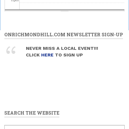
ONRICHMONDHILL.COM NEWSLETTER SIGN-UP
NEVER MISS A LOCAL EVENT!!!
CLICK
HERE
TO SIGN UP
SEARCH THE WEBSITE