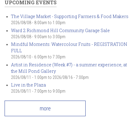
UPCOMING EVENTS
The Village Market - Supporting Farmers & Food Makers
2026/08/08 -
8:00am
to
1:00pm
Ward 2 Richmond Hill Community Garage Sale
2026/08/08 -
9:00am
to
3:00pm
Mindful Moments: Watercolour Fruits - REGISTRATION
FULL
2026/08/10 -
6:00pm
to
7:30pm
Artist in Residence (Week #7) - a summer experience, at
the Mill Pond Gallery
2026/08/11 - 1:00pm
to
2026/08/16 - 7:00pm
Live in the Plaza
2026/08/11 -
7:00pm
to
9:00pm
more