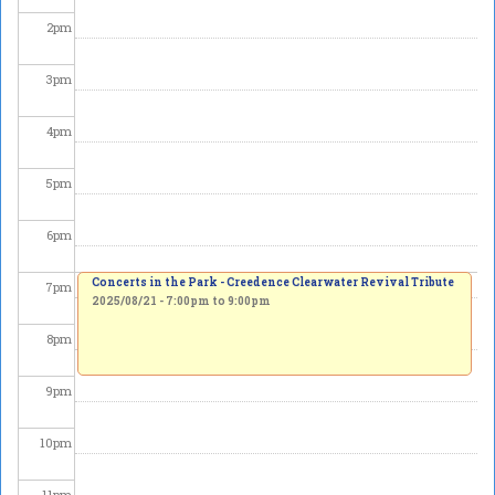
2
pm
3
pm
4
pm
5
pm
6
pm
Concerts in the Park - Creedence Clearwater Revival Tribute
7
pm
2025/08/21 -
7:00pm
to
9:00pm
8
pm
9
pm
10
pm
11
pm