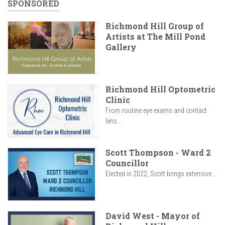
SPONSORED
Richmond Hill Group of
Artists at The Mill Pond
Gallery
Richmond Hill Optometric
Clinic
From routine eye exams and contact
lens...
Scott Thompson - Ward 2
Councillor
Elected in 2022, Scott brings extensive...
David West - Mayor of