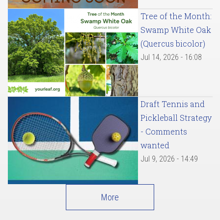
Tree of the Month:
Swamp White Oak
(Quercus bicolor)
Jul 14, 2026 - 16:08
Draft Tennis and
Pickleball Strategy
- Comments
wanted
Jul 9, 2026 - 14:49
More