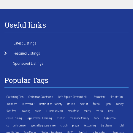
Useful links
Latest Listings
Featured Listings
Sponsored Listings
Popular Tags
Gardening Tips
Christmas Countdown
Let's Explore Richmond Hill
Accountant
fire station
Insurance
Richmond Hill Horticultural Society
Italian
dentist
fire hall
park
hockey
fast food
skating
arena
Hillcrest Mall
breakfast
bakery
realtor
Cafe
casual dining
Supplemental Learning
printing
massage therapy
bank
high school
community centre
specialty grocery store
church
pizza
Accounting
dry cleaner
motel
meditation
Auto Dealer
Seniors Residence
HVAC
Baptist
catholic church
tennis club