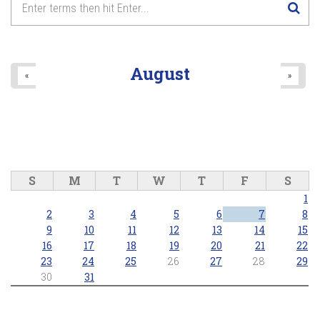
August
«
»
S
M
T
W
T
F
S
1
2
3
4
5
6
7
8
9
10
11
12
13
14
15
16
17
18
19
20
21
22
23
24
25
26
27
28
29
30
31