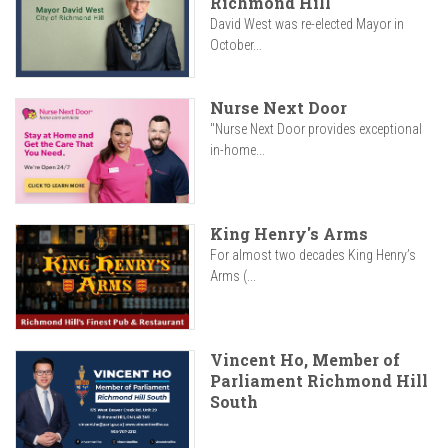
Richmond Hill
David West was re-elected Mayor in
October...
Nurse Next Door
"Nurse Next Door provides exceptional
in-home...
King Henry's Arms
For almost two decades King Henry’s
Arms (...
Vincent Ho, Member of
Parliament Richmond Hill
South