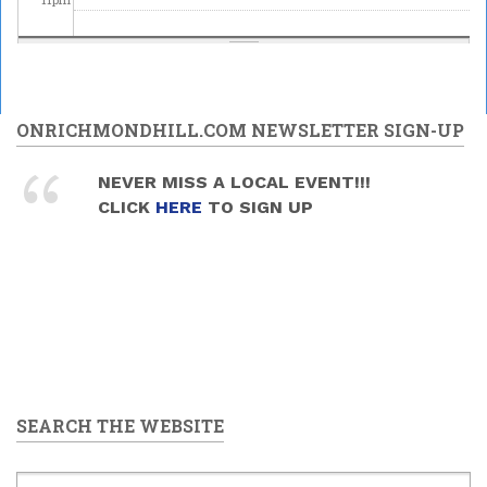
ONRICHMONDHILL.COM NEWSLETTER SIGN-UP
NEVER MISS A LOCAL EVENT!!!
CLICK
HERE
TO SIGN UP
SEARCH THE WEBSITE