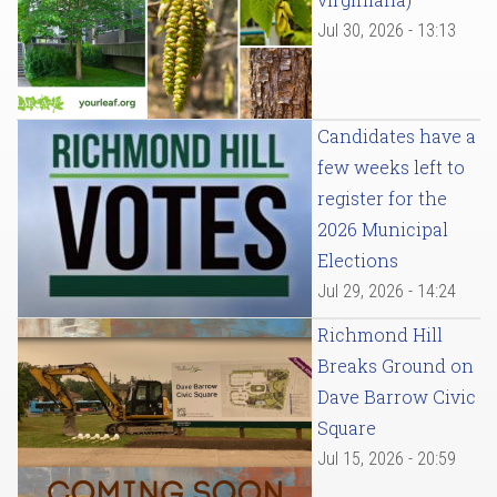
Jul 30, 2026 - 13:13
Candidates have a
few weeks left to
register for the
2026 Municipal
Elections
Jul 29, 2026 - 14:24
Richmond Hill
Breaks Ground on
Dave Barrow Civic
Square
Jul 15, 2026 - 20:59