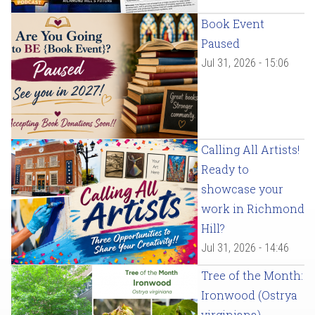
Book Event
Paused
Jul 31, 2026 - 15:06
Calling All Artists!
Ready to
showcase your
work in Richmond
Hill?
Jul 31, 2026 - 14:46
Tree of the Month:
Ironwood (Ostrya
virginiana)