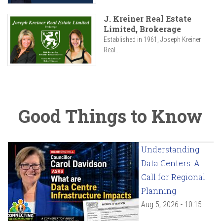
J. Kreiner Real Estate
Limited, Brokerage
Established in 1961, Joseph Kreiner
Real...
Good Things to Know
Understanding
Data Centers: A
Call for Regional
Planning
Aug 5, 2026 - 10:15