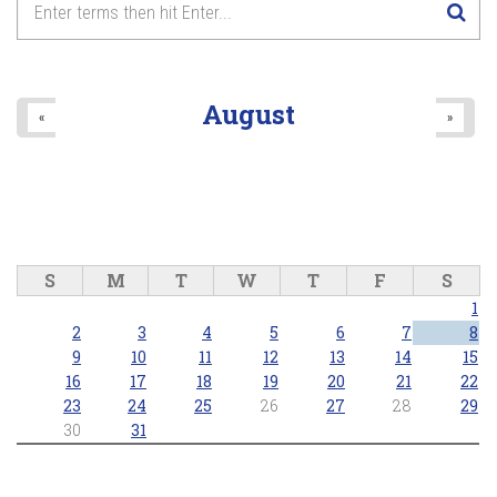
August
«
»
S
M
T
W
T
F
S
1
2
3
4
5
6
7
8
9
10
11
12
13
14
15
16
17
18
19
20
21
22
23
24
25
26
27
28
29
30
31