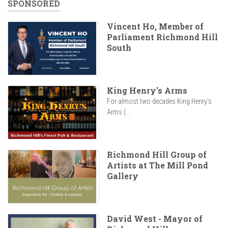
SPONSORED
Vincent Ho, Member of
Parliament Richmond Hill
South
King Henry's Arms
For almost two decades King Henry’s
Arms (...
Richmond Hill Group of
Artists at The Mill Pond
Gallery
David West - Mayor of