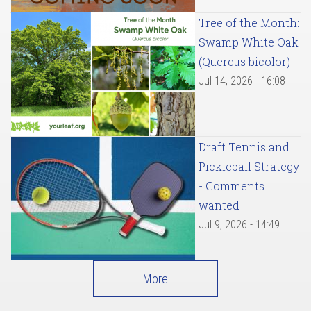
Tree of the Month:
Swamp White Oak
(Quercus bicolor)
Jul 14, 2026 - 16:08
Draft Tennis and
Pickleball Strategy
- Comments
wanted
Jul 9, 2026 - 14:49
More