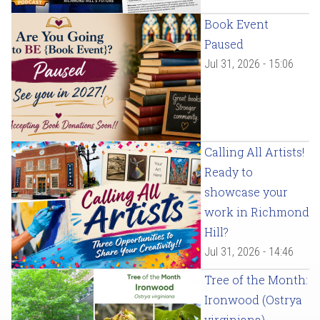
Book Event
Paused
Jul 31, 2026 - 15:06
Calling All Artists!
Ready to
showcase your
work in Richmond
Hill?
Jul 31, 2026 - 14:46
Tree of the Month:
Ironwood (Ostrya
virginiana)