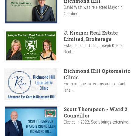
Richmond Hill
David West was re-elected Mayor in
October...
J. Kreiner Real Estate
Limited, Brokerage
Established in 1961, Joseph Kreiner
Real...
Richmond Hill Optometric
Clinic
From routine eye exams and contact
lens...
Scott Thompson - Ward 2
Councillor
Elected in 2022, Scott brings extensive...