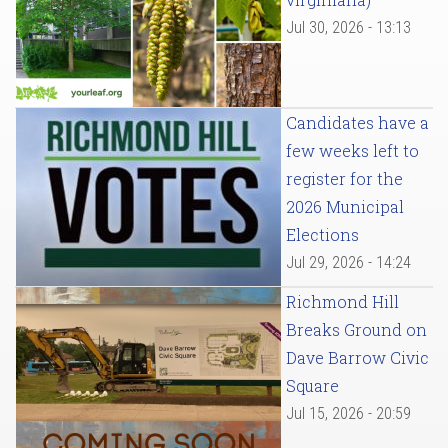
Jul 30, 2026 - 13:13
Candidates have a
few weeks left to
register for the
2026 Municipal
Elections
Jul 29, 2026 - 14:24
Richmond Hill
Breaks Ground on
Dave Barrow Civic
Square
Jul 15, 2026 - 20:59