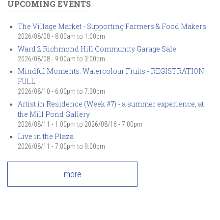
UPCOMING EVENTS
The Village Market - Supporting Farmers & Food Makers
2026/08/08 -
8:00am
to
1:00pm
Ward 2 Richmond Hill Community Garage Sale
2026/08/08 -
9:00am
to
3:00pm
Mindful Moments: Watercolour Fruits - REGISTRATION
FULL
2026/08/10 -
6:00pm
to
7:30pm
Artist in Residence (Week #7) - a summer experience, at
the Mill Pond Gallery
2026/08/11 - 1:00pm
to
2026/08/16 - 7:00pm
Live in the Plaza
2026/08/11 -
7:00pm
to
9:00pm
more