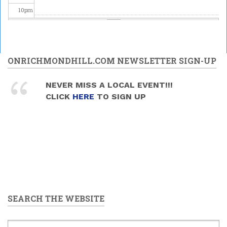
10
pm
11
pm
ONRICHMONDHILL.COM NEWSLETTER SIGN-UP
NEVER MISS A LOCAL EVENT!!!
CLICK
HERE
TO SIGN UP
SEARCH THE WEBSITE