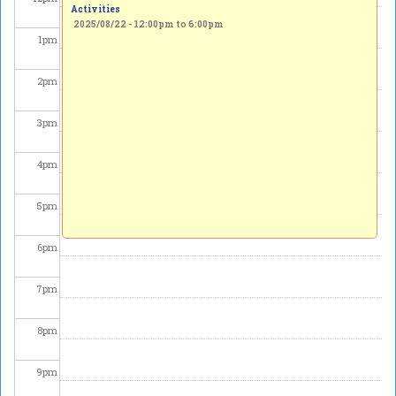
Activities
2025/08/22 -
12:00pm
to
6:00pm
1
pm
2
pm
3
pm
4
pm
5
pm
6
pm
7
pm
8
pm
9
pm