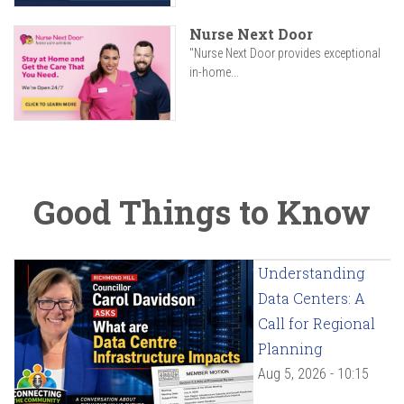
Nurse Next Door
"Nurse Next Door provides exceptional
in-home...
Good Things to Know
Understanding
Data Centers: A
Call for Regional
Planning
Aug 5, 2026 - 10:15