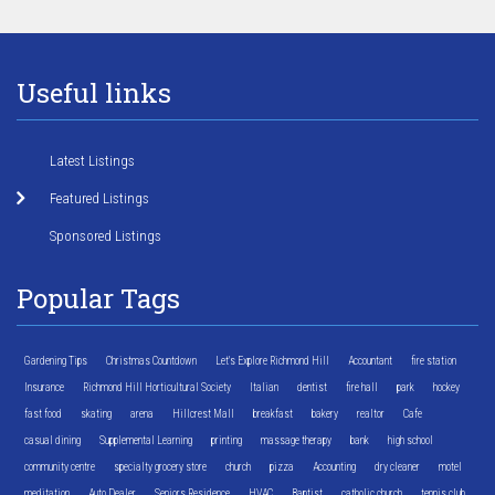
Useful links
Latest Listings
Featured Listings
Sponsored Listings
Popular Tags
Gardening Tips
Christmas Countdown
Let's Explore Richmond Hill
Accountant
fire station
Insurance
Richmond Hill Horticultural Society
Italian
dentist
fire hall
park
hockey
fast food
skating
arena
Hillcrest Mall
breakfast
bakery
realtor
Cafe
casual dining
Supplemental Learning
printing
massage therapy
bank
high school
community centre
specialty grocery store
church
pizza
Accounting
dry cleaner
motel
meditation
Auto Dealer
Seniors Residence
HVAC
Baptist
catholic church
tennis club