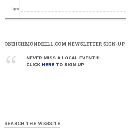
11
pm
ONRICHMONDHILL.COM NEWSLETTER SIGN-UP
NEVER MISS A LOCAL EVENT!!!
CLICK
HERE
TO SIGN UP
SEARCH THE WEBSITE