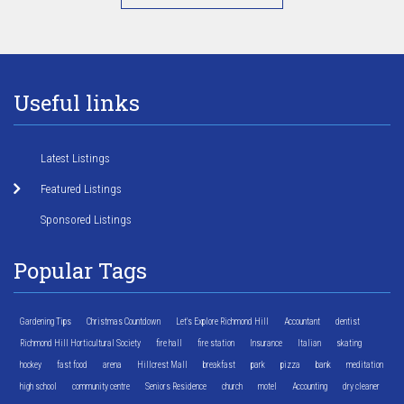
Useful links
Latest Listings
Featured Listings
Sponsored Listings
Popular Tags
Gardening Tips
Christmas Countdown
Let's Explore Richmond Hill
Accountant
dentist
Richmond Hill Horticultural Society
fire hall
fire station
Insurance
Italian
skating
hockey
fast food
arena
Hillcrest Mall
breakfast
park
pizza
bank
meditation
high school
community centre
Seniors Residence
church
motel
Accounting
dry cleaner