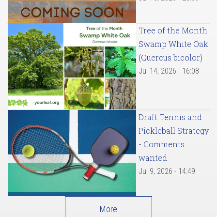
Tree of the Month:
Swamp White Oak
(Quercus bicolor)
Jul 14, 2026 - 16:08
Draft Tennis and
Pickleball Strategy
- Comments
wanted
Jul 9, 2026 - 14:49
More