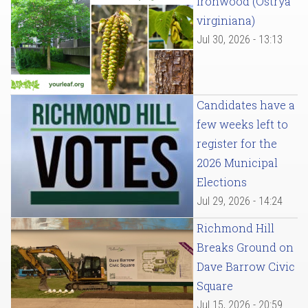
Ironwood (Ostrya
virginiana)
Jul 30, 2026 - 13:13
Candidates have a
few weeks left to
register for the
2026 Municipal
Elections
Jul 29, 2026 - 14:24
Richmond Hill
Breaks Ground on
Dave Barrow Civic
Square
Jul 15, 2026 - 20:59