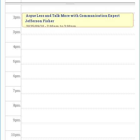
1
pm
Argue Less and Talk More with Communication Expert
2
pm
Jefferson Fisher
2025/09/10 -
2:00pm
to
3:00pm
3
pm
4
pm
5
pm
6
pm
7
pm
8
pm
9
pm
10
pm