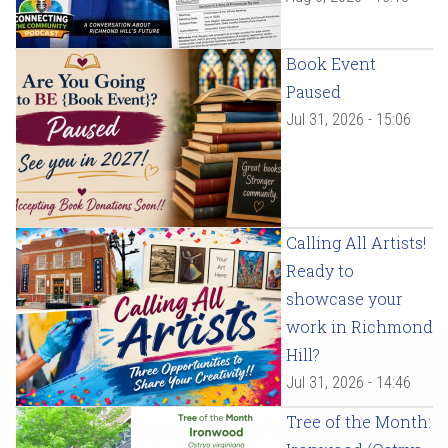
Book Event
Paused
Jul 31, 2026 - 15:06
Calling All Artists!
Ready to
showcase your
work in Richmond
Hill?
Jul 31, 2026 - 14:46
Tree of the Month: