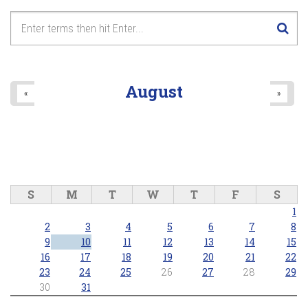
August
«
»
S
M
T
W
T
F
S
1
2
3
4
5
6
7
8
9
10
11
12
13
14
15
16
17
18
19
20
21
22
23
24
25
26
27
28
29
30
31