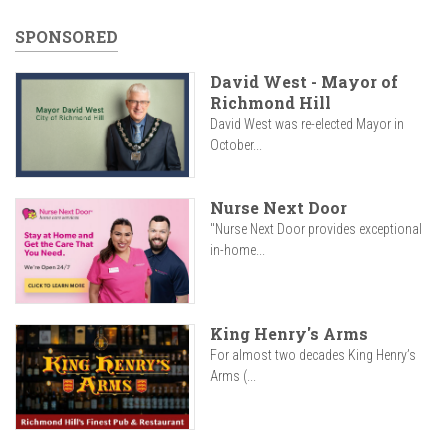
SPONSORED
David West - Mayor of
Richmond Hill
David West was re-elected Mayor in
October...
Nurse Next Door
"Nurse Next Door provides exceptional
in-home...
King Henry's Arms
For almost two decades King Henry’s
Arms (...