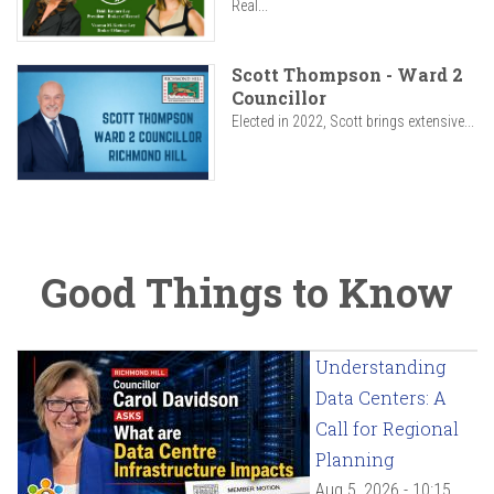
Real...
Scott Thompson - Ward 2
Councillor
Elected in 2022, Scott brings extensive...
Good Things to Know
Understanding
Data Centers: A
Call for Regional
Planning
Aug 5, 2026 - 10:15