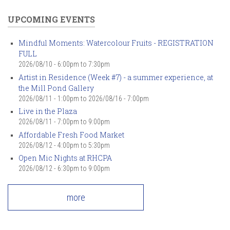
UPCOMING EVENTS
Mindful Moments: Watercolour Fruits - REGISTRATION
FULL
2026/08/10 -
6:00pm
to
7:30pm
Artist in Residence (Week #7) - a summer experience, at
the Mill Pond Gallery
2026/08/11 - 1:00pm
to
2026/08/16 - 7:00pm
Live in the Plaza
2026/08/11 -
7:00pm
to
9:00pm
Affordable Fresh Food Market
2026/08/12 -
4:00pm
to
5:30pm
Open Mic Nights at RHCPA
2026/08/12 -
6:30pm
to
9:00pm
more