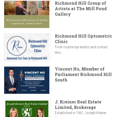
Richmond Hill Group of
Artists at The Mill Pond
Gallery
Richmond Hill Optometric
Clinic
From routine eye exams and contact
lens...
Vincent Ho, Member of
Parliament Richmond Hill
South
J. Kreiner Real Estate
Limited, Brokerage
Established in 1961, Joseph Kreiner