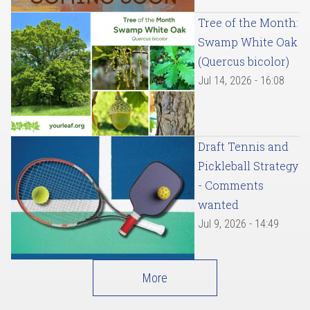
Tree of the Month:
Swamp White Oak
(Quercus bicolor)
Jul 14, 2026 - 16:08
Draft Tennis and
Pickleball Strategy
- Comments
wanted
Jul 9, 2026 - 14:49
More