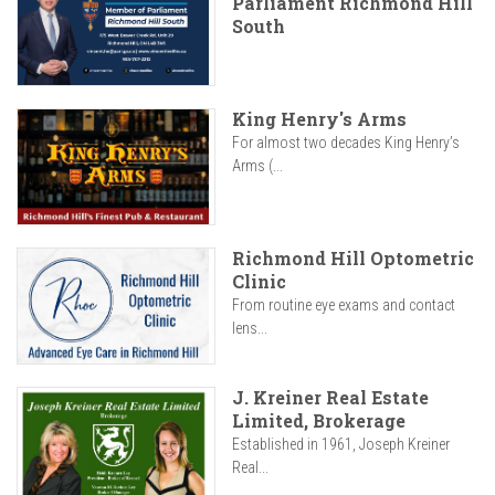
Parliament Richmond Hill
South
King Henry's Arms
For almost two decades King Henry’s
Arms (...
Richmond Hill Optometric
Clinic
From routine eye exams and contact
lens...
J. Kreiner Real Estate
Limited, Brokerage
Established in 1961, Joseph Kreiner
Real...