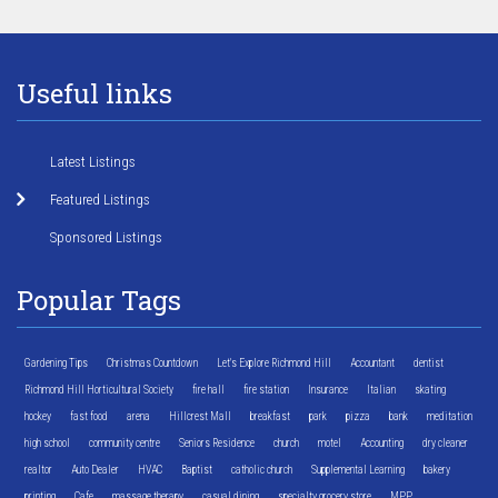
Useful links
Latest Listings
Featured Listings
Sponsored Listings
Popular Tags
Gardening Tips
Christmas Countdown
Let's Explore Richmond Hill
Accountant
dentist
Richmond Hill Horticultural Society
fire hall
fire station
Insurance
Italian
skating
hockey
fast food
arena
Hillcrest Mall
breakfast
park
pizza
bank
meditation
high school
community centre
Seniors Residence
church
motel
Accounting
dry cleaner
realtor
Auto Dealer
HVAC
Baptist
catholic church
Supplemental Learning
bakery
printing
Cafe
massage therapy
casual dining
specialty grocery store
MPP