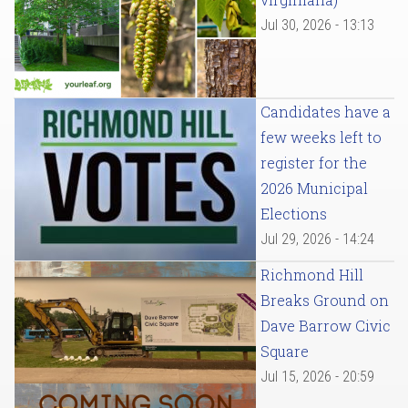
Jul 30, 2026 - 13:13
Candidates have a
few weeks left to
register for the
2026 Municipal
Elections
Jul 29, 2026 - 14:24
Richmond Hill
Breaks Ground on
Dave Barrow Civic
Square
Jul 15, 2026 - 20:59