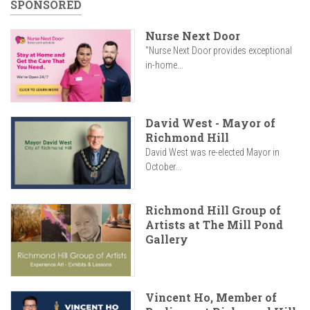
SPONSORED
Nurse Next Door
"Nurse Next Door provides exceptional
in-home...
David West - Mayor of
Richmond Hill
David West was re-elected Mayor in
October...
Richmond Hill Group of
Artists at The Mill Pond
Gallery
Vincent Ho, Member of