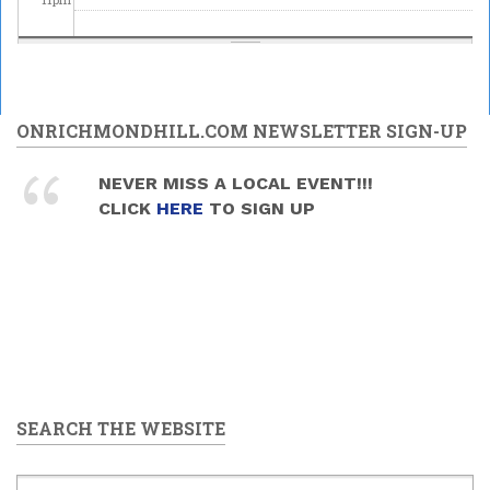
ONRICHMONDHILL.COM NEWSLETTER SIGN-UP
NEVER MISS A LOCAL EVENT!!!
CLICK
HERE
TO SIGN UP
SEARCH THE WEBSITE