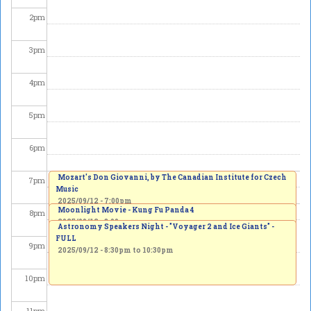
2
pm
3
pm
4
pm
5
pm
6
pm
Mozart's Don Giovanni, by The Canadian Institute for Czech
7
pm
Music
2025/09/12 - 7:00pm
Moonlight Movie - Kung Fu Panda 4
8
pm
2025/09/12 - 8:00pm
Astronomy Speakers Night - "Voyager 2 and Ice Giants" -
FULL
9
pm
2025/09/12 -
8:30pm
to
10:30pm
10
pm
11
pm