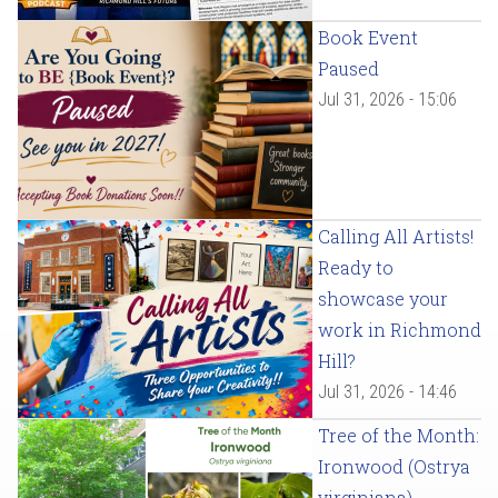
Book Event
Paused
Jul 31, 2026 - 15:06
Calling All Artists!
Ready to
showcase your
work in Richmond
Hill?
Jul 31, 2026 - 14:46
Tree of the Month:
Ironwood (Ostrya
virginiana)