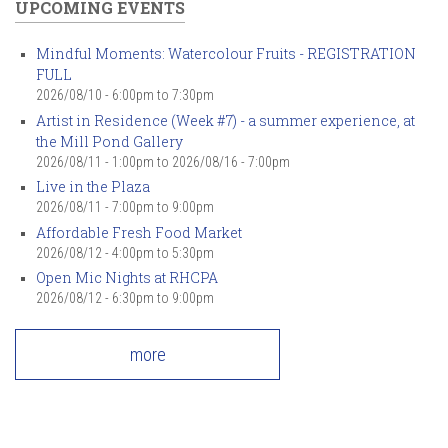
UPCOMING EVENTS
Mindful Moments: Watercolour Fruits - REGISTRATION
FULL
2026/08/10 -
6:00pm
to
7:30pm
Artist in Residence (Week #7) - a summer experience, at
the Mill Pond Gallery
2026/08/11 - 1:00pm
to
2026/08/16 - 7:00pm
Live in the Plaza
2026/08/11 -
7:00pm
to
9:00pm
Affordable Fresh Food Market
2026/08/12 -
4:00pm
to
5:30pm
Open Mic Nights at RHCPA
2026/08/12 -
6:30pm
to
9:00pm
more