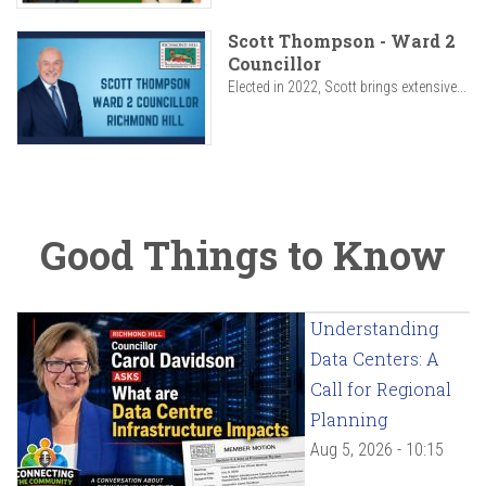
Scott Thompson - Ward 2
Councillor
Elected in 2022, Scott brings extensive...
Good Things to Know
Understanding
Data Centers: A
Call for Regional
Planning
Aug 5, 2026 - 10:15