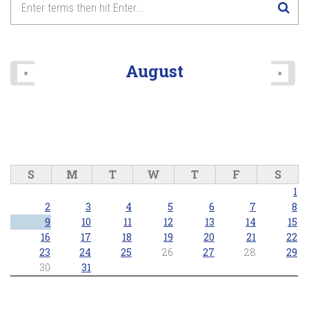
August
«
»
S
M
T
W
T
F
S
1
2
3
4
5
6
7
8
9
10
11
12
13
14
15
16
17
18
19
20
21
22
23
24
25
26
27
28
29
30
31