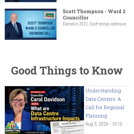
Scott Thompson - Ward 2
Councillor
Elected in 2022, Scott brings extensive...
Good Things to Know
Understanding
Data Centers: A
Call for Regional
Planning
Aug 5, 2026 - 10:15