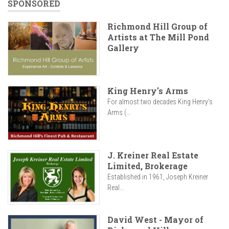
SPONSORED
Richmond Hill Group of
Artists at The Mill Pond
Gallery
King Henry's Arms
For almost two decades King Henry’s
Arms (...
J. Kreiner Real Estate
Limited, Brokerage
Established in 1961, Joseph Kreiner
Real...
David West - Mayor of