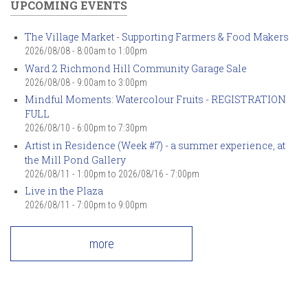
UPCOMING EVENTS
The Village Market - Supporting Farmers & Food Makers
2026/08/08 -
8:00am
to
1:00pm
Ward 2 Richmond Hill Community Garage Sale
2026/08/08 -
9:00am
to
3:00pm
Mindful Moments: Watercolour Fruits - REGISTRATION
FULL
2026/08/10 -
6:00pm
to
7:30pm
Artist in Residence (Week #7) - a summer experience, at
the Mill Pond Gallery
2026/08/11 - 1:00pm
to
2026/08/16 - 7:00pm
Live in the Plaza
2026/08/11 -
7:00pm
to
9:00pm
more