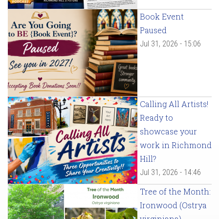
Book Event
Paused
Jul 31, 2026 - 15:06
Calling All Artists!
Ready to
showcase your
work in Richmond
Hill?
Jul 31, 2026 - 14:46
Tree of the Month:
Ironwood (Ostrya
virginiana)