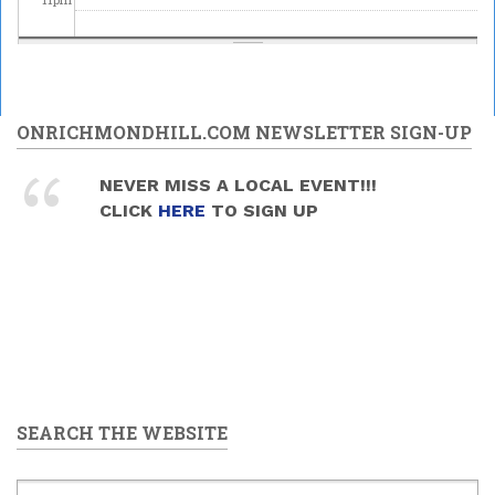
ONRICHMONDHILL.COM NEWSLETTER SIGN-UP
NEVER MISS A LOCAL EVENT!!!
CLICK
HERE
TO SIGN UP
SEARCH THE WEBSITE