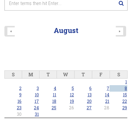
August
«
»
S
M
T
W
T
F
S
1
2
3
4
5
6
7
8
9
10
11
12
13
14
15
16
17
18
19
20
21
22
23
24
25
26
27
28
29
30
31