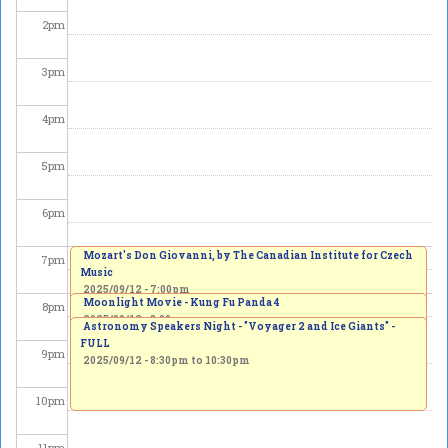
2
pm
3
pm
4
pm
5
pm
6
pm
Mozart's Don Giovanni, by The Canadian Institute for Czech
7
pm
Music
2025/09/12 - 7:00pm
Moonlight Movie - Kung Fu Panda 4
8
pm
2025/09/12 - 8:00pm
Astronomy Speakers Night - "Voyager 2 and Ice Giants" -
FULL
9
pm
2025/09/12 -
8:30pm
to
10:30pm
10
pm
11
pm