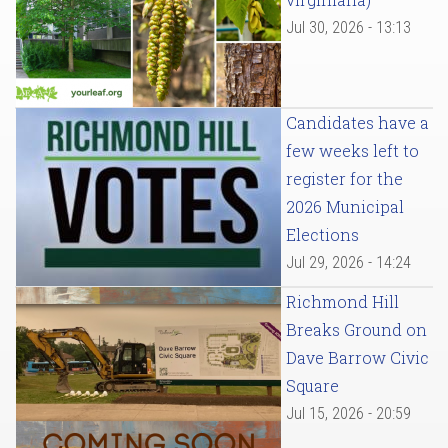
Jul 30, 2026 - 13:13
Candidates have a
few weeks left to
register for the
2026 Municipal
Elections
Jul 29, 2026 - 14:24
Richmond Hill
Breaks Ground on
Dave Barrow Civic
Square
Jul 15, 2026 - 20:59