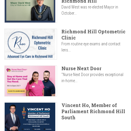
Richmond Hill
David West was re-elected Mayor in
October...
Richmond Hill Optometric
Clinic
From routine eye exams and contact
lens...
Nurse Next Door
"Nurse Next Door provides exceptional
in-home...
Vincent Ho, Member of
Parliament Richmond Hill
South