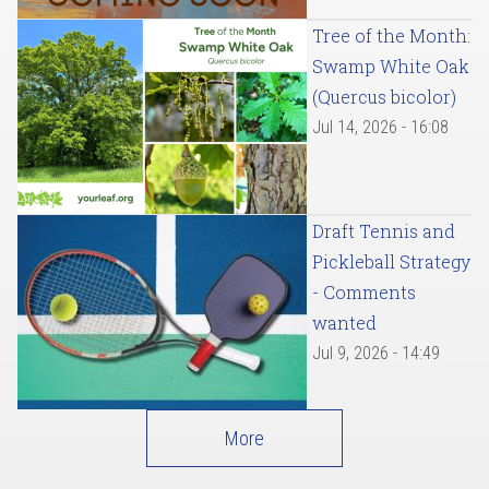
Tree of the Month:
Swamp White Oak
(Quercus bicolor)
Jul 14, 2026 - 16:08
Draft Tennis and
Pickleball Strategy
- Comments
wanted
Jul 9, 2026 - 14:49
More