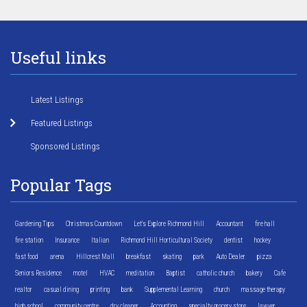
Useful links
Latest Listings
Featured Listings
Sponsored Listings
Popular Tags
Gardening Tips
Christmas Countdown
Let's Explore Richmond Hill
Accountant
fire hall
fire station
Insurance
Italian
Richmond Hill Horticultural Society
dentist
hockey
fast food
arena
Hillcrest Mall
breakfast
skating
park
Auto Dealer
pizza
Seniors Residence
motel
HVAC
meditation
Baptist
catholic church
bakery
Cafe
realtor
casual dining
printing
bank
Supplemental Learning
church
massage therapy
high school
community centre
dry cleaner
Accounting
specialty grocery store
lawyer