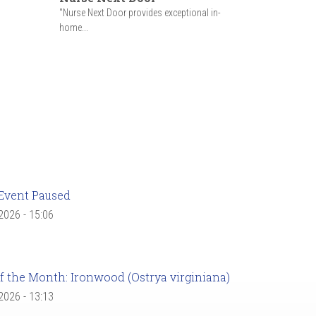
"Nurse Next Door provides exceptional in-
home...
Event Paused
 2026 - 15:06
f the Month: Ironwood (Ostrya virginiana)
 2026 - 13:13