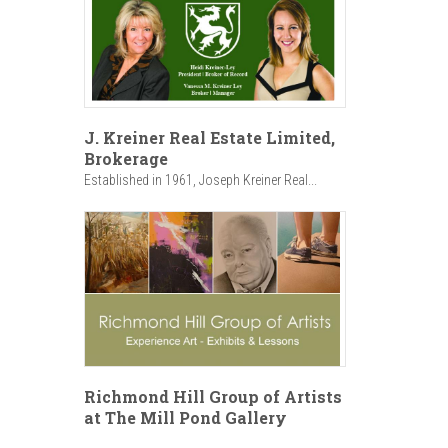
J. Kreiner Real Estate Limited,
Brokerage
Established in 1961, Joseph Kreiner Real...
Richmond Hill Group of Artists
at The Mill Pond Gallery