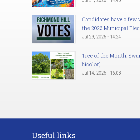
Jul 31, 2026 - 14:46
Candidates have a few we
the 2026 Municipal Elec
Jul 29, 2026 - 14:24
Tree of the Month: Sw
bicolor)
Jul 14, 2026 - 16:08
Useful links