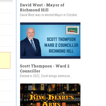
David West - Mayor of
Richmond Hill
David West was re-elected Mayor in October...
Scott Thompson - Ward 2
Councillor
Elected in 2022, Scott brings extensive...