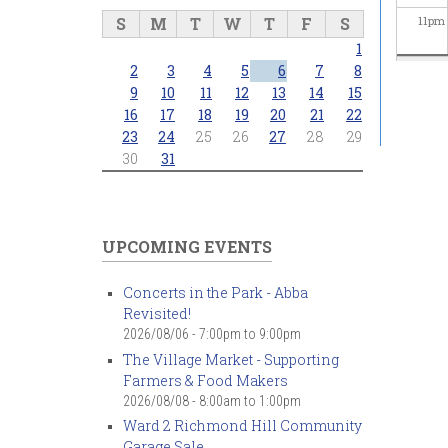
S
M
T
W
T
F
S
11
pm
1
2
3
4
5
6
7
8
9
10
11
12
13
14
15
16
17
18
19
20
21
22
23
24
25
26
27
28
29
30
31
UPCOMING EVENTS
Concerts in the Park - Abba
Revisited!
2026/08/06 -
7:00pm
to
9:00pm
The Village Market - Supporting
Farmers & Food Makers
2026/08/08 -
8:00am
to
1:00pm
Ward 2 Richmond Hill Community
Garage Sale