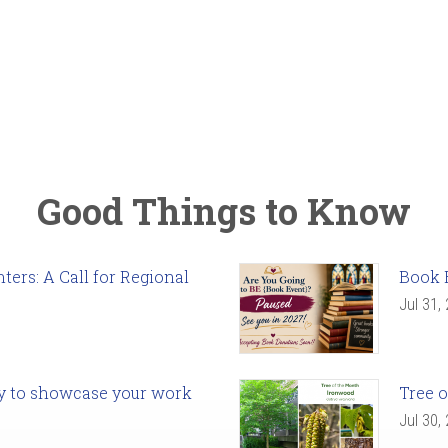
Good Things to Know
ers: A Call for Regional
Book 
Jul 31,
ady to showcase your work
Tree o
Jul 30,