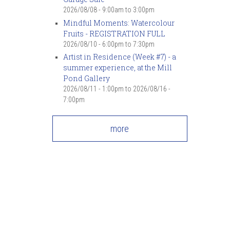
2026/08/08 -
9:00am
to
3:00pm
Mindful Moments: Watercolour
Fruits - REGISTRATION FULL
2026/08/10 -
6:00pm
to
7:30pm
Artist in Residence (Week #7) - a
summer experience, at the Mill
Pond Gallery
2026/08/11 - 1:00pm
to
2026/08/16 -
7:00pm
more