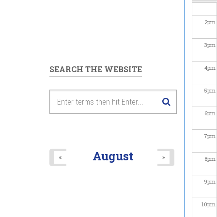
2
pm
3
pm
SEARCH THE WEBSITE
4
pm
5
pm
6
pm
7
pm
August
«
»
8
pm
9
pm
10
pm