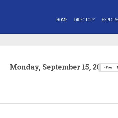
HOME
DIRECTORY
EXPLORE
Monday, September 15, 2025
« Prev