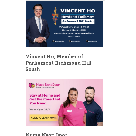
Vincent Ho, Member of
Parliament Richmond Hill
South
Nurse Next Door