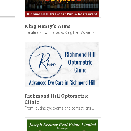
King Henry's Arms
For almost two decades King Henry’s Arms (...
Richmond Hill Optometric
Clinic
From routine eye exams and contact lens...