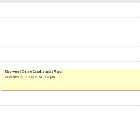
Skywood Drive Candlelight Vigil
2025/09/15 -
6:00pm
to
7:30pm