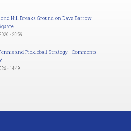
ond Hill Breaks Ground on Dave Barrow
Square
 2026 - 20:59
Tennis and Pickleball Strategy - Comments
ed
2026 - 14:49