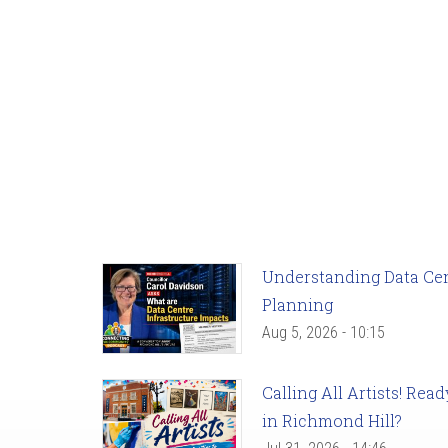
Understanding Data Cent
Planning
Aug 5, 2026 - 10:15
Calling All Artists! Re
in Richmond Hill?