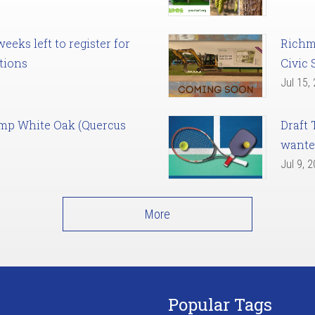
eks left to register for
Richm
tions
Civic 
Jul 15,
amp White Oak (Quercus
Draft 
want
Jul 9, 
More
Popular Tags