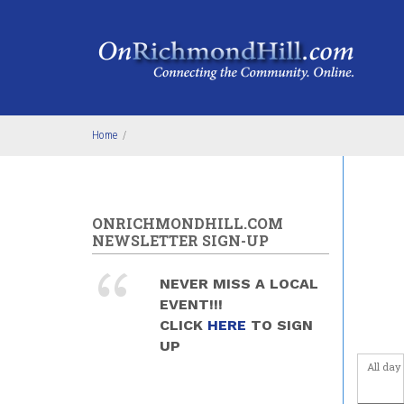
Skip to main content
4
am
5
am
6
am
Home
/
7
am
8
am
ONRICHMONDHILL.COM
9
am
NEWSLETTER SIGN-UP
10
am
NEVER MISS A LOCAL
EVENT!!!
11
am
CLICK
HERE
TO SIGN
UP
12
pm
All day
1
pm