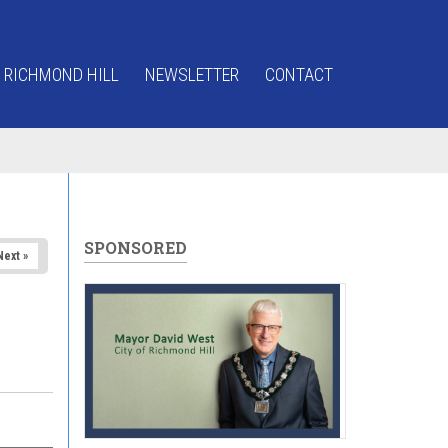
 RICHMOND HILL
NEWSLETTER
CONTACT
SPONSORED
Next »