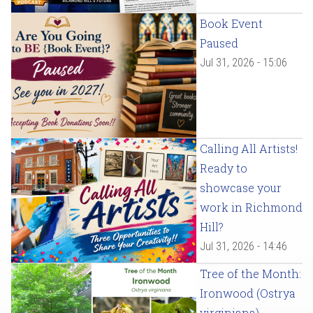
Book Event
Paused
Jul 31, 2026 - 15:06
Calling All Artists!
Ready to
showcase your
work in Richmond
Hill?
Jul 31, 2026 - 14:46
Tree of the Month:
Ironwood (Ostrya
virginiana)