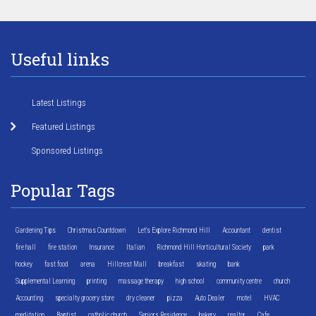
Useful links
Latest Listings
Featured Listings
Sponsored Listings
Popular Tags
Gardening Tips
Christmas Countdown
Let's Explore Richmond Hill
Accountant
dentist
fire hall
fire station
Insurance
Italian
Richmond Hill Horticultural Society
park
hockey
fast food
arena
Hillcrest Mall
breakfast
skating
bank
Supplemental Learning
printing
massage therapy
high school
community centre
church
Accounting
specialty grocery store
dry cleaner
pizza
Auto Dealer
motel
HVAC
meditation
Baptist
catholic church
Seniors Residence
bakery
realtor
Cafe