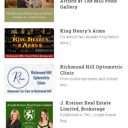
Artists at The Mill Pond
Gallery
King Henry's Arms
For almost two decades King Henry’s
Arms (...
Richmond Hill Optometric
Clinic
From routine eye exams and contact
lens...
J. Kreiner Real Estate
Limited, Brokerage
Established in 1961, Joseph Kreiner
Real...