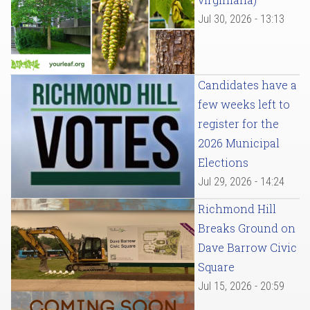
Jul 30, 2026 - 13:13
Candidates have a
few weeks left to
register for the
2026 Municipal
Elections
Jul 29, 2026 - 14:24
Richmond Hill
Breaks Ground on
Dave Barrow Civic
Square
Jul 15, 2026 - 20:59