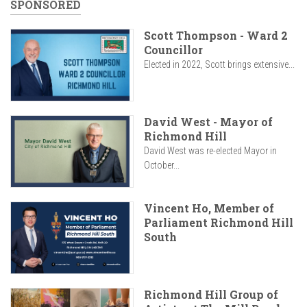
SPONSORED
Scott Thompson - Ward 2
Councillor
Elected in 2022, Scott brings extensive...
David West - Mayor of
Richmond Hill
David West was re-elected Mayor in
October...
Vincent Ho, Member of
Parliament Richmond Hill
South
Richmond Hill Group of