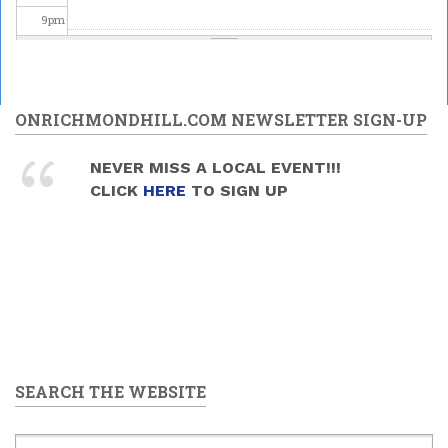
9
pm
10
pm
11
pm
ONRICHMONDHILL.COM NEWSLETTER SIGN-UP
NEVER MISS A LOCAL EVENT!!!
CLICK
HERE
TO SIGN UP
SEARCH THE WEBSITE