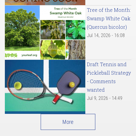
Tree of the Month:
Swamp White Oak
(Quercus bicolor)
Jul 14, 2026 - 16:08
Draft Tennis and
Pickleball Strategy
- Comments
wanted
Jul 9, 2026 - 14:49
More