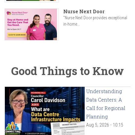
Nurse Next Door
"Nurse Next Door provides exceptional
in-home...
Good Things to Know
Understanding
Data Centers: A
Call for Regional
Planning
Aug 5, 2026 - 10:15