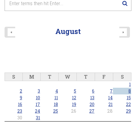
August
«
»
S
M
T
W
T
F
S
1
2
3
4
5
6
7
8
9
10
11
12
13
14
15
16
17
18
19
20
21
22
23
24
25
26
27
28
29
30
31