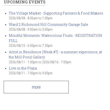
UPCOMING EVENTS
The Village Market - Supporting Farmers & Food Makers
2026/08/08 -
8:00am
to
1:00pm
Ward 2 Richmond Hill Community Garage Sale
2026/08/08 -
9:00am
to
3:00pm
Mindful Moments: Watercolour Fruits - REGISTRATION
FULL
2026/08/10 -
6:00pm
to
7:30pm
Artist in Residence (Week #7) - a summer experience, at
the Mill Pond Gallery
2026/08/11 - 1:00pm
to
2026/08/16 - 7:00pm
Live in the Plaza
2026/08/11 -
7:00pm
to
9:00pm
more