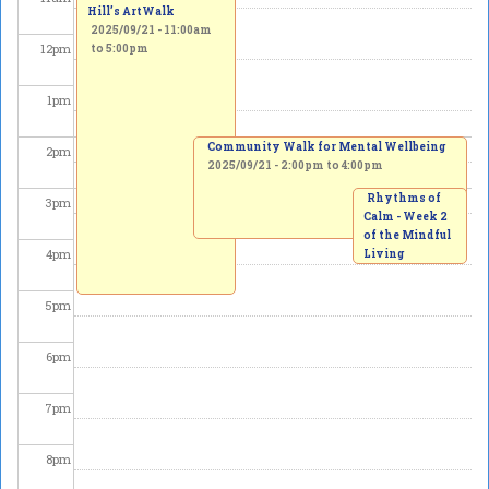
Hill’s ArtWalk
2025/09/21 -
11:00am
12
pm
to
5:00pm
1
pm
Community Walk for Mental Wellbeing
2
pm
2025/09/21 -
2:00pm
to
4:00pm
Rhythms of
3
pm
Calm - Week 2
of the Mindful
4
pm
Living
Workshop
Series
5
pm
2025/09/21 -
3:00pm
to
4:30pm
6
pm
7
pm
8
pm