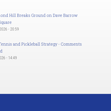
ond Hill Breaks Ground on Dave Barrow
Square
 2026 - 20:59
Tennis and Pickleball Strategy - Comments
ed
2026 - 14:49