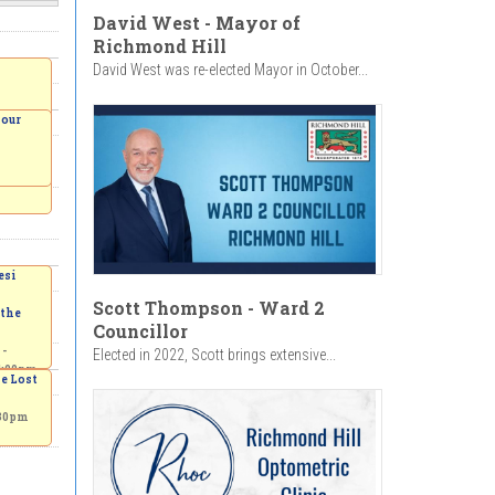
David West - Mayor of
Richmond Hill
David West was re-elected Mayor in October...
Your
esi
:00pm
Scott Thompson - Ward 2
 the
Councillor
 -
Elected in 2022, Scott brings extensive...
4:00pm
he Lost
:30pm