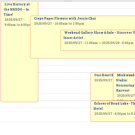
Live History at
the RHDDO – In
Time!
Crepe Paper Flowers with Jessie Chui
2025/09/27 -
2025/09/27 -
10:00am
to
1:00pm
9:00am
to
4:00pm
Weekend Gallery Show & Sale – Discover 
Inner Artist
2025/09/27 - 11:00am
to
2025/09/28 - 5:00pm
One Heart Beat March
Miskwaad
2025/09/27 -
2:00pm
Studio:
to
4
Honouring
Harvest
2025/09/27
2:00pm
to
Echoes of Bond Lake - T
Hotel
2025/09/27 -
4:00pm
to
5