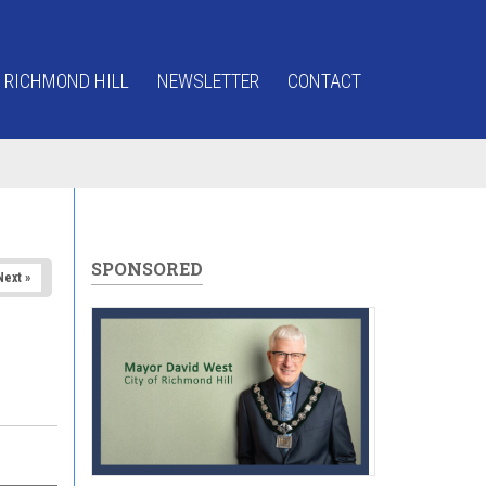
 RICHMOND HILL
NEWSLETTER
CONTACT
SPONSORED
Next »