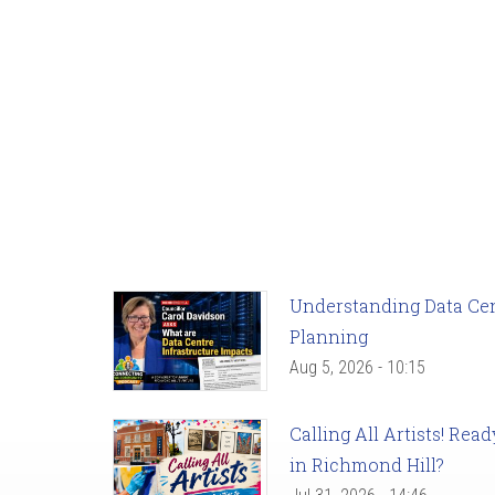
Understanding Data Cent
Planning
Aug 5, 2026 - 10:15
Calling All Artists! Re
in Richmond Hill?