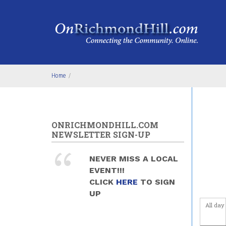
Skip to main content
Before
1
am
1
am
2
am
Home
/
3
am
4
am
ONRICHMONDHILL.COM
NEWSLETTER SIGN-UP
5
am
NEVER MISS A LOCAL
6
am
EVENT!!!
CLICK
HERE
TO SIGN
7
am
UP
All day
8
am