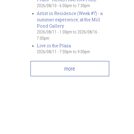
2026/08/10 -
6:00pm
to
7:30pm
Artist in Residence (Week #7) - a
summer experience, at the Mill
Pond Gallery
2026/08/11 - 1:00pm
to
2026/08/16 -
7:00pm
Live in the Plaza
2026/08/11 -
7:00pm
to
9:00pm
more