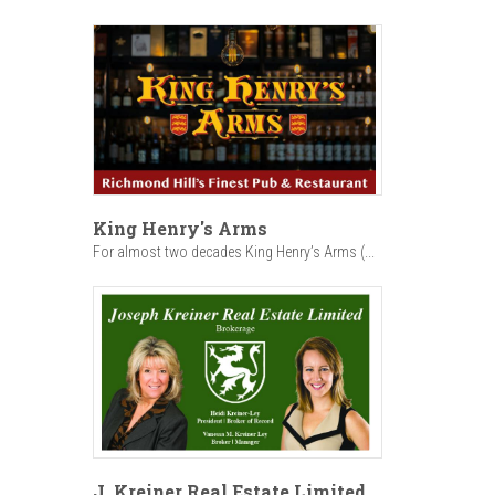
King Henry's Arms
For almost two decades King Henry’s Arms (...
J. Kreiner Real Estate Limited,