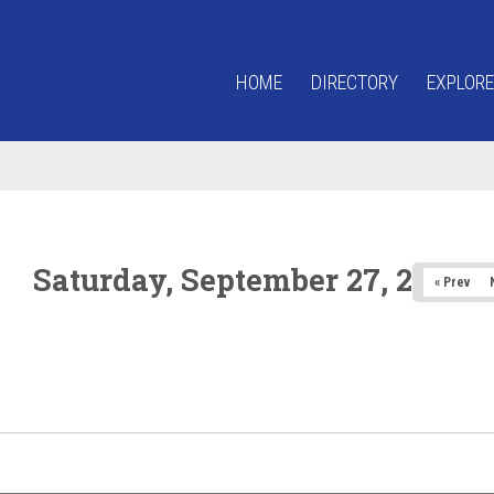
HOME
DIRECTORY
EXPLORE
Saturday, September 27, 2025
« Prev