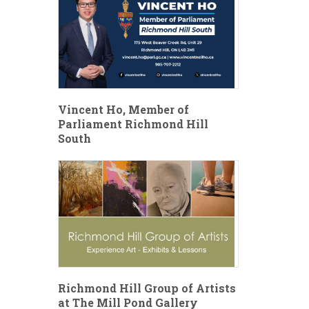
Vincent Ho, Member of
Parliament Richmond Hill
South
Richmond Hill Group of Artists
at The Mill Pond Gallery