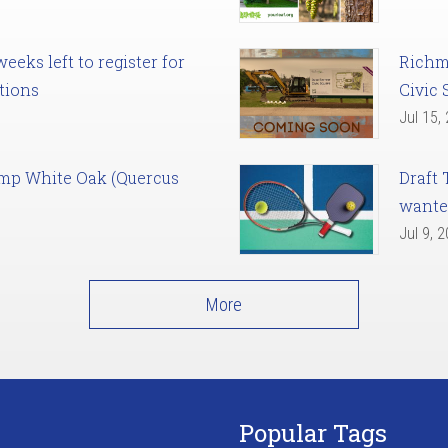
eks left to register for
Richm
tions
Civic 
Jul 15,
amp White Oak (Quercus
Draft 
want
Jul 9, 
More
Popular Tags