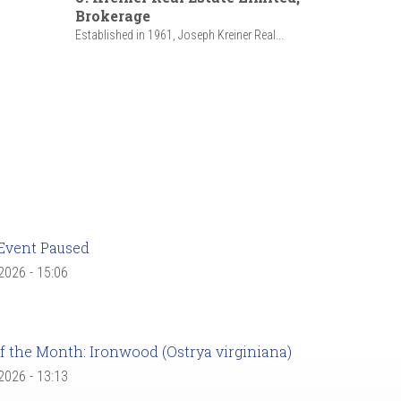
Brokerage
Established in 1961, Joseph Kreiner Real...
Event Paused
 2026 - 15:06
f the Month: Ironwood (Ostrya virginiana)
 2026 - 13:13