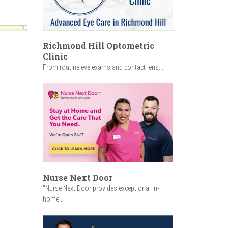
r
Encore,
Richmond Hill Optometric
Clinic
From routine eye exams and contact lens...
Nurse Next Door
"Nurse Next Door provides exceptional in-
home...