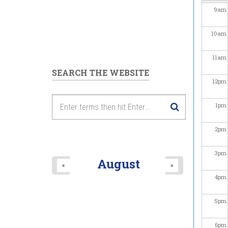
9
am
10
am
11
am
SEARCH THE WEBSITE
12
pm
1
pm
2
pm
3
pm
August
«
»
4
pm
5
pm
6
pm