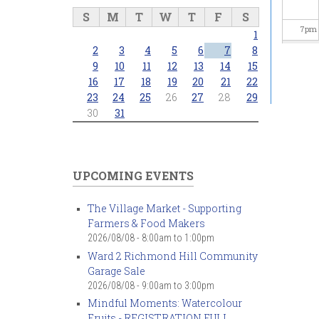
S
M
T
W
T
F
S
7
pm
1
2
3
4
5
6
7
8
8
pm
9
10
11
12
13
14
15
16
17
18
19
20
21
22
23
24
25
26
27
28
29
9
pm
30
31
10
pm
11
pm
UPCOMING EVENTS
The Village Market - Supporting
Farmers & Food Makers
2026/08/08 -
8:00am
to
1:00pm
Ward 2 Richmond Hill Community
Garage Sale
2026/08/08 -
9:00am
to
3:00pm
Mindful Moments: Watercolour
Fruits - REGISTRATION FULL