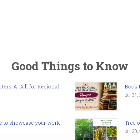
Good Things to Know
ers: A Call for Regional
Book 
Jul 31,
ady to showcase your work
Tree o
Jul 30,