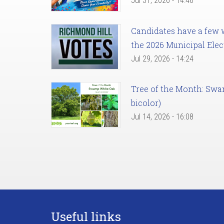
Jul 31, 2026 - 14:46
Candidates have a few we
the 2026 Municipal Elec
Jul 29, 2026 - 14:24
Tree of the Month: Sw
bicolor)
Jul 14, 2026 - 16:08
Useful links