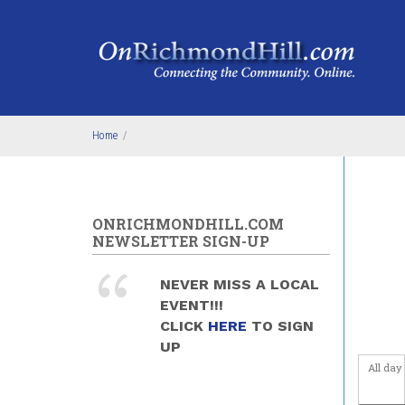
Skip to main content
4
am
5
am
6
am
Home
/
7
am
8
am
ONRICHMONDHILL.COM
9
am
NEWSLETTER SIGN-UP
10
am
NEVER MISS A LOCAL
EVENT!!!
11
am
CLICK
HERE
TO SIGN
UP
12
pm
All day
1
pm