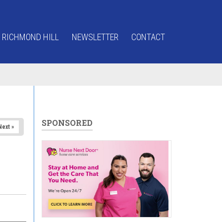
 RICHMOND HILL
NEWSLETTER
CONTACT
SPONSORED
Next »