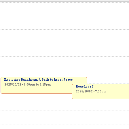
Exploring Buddhism: A Path to Inner Peace
2025/10/02 -
7:00pm
to
8:15pm
Roqe Live 5
2025/10/02 - 7:30pm