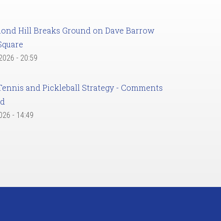
ond Hill Breaks Ground on Dave Barrow
Square
 2026 - 20:59
Tennis and Pickleball Strategy - Comments
ed
2026 - 14:49