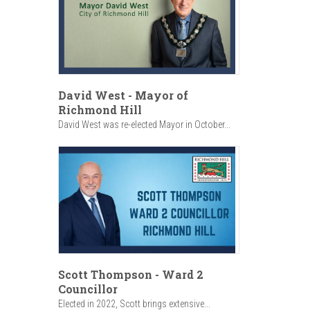
David West - Mayor of
Richmond Hill
David West was re-elected Mayor in October...
Scott Thompson - Ward 2
Councillor
Elected in 2022, Scott brings extensive...