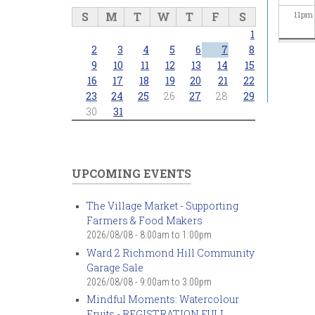
S
M
T
W
T
F
S
11
pm
1
2
3
4
5
6
7
8
9
10
11
12
13
14
15
16
17
18
19
20
21
22
23
24
25
26
27
28
29
30
31
UPCOMING EVENTS
The Village Market - Supporting
Farmers & Food Makers
2026/08/08 -
8:00am
to
1:00pm
Ward 2 Richmond Hill Community
Garage Sale
2026/08/08 -
9:00am
to
3:00pm
Mindful Moments: Watercolour
Fruits - REGISTRATION FULL