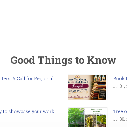
Good Things to Know
ers: A Call for Regional
Book 
Jul 31,
ady to showcase your work
Tree o
Jul 30,