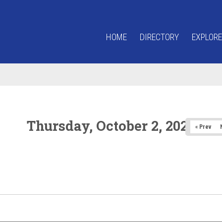
HOME
DIRECTORY
EXPLORE
Thursday, October 2, 2025
« Prev