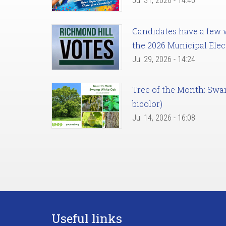
Jul 31, 2026 - 14:46
Candidates have a few we
the 2026 Municipal Elec
Jul 29, 2026 - 14:24
Tree of the Month: Sw
bicolor)
Jul 14, 2026 - 16:08
Useful links