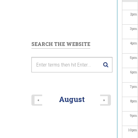
2
pm
3
pm
SEARCH THE WEBSITE
4
pm
5
pm
6
pm
7
pm
August
«
»
8
pm
9
pm
10
pm