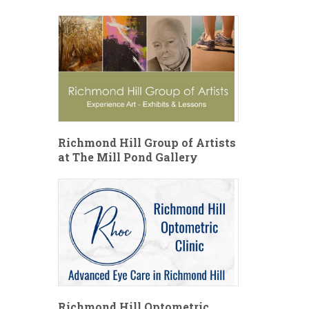
Richmond Hill Group of Artists
at The Mill Pond Gallery
Richmond Hill Optometric