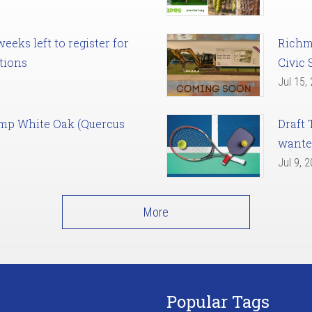
eks left to register for
Richm
tions
Civic 
Jul 15,
amp White Oak (Quercus
Draft 
want
Jul 9, 
More
Popular Tags