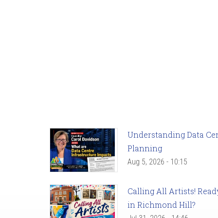
Understanding Data Cent
Planning
Aug 5, 2026 - 10:15
Calling All Artists! Re
in Richmond Hill?