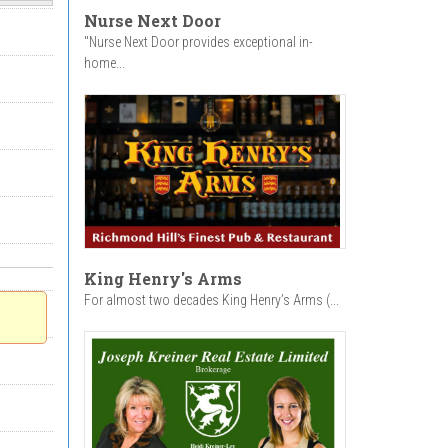
Nurse Next Door
"Nurse Next Door provides exceptional in-
home...
King Henry's Arms
For almost two decades King Henry’s Arms (...