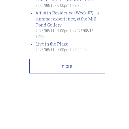
2026/08/10 -
6:00pm
to
7:30pm
Artist in Residence (Week #7) - a
summer experience, at the Mill
Pond Gallery
2026/08/11 - 1:00pm
to
2026/08/16 -
7:00pm
Live in the Plaza
2026/08/11 -
7:00pm
to
9:00pm
more