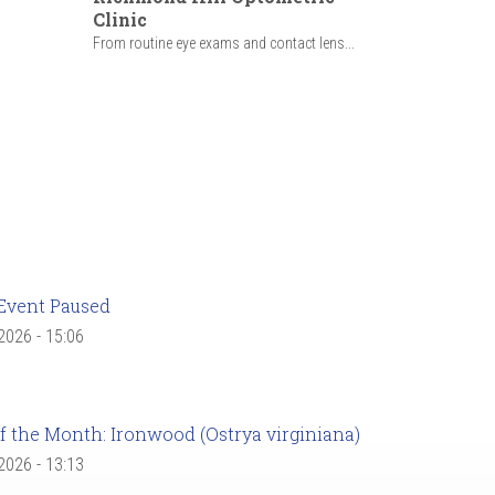
Clinic
From routine eye exams and contact lens...
Event Paused
 2026 - 15:06
f the Month: Ironwood (Ostrya virginiana)
 2026 - 13:13