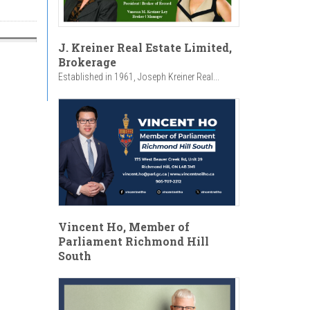
J. Kreiner Real Estate Limited,
Brokerage
Established in 1961, Joseph Kreiner Real...
Vincent Ho, Member of
Parliament Richmond Hill
South