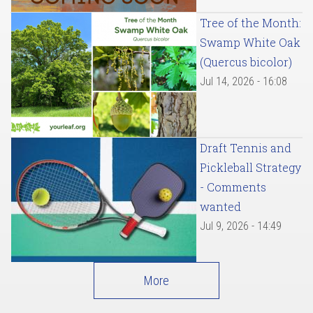
Tree of the Month:
Swamp White Oak
(Quercus bicolor)
Jul 14, 2026 - 16:08
Draft Tennis and
Pickleball Strategy
- Comments
wanted
Jul 9, 2026 - 14:49
More