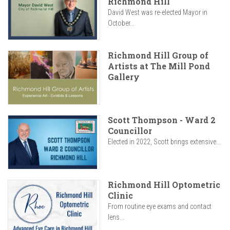
Richmond Hill
David West was re-elected Mayor in
October...
Richmond Hill Group of
Artists at The Mill Pond
Gallery
Scott Thompson - Ward 2
Councillor
Elected in 2022, Scott brings extensive...
Richmond Hill Optometric
Clinic
From routine eye exams and contact
lens...