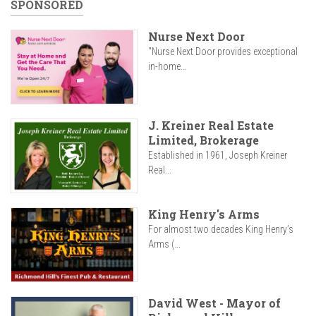
SPONSORED
Nurse Next Door
"Nurse Next Door provides exceptional
in-home...
J. Kreiner Real Estate
Limited, Brokerage
Established in 1961, Joseph Kreiner
Real...
King Henry's Arms
For almost two decades King Henry’s
Arms (...
David West - Mayor of