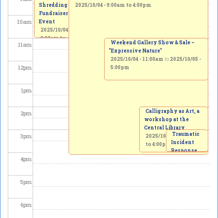
Shredding
2025/10/04 -
9:00am
to
4:00pm
Fundraiser
10
am
Event
2025/10/04 -
9:00am
to
Weekend Gallery Show & Sale –
11
am
11:00am
"Expressive Nature"
2025/10/04 - 11:00am
to
2025/10/05 -
12
pm
5:00pm
1
pm
Calligraphy as Art, a
2
pm
workshop at the
Central Library
Traumatic
3
pm
2025/10/04 -
2:00pm
Incident
to
4:00pm
Response
4
pm
Protocol
invitation
to the
5
pm
creation of
a Memorial
Garden
6
pm
2025/10/04
-
3:00pm
to