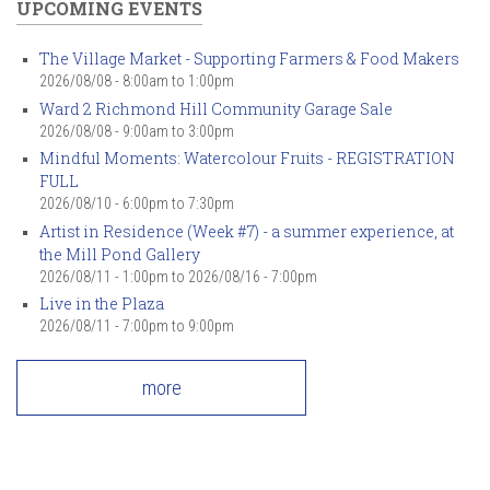
UPCOMING EVENTS
The Village Market - Supporting Farmers & Food Makers
2026/08/08 -
8:00am
to
1:00pm
Ward 2 Richmond Hill Community Garage Sale
2026/08/08 -
9:00am
to
3:00pm
Mindful Moments: Watercolour Fruits - REGISTRATION
FULL
2026/08/10 -
6:00pm
to
7:30pm
Artist in Residence (Week #7) - a summer experience, at
the Mill Pond Gallery
2026/08/11 - 1:00pm
to
2026/08/16 - 7:00pm
Live in the Plaza
2026/08/11 -
7:00pm
to
9:00pm
more