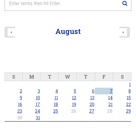
August
«
»
S
M
T
W
T
F
S
1
2
3
4
5
6
7
8
9
10
11
12
13
14
15
16
17
18
19
20
21
22
23
24
25
26
27
28
29
30
31