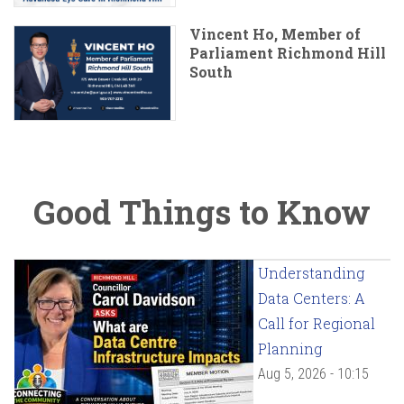
Vincent Ho, Member of
Parliament Richmond Hill
South
Good Things to Know
Understanding
Data Centers: A
Call for Regional
Planning
Aug 5, 2026 - 10:15