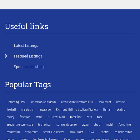
Useful links
Latest Listings
Featured Listings
Sponsored Listings
Popular Tags
Gardening Tips
Christmas Countdown
Let's Explore Richmond Hill
Accountant
dentist
fire hall
fire station
Insurance
Richmond Hill Horticultural Society
Italian
skating
hockey
fast food
arena
Hillcrest Mall
breakfast
park
bank
specialty grocery store
high school
community centre
pizza
church
motel
Accounting
meditation
dry cleaner
Seniors Residence
Auto Dealer
HVAC
Baptist
catholic church
realtor
bakery
Supplemental Learning
Cafe
printing
massage therapy
casual dining