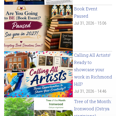
Book Event
Paused
Jul 31, 2026 - 15:06
Calling All Artists!
Ready to
showcase your
work in Richmond
Hill?
Jul 31, 2026 - 14:46
Tree of the Month:
Ironwood (Ostrya
virginiana)