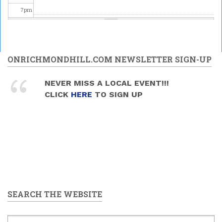
4:00pm
7
pm
8
pm
9
pm
ONRICHMONDHILL.COM NEWSLETTER SIGN-UP
10
pm
NEVER MISS A LOCAL EVENT!!!
CLICK
HERE
TO SIGN UP
11
pm
SEARCH THE WEBSITE