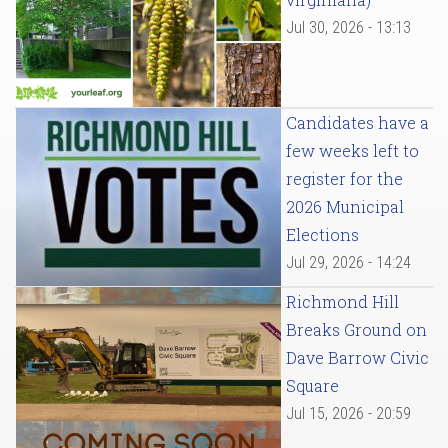
Jul 30, 2026 - 13:13
Candidates have a
few weeks left to
register for the
2026 Municipal
Elections
Jul 29, 2026 - 14:24
Richmond Hill
Breaks Ground on
Dave Barrow Civic
Square
Jul 15, 2026 - 20:59