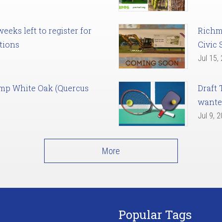
eks left to register for
Richm
tions
Civic 
Jul 15,
amp White Oak (Quercus
Draft 
want
Jul 9, 
More
Popular Tags