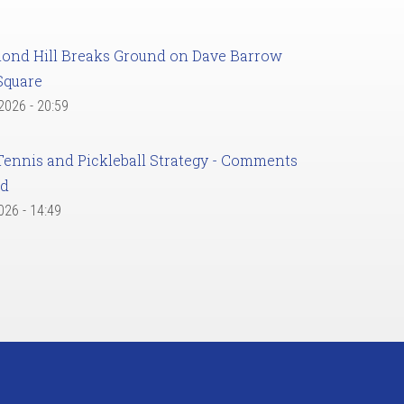
ond Hill Breaks Ground on Dave Barrow
Square
 2026 - 20:59
Tennis and Pickleball Strategy - Comments
ed
2026 - 14:49