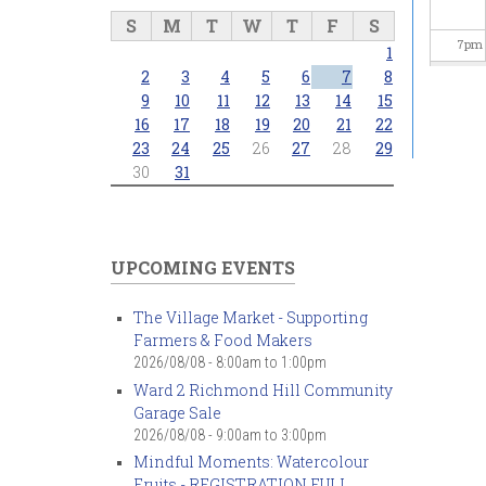
S
M
T
W
T
F
S
7
pm
1
2
3
4
5
6
7
8
8
pm
9
10
11
12
13
14
15
16
17
18
19
20
21
22
23
24
25
26
27
28
29
9
pm
30
31
10
pm
11
pm
UPCOMING EVENTS
The Village Market - Supporting
Farmers & Food Makers
2026/08/08 -
8:00am
to
1:00pm
Ward 2 Richmond Hill Community
Garage Sale
2026/08/08 -
9:00am
to
3:00pm
Mindful Moments: Watercolour
Fruits - REGISTRATION FULL