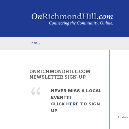
Skip to main content
Before
1
am
1
am
2
am
Home
/
3
am
4
am
ONRICHMONDHILL.COM
NEWSLETTER SIGN-UP
5
am
NEVER MISS A LOCAL
6
am
EVENT!!!
CLICK
HERE
TO SIGN
7
am
UP
All day
8
am