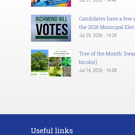
Jul 31, 2026 - 14:46
Candidates have a few we
the 2026 Municipal Elec
Jul 29, 2026 - 14:24
Tree of the Month: Sw
bicolor)
Jul 14, 2026 - 16:08
Useful links