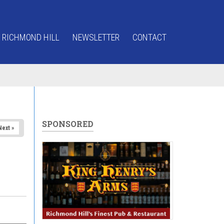
 RICHMOND HILL
NEWSLETTER
CONTACT
SPONSORED
Next »