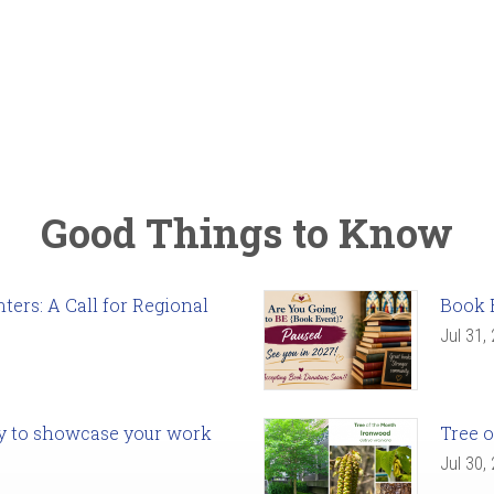
Good Things to Know
ers: A Call for Regional
Book 
Jul 31,
ady to showcase your work
Tree o
Jul 30,