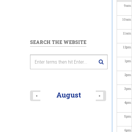
9
am
10
am
11
am
SEARCH THE WEBSITE
12
pm
1
pm
2
pm
3
pm
August
«
»
4
pm
5
pm
6
pm