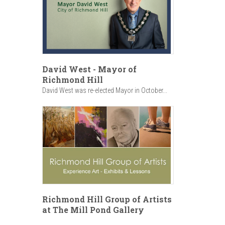
David West - Mayor of
Richmond Hill
David West was re-elected Mayor in October...
Richmond Hill Group of Artists
at The Mill Pond Gallery