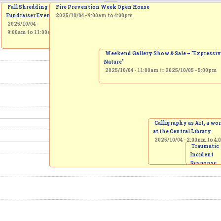
Fall Shredding
Fire Prevention Week Open House
Fundraiser Event
2025/10/04 -
9:00am
to
4:00pm
2025/10/04 -
9:00am
to
11:00am
Weekend Gallery Show & Sale – "Expressi
Nature"
2025/10/04 - 11:00am
to
2025/10/05 - 5:00pm
Calligraphy as Art, a w
at the Central Library
2025/10/04 -
2:00pm
to
4:
Traumatic
Incident
Response
Protocol
invitation 
creation of
Memorial 
2025/10/04 
3:00pm
to