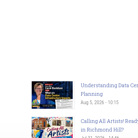
Understanding Data Cent
Planning
Aug 5, 2026 - 10:15
Calling All Artists! Re
in Richmond Hill?