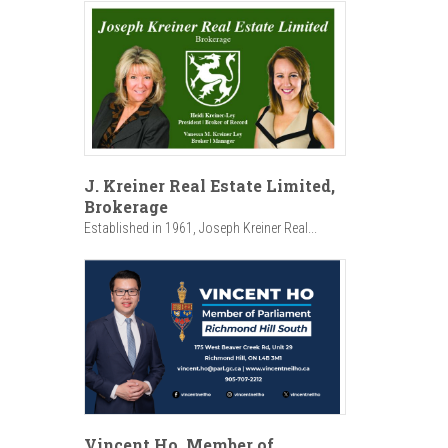
J. Kreiner Real Estate Limited,
Brokerage
Established in 1961, Joseph Kreiner Real...
Vincent Ho, Member of