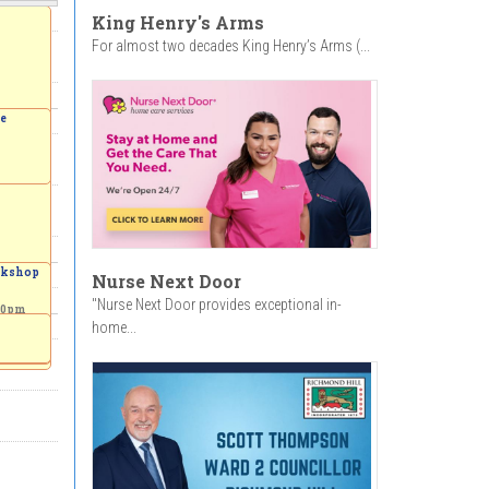
King Henry's Arms
For almost two decades King Henry’s Arms (...
ve
orkshop
Nurse Next Door
"Nurse Next Door provides exceptional in-
00pm
home...
to the
 a
Garden
-
4:00pm