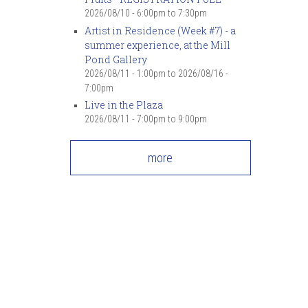
2026/08/10 -
6:00pm
to
7:30pm
Artist in Residence (Week #7) - a
summer experience, at the Mill
Pond Gallery
2026/08/11 - 1:00pm
to
2026/08/16 -
7:00pm
Live in the Plaza
2026/08/11 -
7:00pm
to
9:00pm
more