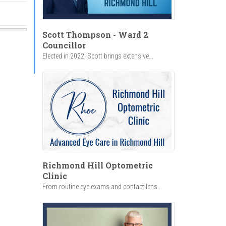
Scott Thompson - Ward 2
Councillor
Elected in 2022, Scott brings extensive...
Richmond Hill Optometric
Clinic
From routine eye exams and contact lens...