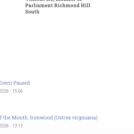
Parliament Richmond Hill
South
Event Paused
 2026 - 15:06
f the Month: Ironwood (Ostrya virginiana)
 2026 - 13:13