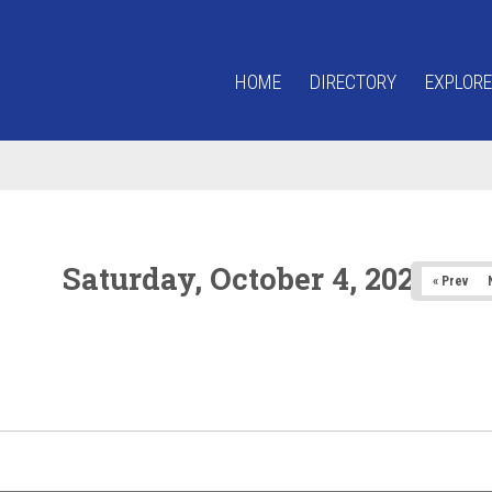
HOME
DIRECTORY
EXPLORE
Saturday, October 4, 2025
« Prev