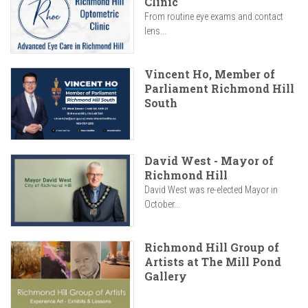
Clinic
From routine eye exams and contact
lens...
Vincent Ho, Member of
Parliament Richmond Hill
South
David West - Mayor of
Richmond Hill
David West was re-elected Mayor in
October...
Richmond Hill Group of
Artists at The Mill Pond
Gallery