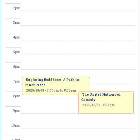
2
pm
3
pm
4
pm
5
pm
6
pm
Exploring Buddhism: A Path to
7
pm
Inner Peace
2025/10/09 -
7:00pm
to
8:15pm
The United Nations of
8
pm
Comedy
2025/10/09 - 8:00pm
9
pm
10
pm
11
pm