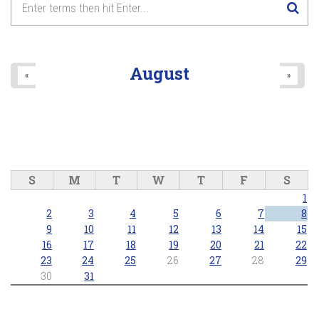
August
«
»
S
M
T
W
T
F
S
1
2
3
4
5
6
7
8
9
10
11
12
13
14
15
16
17
18
19
20
21
22
23
24
25
26
27
28
29
30
31