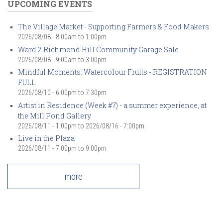
UPCOMING EVENTS
The Village Market - Supporting Farmers & Food Makers
2026/08/08 -
8:00am
to
1:00pm
Ward 2 Richmond Hill Community Garage Sale
2026/08/08 -
9:00am
to
3:00pm
Mindful Moments: Watercolour Fruits - REGISTRATION
FULL
2026/08/10 -
6:00pm
to
7:30pm
Artist in Residence (Week #7) - a summer experience, at
the Mill Pond Gallery
2026/08/11 - 1:00pm
to
2026/08/16 - 7:00pm
Live in the Plaza
2026/08/11 -
7:00pm
to
9:00pm
more