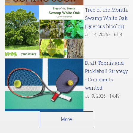
Tree of the Month:
Swamp White Oak
(Quercus bicolor)
Jul 14, 2026 - 16:08
Draft Tennis and
Pickleball Strategy
- Comments
wanted
Jul 9, 2026 - 14:49
More