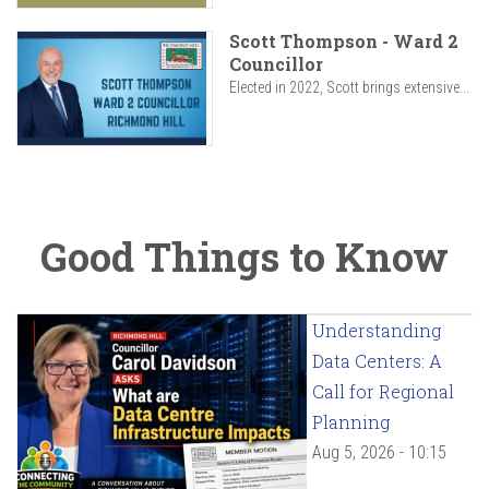
Scott Thompson - Ward 2
Councillor
Elected in 2022, Scott brings extensive...
Good Things to Know
Understanding
Data Centers: A
Call for Regional
Planning
Aug 5, 2026 - 10:15