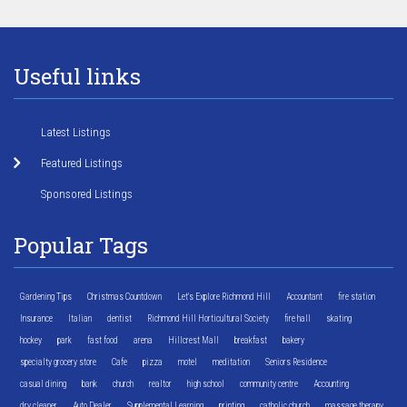
Useful links
Latest Listings
Featured Listings
Sponsored Listings
Popular Tags
Gardening Tips
Christmas Countdown
Let's Explore Richmond Hill
Accountant
fire station
Insurance
Italian
dentist
Richmond Hill Horticultural Society
fire hall
skating
hockey
park
fast food
arena
Hillcrest Mall
breakfast
bakery
specialty grocery store
Cafe
pizza
motel
meditation
Seniors Residence
casual dining
bank
church
realtor
high school
community centre
Accounting
dry cleaner
Auto Dealer
Supplemental Learning
printing
catholic church
massage therapy