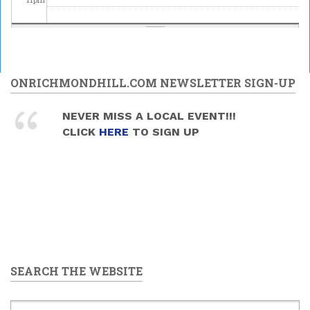
ONRICHMONDHILL.COM NEWSLETTER SIGN-UP
NEVER MISS A LOCAL EVENT!!!
CLICK
HERE
TO SIGN UP
SEARCH THE WEBSITE