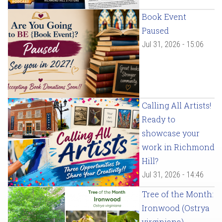
Book Event
Paused
Jul 31, 2026 - 15:06
Calling All Artists!
Ready to
showcase your
work in Richmond
Hill?
Jul 31, 2026 - 14:46
Tree of the Month:
Ironwood (Ostrya
virginiana)