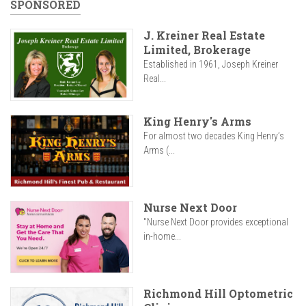
SPONSORED
J. Kreiner Real Estate
Limited, Brokerage
Established in 1961, Joseph Kreiner
Real...
King Henry's Arms
For almost two decades King Henry’s
Arms (...
Nurse Next Door
"Nurse Next Door provides exceptional
in-home...
Richmond Hill Optometric