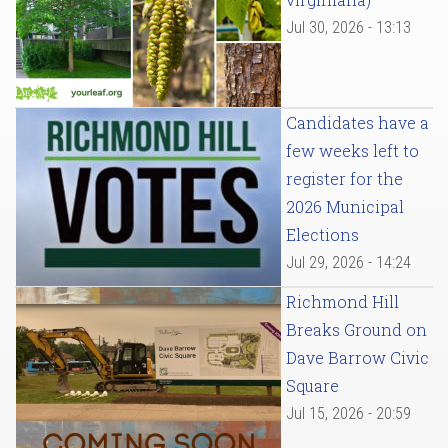
Jul 30, 2026 - 13:13
Candidates have a
few weeks left to
register for the
2026 Municipal
Elections
Jul 29, 2026 - 14:24
Richmond Hill
Breaks Ground on
Dave Barrow Civic
Square
Jul 15, 2026 - 20:59