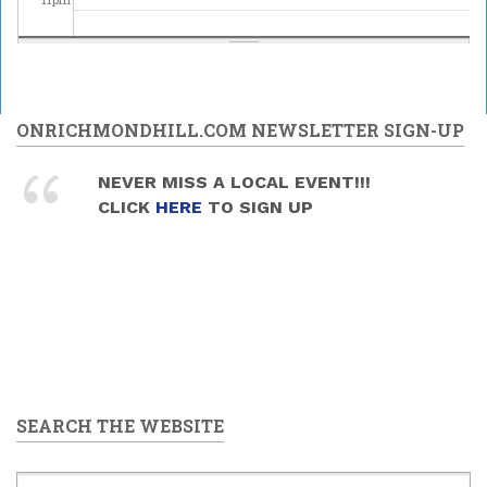
ONRICHMONDHILL.COM NEWSLETTER SIGN-UP
NEVER MISS A LOCAL EVENT!!!
CLICK
HERE
TO SIGN UP
SEARCH THE WEBSITE