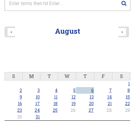
August
«
»
S
M
T
W
T
F
S
1
2
3
4
5
6
7
8
9
10
11
12
13
14
15
16
17
18
19
20
21
22
23
24
25
26
27
28
29
30
31