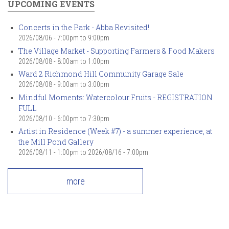
UPCOMING EVENTS
Concerts in the Park - Abba Revisited!
2026/08/06 -
7:00pm
to
9:00pm
The Village Market - Supporting Farmers & Food Makers
2026/08/08 -
8:00am
to
1:00pm
Ward 2 Richmond Hill Community Garage Sale
2026/08/08 -
9:00am
to
3:00pm
Mindful Moments: Watercolour Fruits - REGISTRATION
FULL
2026/08/10 -
6:00pm
to
7:30pm
Artist in Residence (Week #7) - a summer experience, at
the Mill Pond Gallery
2026/08/11 - 1:00pm
to
2026/08/16 - 7:00pm
more