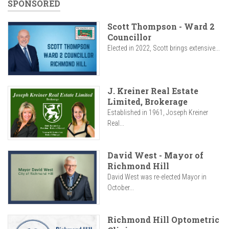
SPONSORED
Scott Thompson - Ward 2
Councillor
Elected in 2022, Scott brings extensive...
J. Kreiner Real Estate
Limited, Brokerage
Established in 1961, Joseph Kreiner
Real...
David West - Mayor of
Richmond Hill
David West was re-elected Mayor in
October...
Richmond Hill Optometric