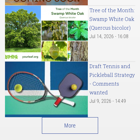
Tree of the Month:
Swamp White Oak
(Quercus bicolor)
Jul 14, 2026 - 16:08
Draft Tennis and
Pickleball Strategy
- Comments
wanted
Jul 9, 2026 - 14:49
More