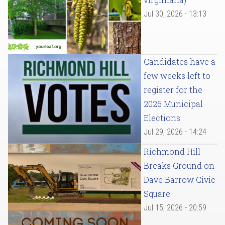
Jul 30, 2026 - 13:13
Candidates have a
few weeks left to
register for the
2026 Municipal
Elections
Jul 29, 2026 - 14:24
Richmond Hill
Breaks Ground on
Dave Barrow Civic
Square
Jul 15, 2026 - 20:59