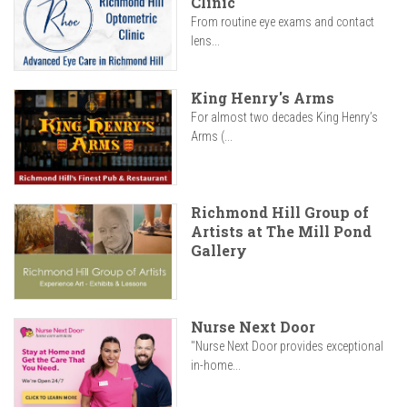
Clinic
From routine eye exams and contact
lens...
King Henry's Arms
For almost two decades King Henry’s
Arms (...
Richmond Hill Group of
Artists at The Mill Pond
Gallery
Nurse Next Door
"Nurse Next Door provides exceptional
in-home...