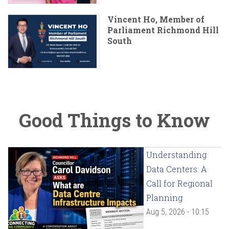
Vincent Ho, Member of
Parliament Richmond Hill
South
Good Things to Know
Understanding
Data Centers: A
Call for Regional
Planning
Aug 5, 2026 - 10:15