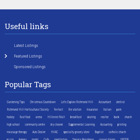
Useful links
Latest Listings
Featured Listings
Sponsored Listings
Popular Tags
Gardening Tips
Christmas Countdown
Let's Explore Richmond Hill
Accountant
dentist
Richmond Hill Horticultural Society
fire hall
fire station
Insurance
Italian
park
hockey
fast food
arena
Hillcrest Mall
breakfast
skating
realtor
bank
church
high school
community centre
dry cleaner
Supplemental Learning
Accounting
printing
massage therapy
Auto Dealer
HVAC
specialty grocery store
Baptist
catholic church
pizza
bakery
motel
Cafe
meditation
Seniors Residence
casual dining
YRDSB