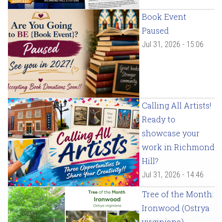
Book Event
Paused
Jul 31, 2026 - 15:06
Calling All Artists!
Ready to
showcase your
work in Richmond
Hill?
Jul 31, 2026 - 14:46
Tree of the Month:
Ironwood (Ostrya
virginiana)