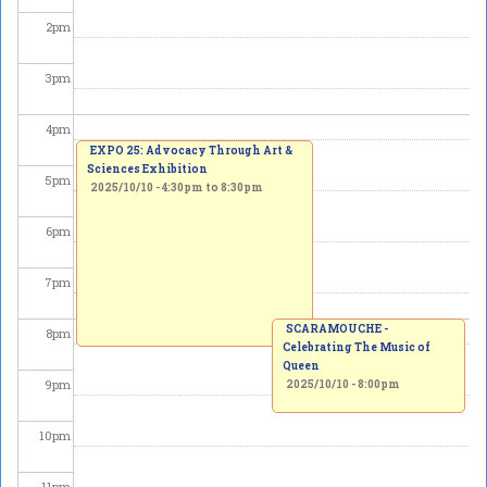
2
pm
3
pm
4
pm
EXPO 25: Advocacy Through Art &
Sciences Exhibition
5
pm
2025/10/10 -
4:30pm
to
8:30pm
6
pm
7
pm
SCARAMOUCHE -
8
pm
Celebrating The Music of
Queen
9
pm
2025/10/10 - 8:00pm
10
pm
11
pm