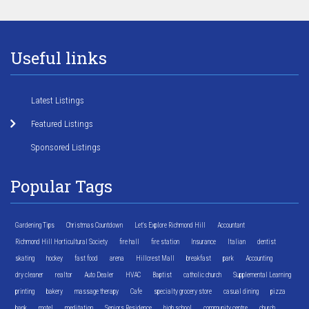
Useful links
Latest Listings
Featured Listings
Sponsored Listings
Popular Tags
Gardening Tips
Christmas Countdown
Let's Explore Richmond Hill
Accountant
Richmond Hill Horticultural Society
fire hall
fire station
Insurance
Italian
dentist
skating
hockey
fast food
arena
Hillcrest Mall
breakfast
park
Accounting
dry cleaner
realtor
Auto Dealer
HVAC
Baptist
catholic church
Supplemental Learning
printing
bakery
massage therapy
Cafe
specialty grocery store
casual dining
pizza
bank
motel
meditation
Seniors Residence
high school
community centre
church