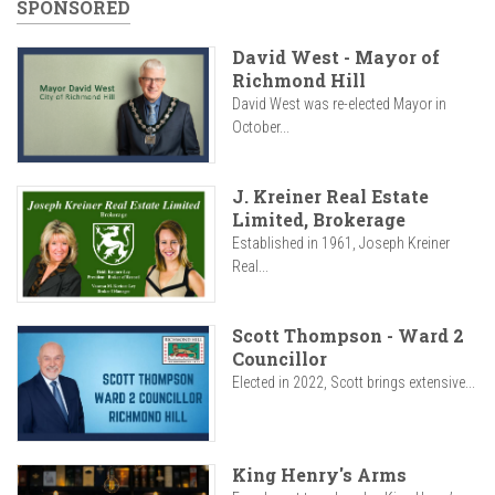
SPONSORED
David West - Mayor of
Richmond Hill
David West was re-elected Mayor in
October...
J. Kreiner Real Estate
Limited, Brokerage
Established in 1961, Joseph Kreiner
Real...
Scott Thompson - Ward 2
Councillor
Elected in 2022, Scott brings extensive...
King Henry's Arms