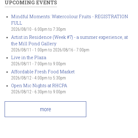
UPCOMING EVENTS
Mindful Moments: Watercolour Fruits - REGISTRATION
FULL
2026/08/10 -
6:00pm
to
7:30pm
Artist in Residence (Week #7) - a summer experience, at
the Mill Pond Gallery
2026/08/11 - 1:00pm
to
2026/08/16 - 7:00pm
Live in the Plaza
2026/08/11 -
7:00pm
to
9:00pm
Affordable Fresh Food Market
2026/08/12 -
4:00pm
to
5:30pm
Open Mic Nights at RHCPA
2026/08/12 -
6:30pm
to
9:00pm
more