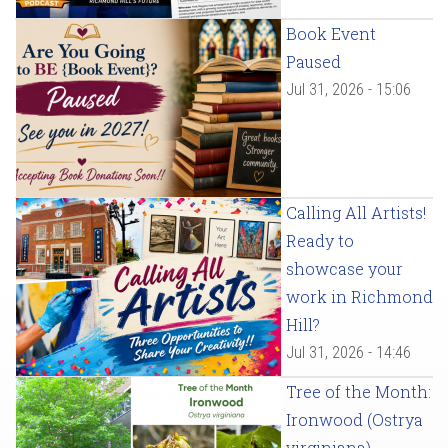
Book Event
Paused
Jul 31, 2026 - 15:06
Calling All Artists!
Ready to
showcase your
work in Richmond
Hill?
Jul 31, 2026 - 14:46
Tree of the Month:
Ironwood (Ostrya
virginiana)