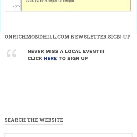
2025/10/14 -
6:00pm
to
8:00pm
7
pm
8
pm
9
pm
ONRICHMONDHILL.COM NEWSLETTER SIGN-UP
10
pm
NEVER MISS A LOCAL EVENT!!!
CLICK
HERE
TO SIGN UP
11
pm
SEARCH THE WEBSITE