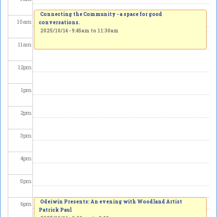
Connecting the Community - a space for good
10
am
conversations.
2025/10/14 -
9:45am
to
11:30am
11
am
12
pm
1
pm
2
pm
3
pm
4
pm
5
pm
Odeiwin Presents: An evening with Woodland Artist
6
pm
Patrick Paul