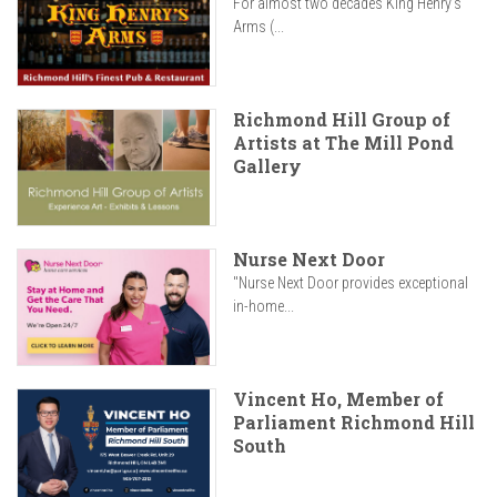
For almost two decades King Henry’s
Arms (...
Richmond Hill Group of
Artists at The Mill Pond
Gallery
Nurse Next Door
"Nurse Next Door provides exceptional
in-home...
Vincent Ho, Member of
Parliament Richmond Hill
South