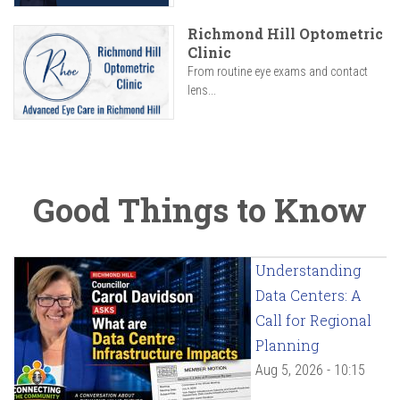
Richmond Hill Optometric
Clinic
From routine eye exams and contact
lens...
Good Things to Know
Understanding
Data Centers: A
Call for Regional
Planning
Aug 5, 2026 - 10:15