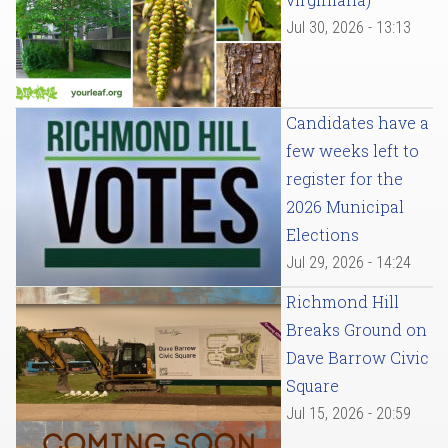
Jul 30, 2026 - 13:13
Candidates have a
few weeks left to
register for the
2026 Municipal
Elections
Jul 29, 2026 - 14:24
Richmond Hill
Breaks Ground on
Dave Barrow Civic
Square
Jul 15, 2026 - 20:59