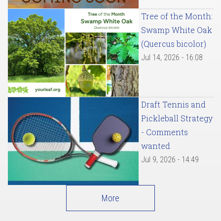
Tree of the Month:
Swamp White Oak
(Quercus bicolor)
Jul 14, 2026 - 16:08
Draft Tennis and
Pickleball Strategy
- Comments
wanted
Jul 9, 2026 - 14:49
More