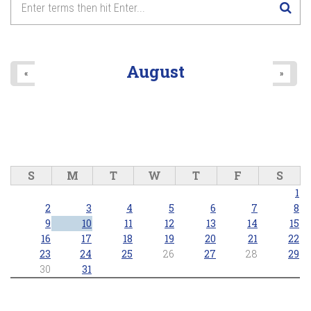
August
«
»
S
M
T
W
T
F
S
1
2
3
4
5
6
7
8
9
10
11
12
13
14
15
16
17
18
19
20
21
22
23
24
25
26
27
28
29
30
31