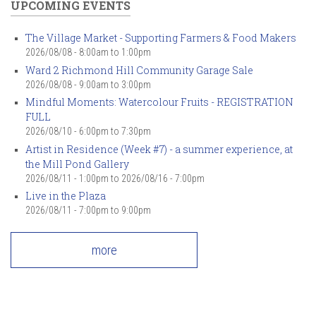
UPCOMING EVENTS
The Village Market - Supporting Farmers & Food Makers
2026/08/08 -
8:00am
to
1:00pm
Ward 2 Richmond Hill Community Garage Sale
2026/08/08 -
9:00am
to
3:00pm
Mindful Moments: Watercolour Fruits - REGISTRATION
FULL
2026/08/10 -
6:00pm
to
7:30pm
Artist in Residence (Week #7) - a summer experience, at
the Mill Pond Gallery
2026/08/11 - 1:00pm
to
2026/08/16 - 7:00pm
Live in the Plaza
2026/08/11 -
7:00pm
to
9:00pm
more