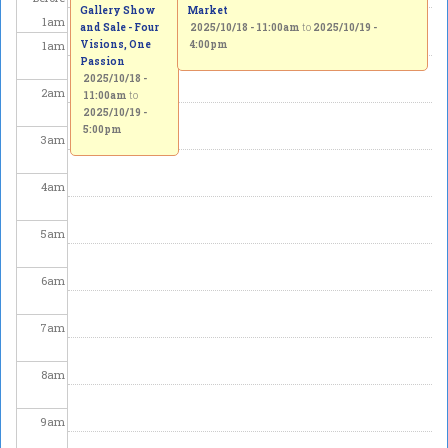
Gallery Show
Market
1
am
and Sale - Four
2025/10/18 - 11:00am
to
2025/10/19 -
1
am
Visions, One
4:00pm
Passion
2025/10/18 -
2
am
11:00am
to
2025/10/19 -
5:00pm
3
am
4
am
5
am
6
am
7
am
8
am
9
am