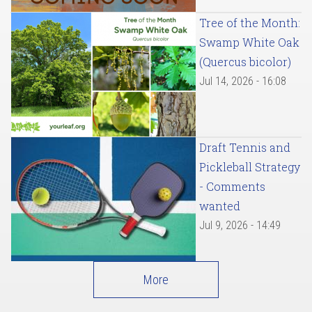
Tree of the Month:
Swamp White Oak
(Quercus bicolor)
Jul 14, 2026 - 16:08
Draft Tennis and
Pickleball Strategy
- Comments
wanted
Jul 9, 2026 - 14:49
More