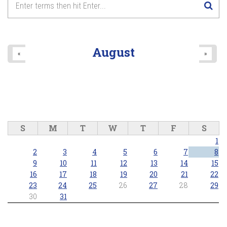
8
pm
9
pm
August
«
»
10
pm
11
pm
S
M
T
W
T
F
S
1
2
3
4
5
6
7
8
9
10
11
12
13
14
15
16
17
18
19
20
21
22
23
24
25
26
27
28
29
30
31