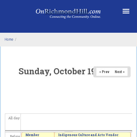
Skip to main content
Home
/
Sunday, October 19, 2025
« Prev
Next »
All day
Member
Indigenous Culture and Arts Vendor
Before