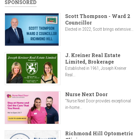
SPONSORED
Scott Thompson - Ward 2
Councillor
Elected in 2022, Scott brings extensive...
J. Kreiner Real Estate
Limited, Brokerage
Established in 1961, Joseph Kreiner
Real...
Nurse Next Door
"Nurse Next Door provides exceptional
in-home...
Richmond Hill Optometric