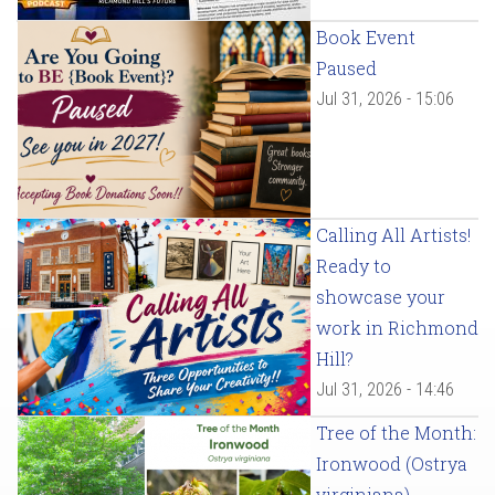
Book Event
Paused
Jul 31, 2026 - 15:06
Calling All Artists!
Ready to
showcase your
work in Richmond
Hill?
Jul 31, 2026 - 14:46
Tree of the Month:
Ironwood (Ostrya
virginiana)