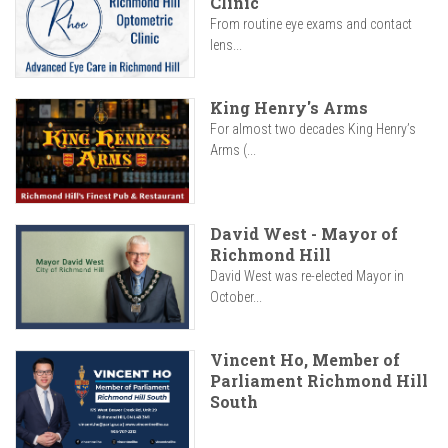
Clinic
From routine eye exams and contact
lens...
King Henry's Arms
For almost two decades King Henry’s
Arms (...
David West - Mayor of
Richmond Hill
David West was re-elected Mayor in
October...
Vincent Ho, Member of
Parliament Richmond Hill
South