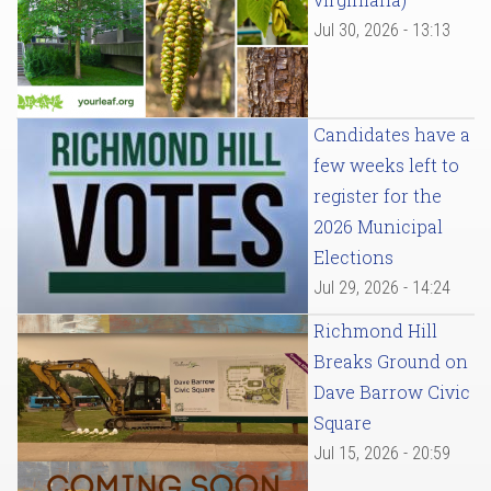
Jul 30, 2026 - 13:13
Candidates have a
few weeks left to
register for the
2026 Municipal
Elections
Jul 29, 2026 - 14:24
Richmond Hill
Breaks Ground on
Dave Barrow Civic
Square
Jul 15, 2026 - 20:59