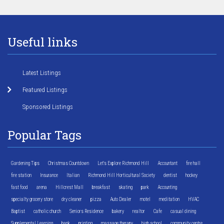
Useful links
Latest Listings
Featured Listings
Sponsored Listings
Popular Tags
Gardening Tips
Christmas Countdown
Let's Explore Richmond Hill
Accountant
fire hall
fire station
Insurance
Italian
Richmond Hill Horticultural Society
dentist
hockey
fast food
arena
Hillcrest Mall
breakfast
skating
park
Accounting
specialty grocery store
dry cleaner
pizza
Auto Dealer
motel
meditation
HVAC
Baptist
catholic church
Seniors Residence
bakery
realtor
Cafe
casual dining
Supplemental Learning
bank
printing
massage therapy
high school
community centre