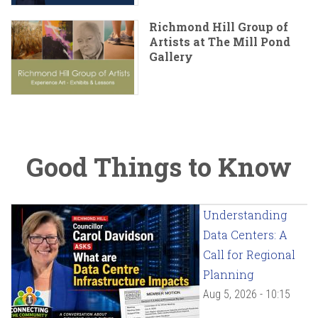
Richmond Hill Group of
Artists at The Mill Pond
Gallery
Good Things to Know
Understanding
Data Centers: A
Call for Regional
Planning
Aug 5, 2026 - 10:15