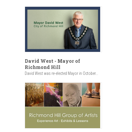
David West - Mayor of
Richmond Hill
David West was re-elected Mayor in October...