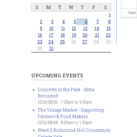
S
M
T
W
T
F
S
11
pm
1
2
3
4
5
6
7
8
9
10
11
12
13
14
15
16
17
18
19
20
21
22
23
24
25
26
27
28
29
30
31
UPCOMING EVENTS
Concerts in the Park - Abba
Revisited!
2026/08/06 -
7:00pm
to
9:00pm
The Village Market - Supporting
Farmers & Food Makers
2026/08/08 -
8:00am
to
1:00pm
Ward 2 Richmond Hill Community
Garage Sale