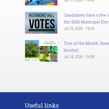
Jul 31, 2026 - 14:46
Candidates have a few we
the 2026 Municipal Elec
Jul 29, 2026 - 14:24
Tree of the Month: Sw
bicolor)
Jul 14, 2026 - 16:08
Useful links