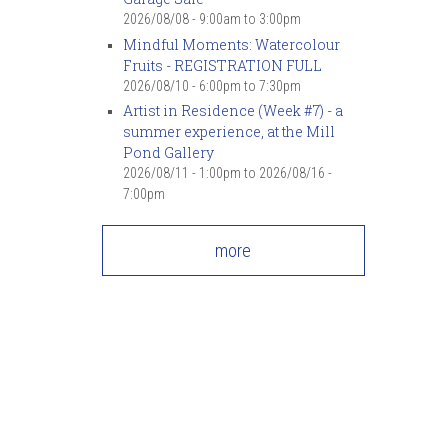
2026/08/08 -
9:00am
to
3:00pm
Mindful Moments: Watercolour
Fruits - REGISTRATION FULL
2026/08/10 -
6:00pm
to
7:30pm
Artist in Residence (Week #7) - a
summer experience, at the Mill
Pond Gallery
2026/08/11 - 1:00pm
to
2026/08/16 -
7:00pm
more