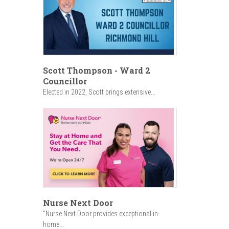
Scott Thompson - Ward 2
Councillor
Elected in 2022, Scott brings extensive...
Nurse Next Door
"Nurse Next Door provides exceptional in-
home...