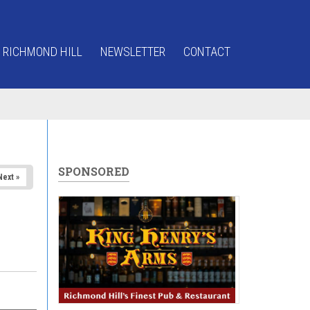
 RICHMOND HILL
NEWSLETTER
CONTACT
SPONSORED
Next »