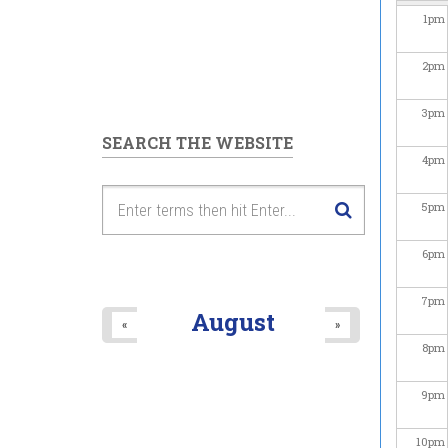
1
pm
2
pm
3
pm
SEARCH THE WEBSITE
4
pm
5
pm
6
pm
7
pm
August
«
»
8
pm
9
pm
10
pm