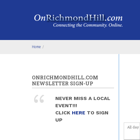
Skip to main content
4
am
5
am
6
am
Home
/
7
am
8
am
ONRICHMONDHILL.COM
NEWSLETTER SIGN-UP
9
am
NEVER MISS A LOCAL
10
am
EVENT!!!
CLICK
HERE
TO SIGN
11
am
UP
All day
12
pm