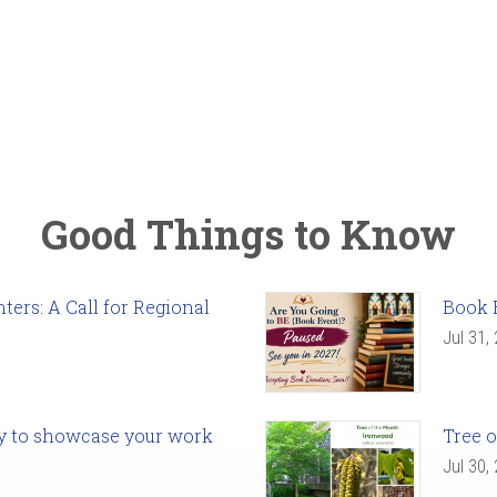
Good Things to Know
ers: A Call for Regional
Book 
Jul 31,
ady to showcase your work
Tree o
Jul 30,