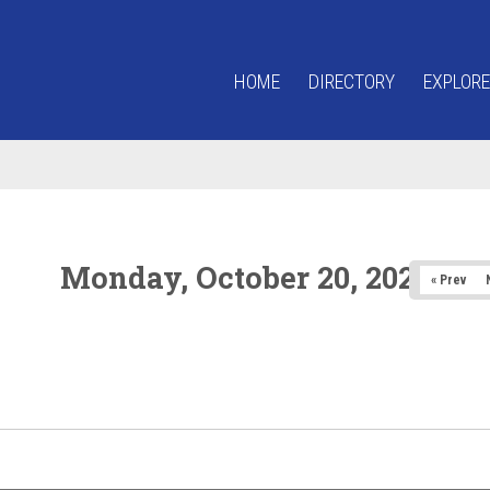
HOME
DIRECTORY
EXPLORE
Monday, October 20, 2025
« Prev