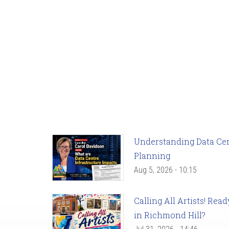
Understanding Data Cent
Planning
Aug 5, 2026 - 10:15
Calling All Artists! Re
in Richmond Hill?