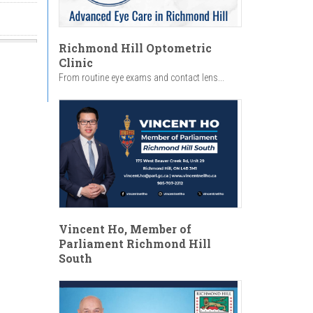
Richmond Hill Optometric
Clinic
From routine eye exams and contact lens...
Vincent Ho, Member of
Parliament Richmond Hill
South