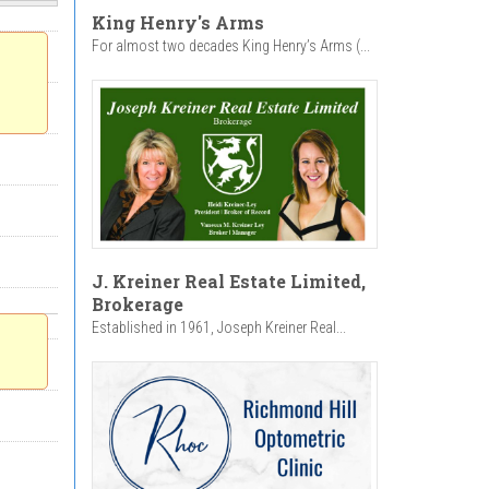
King Henry's Arms
For almost two decades King Henry’s Arms (...
J. Kreiner Real Estate Limited,
Brokerage
Established in 1961, Joseph Kreiner Real...