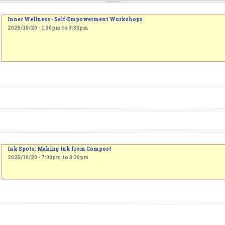
Inner Wellness - Self-Empowerment Workshops
2025/10/20 -
1:30pm
to
3:30pm
Ink Spots: Making Ink from Compost
2025/10/20 -
7:00pm
to
8:30pm