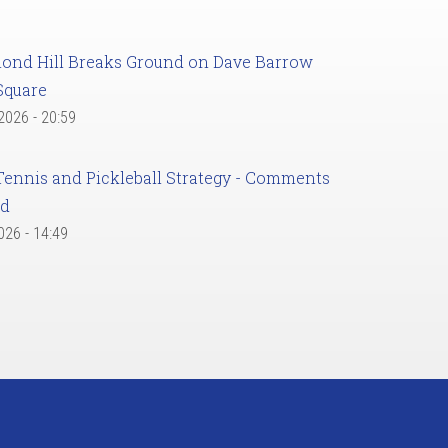
ond Hill Breaks Ground on Dave Barrow
Square
 2026 - 20:59
Tennis and Pickleball Strategy - Comments
ed
2026 - 14:49