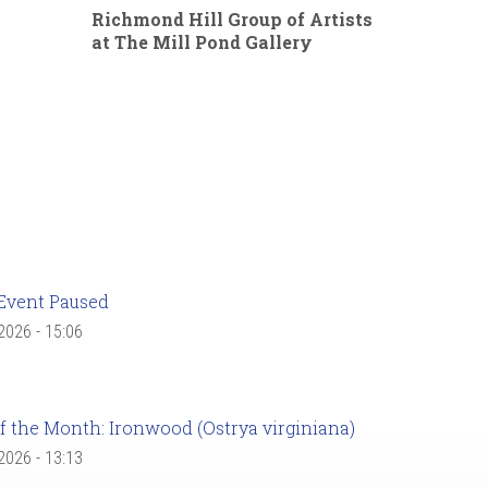
Richmond Hill Group of Artists
at The Mill Pond Gallery
Event Paused
 2026 - 15:06
f the Month: Ironwood (Ostrya virginiana)
 2026 - 13:13