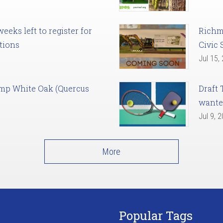
eks left to register for
Richm
tions
Civic 
Jul 15,
amp White Oak (Quercus
Draft 
want
Jul 9, 
More
Popular Tags