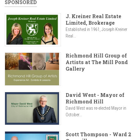
SPONSORED
J. Kreiner Real Estate
Limited, Brokerage
Established in 1961, Joseph Kreiner
Real...
Richmond Hill Group of
Artists at The Mill Pond
Gallery
David West - Mayor of
Richmond Hill
David West was re-elected Mayor in
October...
Scott Thompson - Ward 2