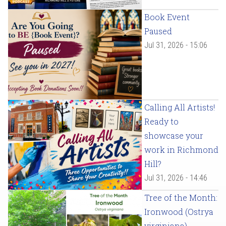
Book Event
Paused
Jul 31, 2026 - 15:06
Calling All Artists!
Ready to
showcase your
work in Richmond
Hill?
Jul 31, 2026 - 14:46
Tree of the Month:
Ironwood (Ostrya
virginiana)