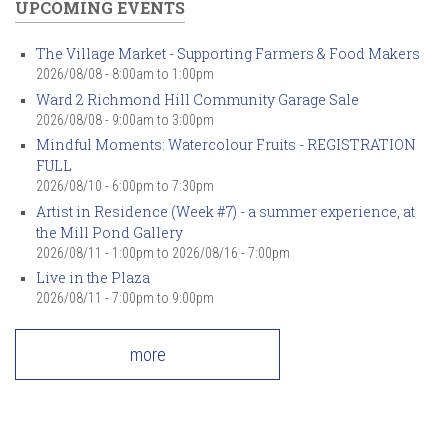
UPCOMING EVENTS
The Village Market - Supporting Farmers & Food Makers
2026/08/08 -
8:00am
to
1:00pm
Ward 2 Richmond Hill Community Garage Sale
2026/08/08 -
9:00am
to
3:00pm
Mindful Moments: Watercolour Fruits - REGISTRATION
FULL
2026/08/10 -
6:00pm
to
7:30pm
Artist in Residence (Week #7) - a summer experience, at
the Mill Pond Gallery
2026/08/11 - 1:00pm
to
2026/08/16 - 7:00pm
Live in the Plaza
2026/08/11 -
7:00pm
to
9:00pm
more