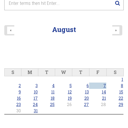
...A LOVE STORY - Live in Concert
8
pm
2025/10/26 - 8:00pm
9
pm
August
«
»
10
pm
11
pm
S
M
T
W
T
F
S
1
2
3
4
5
6
7
8
9
10
11
12
13
14
15
16
17
18
19
20
21
22
23
24
25
26
27
28
29
30
31