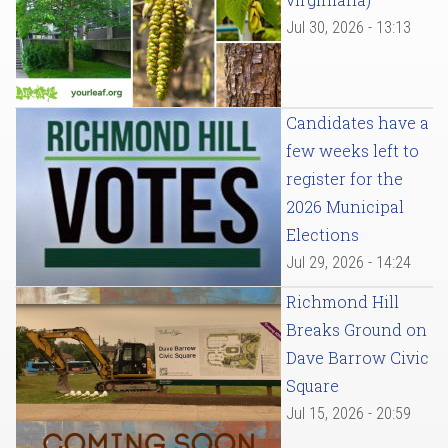
Jul 30, 2026 - 13:13
Candidates have a
few weeks left to
register for the
2026 Municipal
Elections
Jul 29, 2026 - 14:24
Richmond Hill
Breaks Ground on
Dave Barrow Civic
Square
Jul 15, 2026 - 20:59