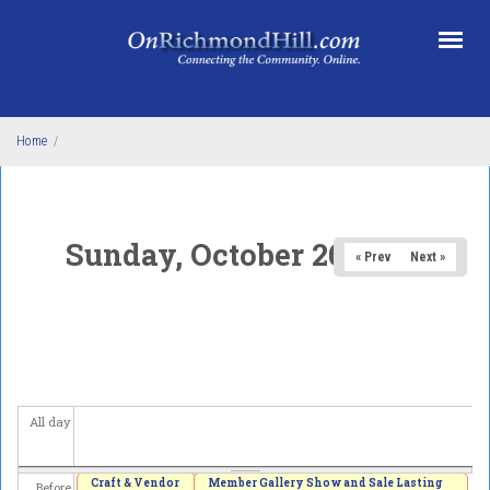
Skip to main content
Home
/
Sunday, October 26, 2025
« Prev
Next »
All day
Craft & Vendor
Member Gallery Show and Sale Lasting
Before