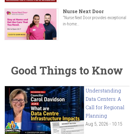
Nurse Next Door
"Nurse Next Door provides exceptional
in-home...
Good Things to Know
Understanding
Data Centers: A
Call for Regional
Planning
Aug 5, 2026 - 10:15