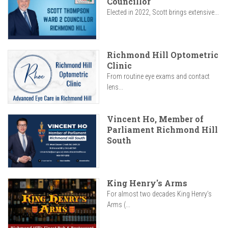
Councillor
Elected in 2022, Scott brings extensive...
Richmond Hill Optometric
Clinic
From routine eye exams and contact
lens...
Vincent Ho, Member of
Parliament Richmond Hill
South
King Henry's Arms
For almost two decades King Henry’s
Arms (...