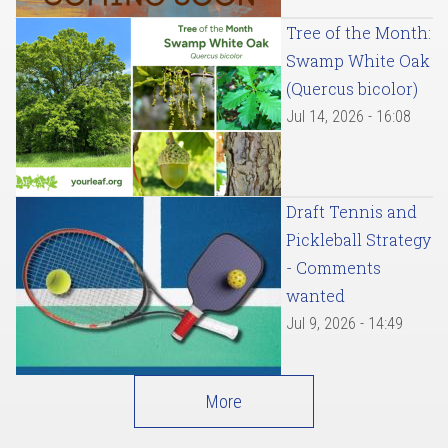
Tree of the Month:
Swamp White Oak
(Quercus bicolor)
Jul 14, 2026 - 16:08
Draft Tennis and
Pickleball Strategy
- Comments
wanted
Jul 9, 2026 - 14:49
More