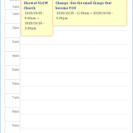
Show at OLQW
Change - See the small things that
1
am
Church
become YOU
1
am
2025/10/25 -
2025/10/25 - 11:00am
to
2025/10/26 -
9:00am
to
5:00pm
2025/10/26 -
2
am
2:00pm
3
am
4
am
5
am
6
am
7
am
8
am
9
am