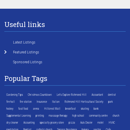
Useful links
Latest Listings
Featured Listings
Sponsored Listings
Popular Tags
Gardening Tips
Christmas Countdown
Let's Explore Richmond Hill
Accountant
dentist
fire hall
fire station
Insurance
Italian
Richmond Hill Horticultural Society
park
hockey
fast food
arena
Hillcrest Mall
breakfast
skating
bank
Supplemental Learning
printing
massage therapy
high school
community centre
church
dry cleaner
Accounting
specialty grocery store
pizza
Auto Dealer
motel
HVAC
meditation
Baptist
catholic church
Seniors Residence
bakery
realtor
Cafe