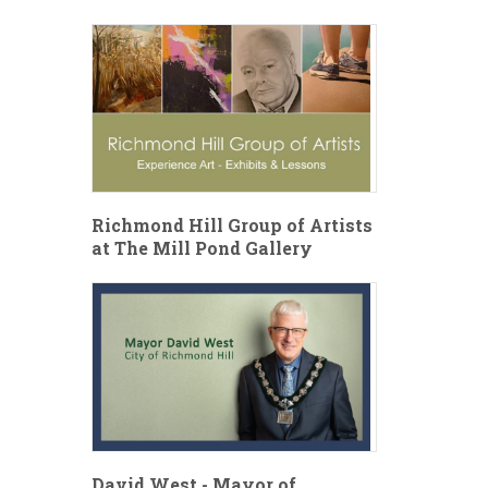
Richmond Hill Group of Artists
at The Mill Pond Gallery
David West - Mayor of