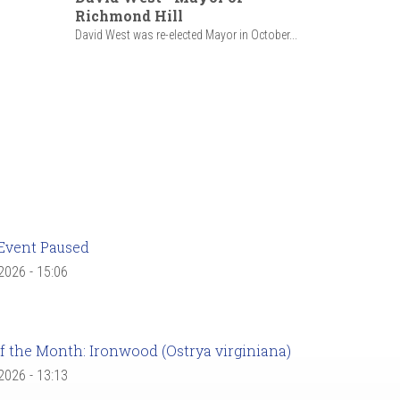
Richmond Hill
David West was re-elected Mayor in October...
Event Paused
 2026 - 15:06
f the Month: Ironwood (Ostrya virginiana)
 2026 - 13:13