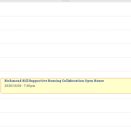
Richmond Hill Supportive Housing Collaboration Open House
2025/10/30 - 7:00pm