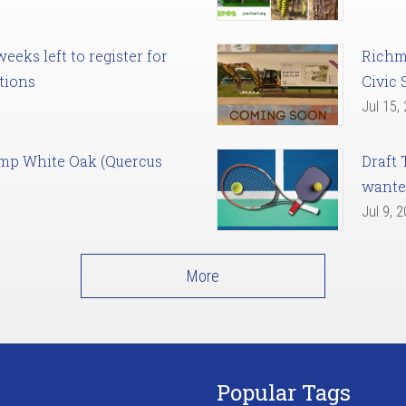
eks left to register for
Richm
tions
Civic 
Jul 15,
amp White Oak (Quercus
Draft 
want
Jul 9, 
More
Popular Tags