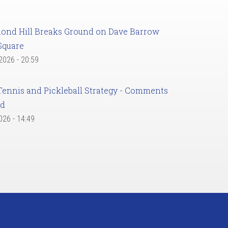
ond Hill Breaks Ground on Dave Barrow
Square
 2026 - 20:59
Tennis and Pickleball Strategy - Comments
ed
2026 - 14:49