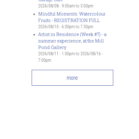
2026/08/08 -
9:00am
to
3:00pm
Mindful Moments: Watercolour
Fruits - REGISTRATION FULL
2026/08/10 -
6:00pm
to
7:30pm
Artist in Residence (Week #7) - a
summer experience, at the Mill
Pond Gallery
2026/08/11 - 1:00pm
to
2026/08/16 -
7:00pm
more