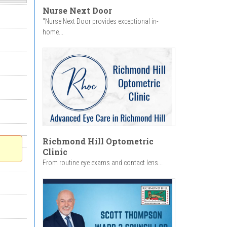
Nurse Next Door
"Nurse Next Door provides exceptional in-
home...
Richmond Hill Optometric
Clinic
From routine eye exams and contact lens...