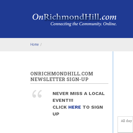
Skip to main content
4
am
5
am
6
am
Home
/
7
am
8
am
ONRICHMONDHILL.COM
9
am
NEWSLETTER SIGN-UP
10
am
NEVER MISS A LOCAL
EVENT!!!
11
am
CLICK
HERE
TO SIGN
UP
12
pm
All day
1
pm