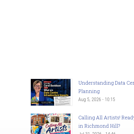
Understanding Data Cent
Planning
Aug 5, 2026 - 10:15
Calling All Artists! Re
in Richmond Hill?