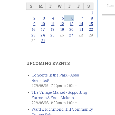
S
M
T
W
T
F
S
11
pm
1
2
3
4
5
6
7
8
9
10
11
12
13
14
15
16
17
18
19
20
21
22
23
24
25
26
27
28
29
30
31
UPCOMING EVENTS
Concerts in the Park - Abba
Revisited!
2026/08/06 -
7:00pm
to
9:00pm
The Village Market - Supporting
Farmers & Food Makers
2026/08/08 -
8:00am
to
1:00pm
Ward 2 Richmond Hill Community
Garage Sale