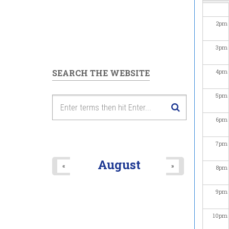
2
pm
3
pm
SEARCH THE WEBSITE
4
pm
5
pm
6
pm
7
pm
August
«
»
8
pm
9
pm
10
pm