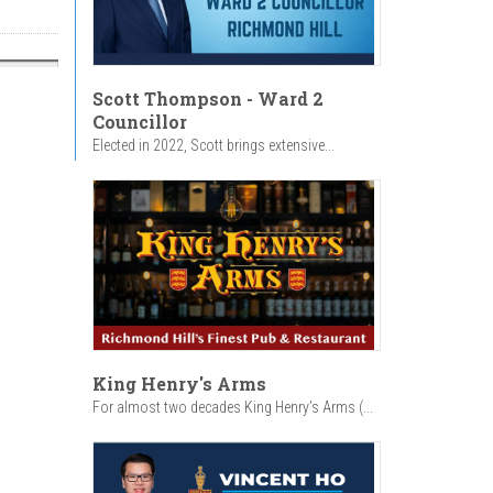
Scott Thompson - Ward 2
Councillor
Elected in 2022, Scott brings extensive...
King Henry's Arms
For almost two decades King Henry’s Arms (...