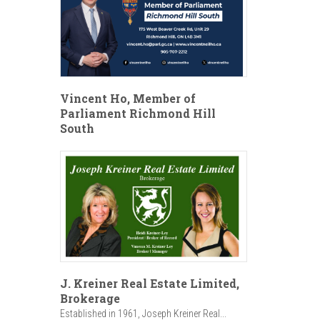
Vincent Ho, Member of
Parliament Richmond Hill
South
J. Kreiner Real Estate Limited,
Brokerage
Established in 1961, Joseph Kreiner Real...