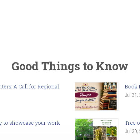
Good Things to Know
ers: A Call for Regional
Book 
Jul 31,
ady to showcase your work
Tree o
Jul 30,