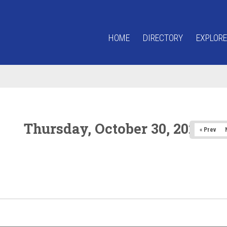
HOME
DIRECTORY
EXPLORE
Thursday, October 30, 2025
« Prev