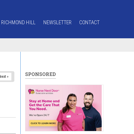
 RICHMOND HILL
NEWSLETTER
CONTACT
SPONSORED
Next »