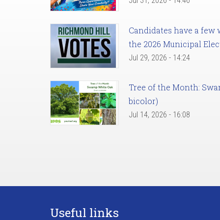
Jul 31, 2026 - 14:46
Candidates have a few we
the 2026 Municipal Elec
Jul 29, 2026 - 14:24
Tree of the Month: Sw
bicolor)
Jul 14, 2026 - 16:08
Useful links