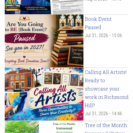
Book Event
Paused
Jul 31, 2026 - 15:06
Calling All Artists!
Ready to
showcase your
work in Richmond
Hill?
Jul 31, 2026 - 14:46
Tree of the Month: