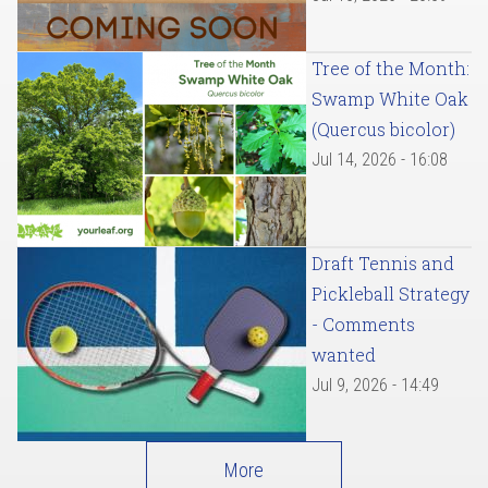
Tree of the Month:
Swamp White Oak
(Quercus bicolor)
Jul 14, 2026 - 16:08
Draft Tennis and
Pickleball Strategy
- Comments
wanted
Jul 9, 2026 - 14:49
More