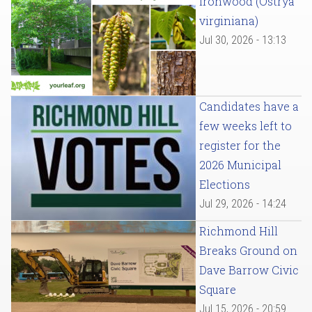
Ironwood (Ostrya
virginiana)
Jul 30, 2026 - 13:13
Candidates have a
few weeks left to
register for the
2026 Municipal
Elections
Jul 29, 2026 - 14:24
Richmond Hill
Breaks Ground on
Dave Barrow Civic
Square
Jul 15, 2026 - 20:59