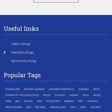
Useful links
Latest Listings
Featured Listings
Sponsored Listings
Popular Tags
Gardening Tips
Christmas Countdown
Let's Explore Richmond Hill
Accountant
dentist
Richmond Hill Horticultural Society
fire hall
fire station
Insurance
Italian
skating
hockey
park
fast food
arena
Hillcrest Mall
breakfast
motel
meditation
Seniors Residence
bank
high school
community centre
church
realtor
dry cleaner