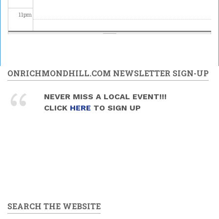
11
pm
ONRICHMONDHILL.COM NEWSLETTER SIGN-UP
NEVER MISS A LOCAL EVENT!!!
CLICK
HERE
TO SIGN UP
SEARCH THE WEBSITE