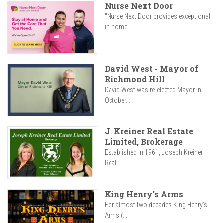
Nurse Next Door
"Nurse Next Door provides exceptional
in-home...
David West - Mayor of
Richmond Hill
David West was re-elected Mayor in
October...
J. Kreiner Real Estate
Limited, Brokerage
Established in 1961, Joseph Kreiner
Real...
King Henry's Arms
For almost two decades King Henry’s
Arms (...