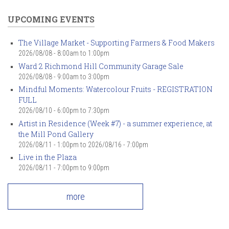
UPCOMING EVENTS
The Village Market - Supporting Farmers & Food Makers
2026/08/08 -
8:00am
to
1:00pm
Ward 2 Richmond Hill Community Garage Sale
2026/08/08 -
9:00am
to
3:00pm
Mindful Moments: Watercolour Fruits - REGISTRATION
FULL
2026/08/10 -
6:00pm
to
7:30pm
Artist in Residence (Week #7) - a summer experience, at
the Mill Pond Gallery
2026/08/11 - 1:00pm
to
2026/08/16 - 7:00pm
Live in the Plaza
2026/08/11 -
7:00pm
to
9:00pm
more