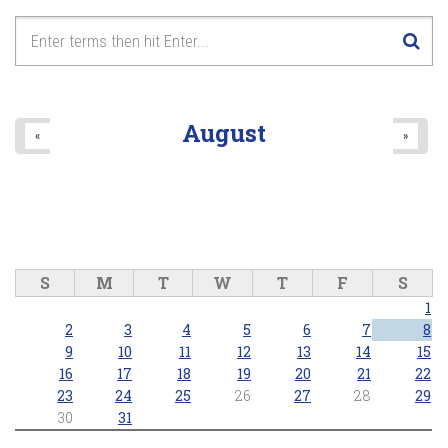
August
«
»
S
M
T
W
T
F
S
1
2
3
4
5
6
7
8
9
10
11
12
13
14
15
16
17
18
19
20
21
22
23
24
25
26
27
28
29
30
31