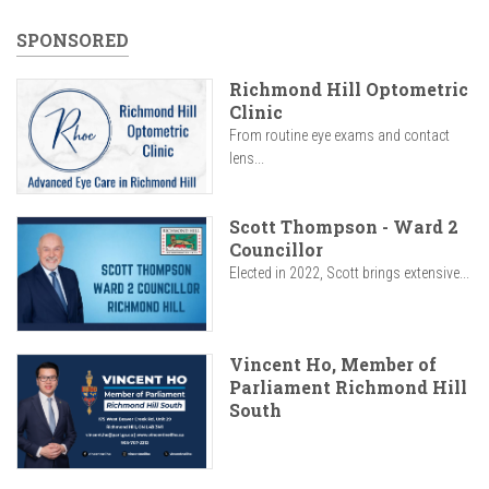
SPONSORED
Richmond Hill Optometric
Clinic
From routine eye exams and contact
lens...
Scott Thompson - Ward 2
Councillor
Elected in 2022, Scott brings extensive...
Vincent Ho, Member of
Parliament Richmond Hill
South