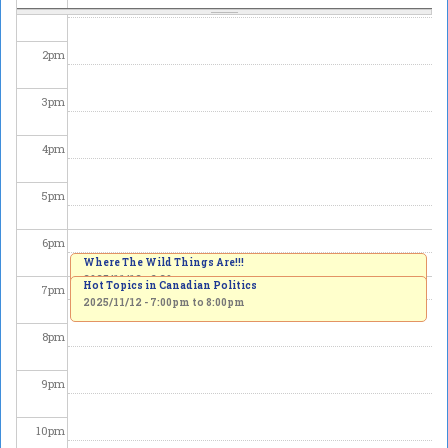
1
pm
2
pm
3
pm
4
pm
5
pm
6
pm
Where The Wild Things Are!!!
2025/11/12 - 6:30pm
Hot Topics in Canadian Politics
7
pm
2025/11/12 -
7:00pm
to
8:00pm
8
pm
9
pm
10
pm