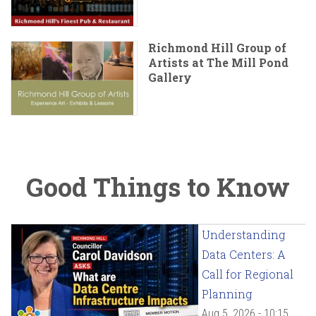
Richmond Hill Group of
Artists at The Mill Pond
Gallery
Good Things to Know
Understanding
Data Centers: A
Call for Regional
Planning
Aug 5, 2026 - 10:15