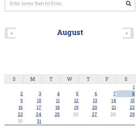
August
«
»
S
M
T
W
T
F
S
1
2
3
4
5
6
7
8
9
10
11
12
13
14
15
16
17
18
19
20
21
22
23
24
25
26
27
28
29
30
31