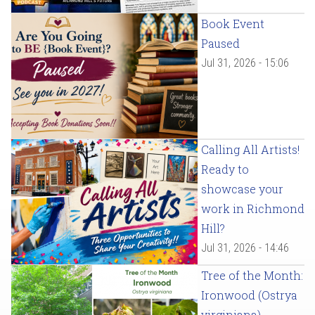
Book Event
Paused
Jul 31, 2026 - 15:06
Calling All Artists!
Ready to
showcase your
work in Richmond
Hill?
Jul 31, 2026 - 14:46
Tree of the Month:
Ironwood (Ostrya
virginiana)