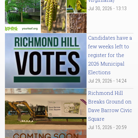
Jul 30, 2026 - 13:13
Candidates have a
few weeks left to
register for the
2026 Municipal
Elections
Jul 29, 2026 - 14:24
Richmond Hill
Breaks Ground on
Dave Barrow Civic
Square
Jul 15, 2026 - 20:59