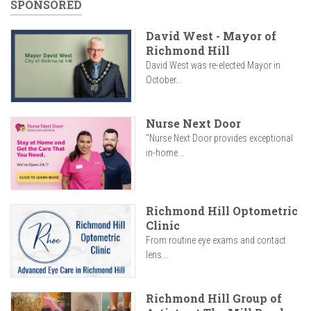
SPONSORED
David West - Mayor of
Richmond Hill
David West was re-elected Mayor in
October...
Nurse Next Door
"Nurse Next Door provides exceptional
in-home...
Richmond Hill Optometric
Clinic
From routine eye exams and contact
lens...
Richmond Hill Group of