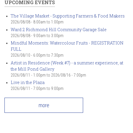
UPCOMING EVENTS
The Village Market - Supporting Farmers & Food Makers
2026/08/08 -
8:00am
to
1:00pm
Ward 2 Richmond Hill Community Garage Sale
2026/08/08 -
9:00am
to
3:00pm
Mindful Moments: Watercolour Fruits - REGISTRATION
FULL
2026/08/10 -
6:00pm
to
7:30pm
Artist in Residence (Week #7) - a summer experience, at
the Mill Pond Gallery
2026/08/11 - 1:00pm
to
2026/08/16 - 7:00pm
Live in the Plaza
2026/08/11 -
7:00pm
to
9:00pm
more