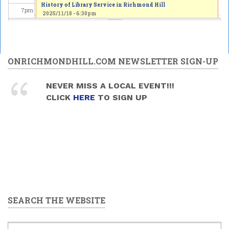
History of Library Service in Richmond Hill
7
pm
2025/11/18 - 6:30pm
8
pm
9
pm
ONRICHMONDHILL.COM NEWSLETTER SIGN-UP
10
pm
NEVER MISS A LOCAL EVENT!!!
CLICK
HERE
TO SIGN UP
11
pm
SEARCH THE WEBSITE