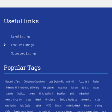
Useful links
Latest Listings
Featured Listings
Sponsored Listings
Popular Tags
Gardening Tips
Christmas Countdown
Let's Explore Richmond Hill
Accountant
fire hall
Richmond Hill Horticultural Society
fire station
Insurance
Italian
dentist
hockey
skating
fast food
arena
Hillcrest Mall
breakfast
park
high school
community centre
pizza
church
dry cleaner
Seniors Residence
Accounting
motel
meditation
Auto Dealer
realtor
HVAC
Baptist
catholic church
bakery
printing
Cafe
Supplemental Learning
casual dining
massage therapy
specialty grocery store
bank