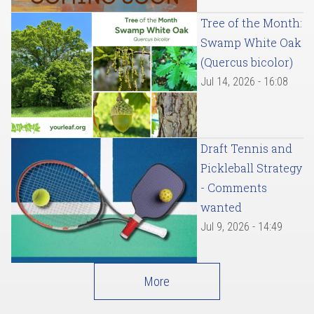
Tree of the Month:
Swamp White Oak
(Quercus bicolor)
Jul 14, 2026 - 16:08
Draft Tennis and
Pickleball Strategy
- Comments
wanted
Jul 9, 2026 - 14:49
More