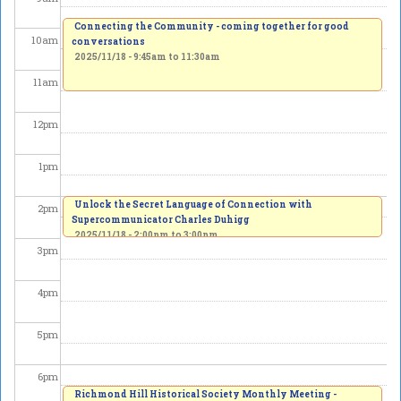
Connecting the Community - coming together for good
10
am
conversations
2025/11/18 -
9:45am
to
11:30am
11
am
12
pm
1
pm
Unlock the Secret Language of Connection with
2
pm
Supercommunicator Charles Duhigg
2025/11/18 -
2:00pm
to
3:00pm
3
pm
4
pm
5
pm
6
pm
Richmond Hill Historical Society Monthly Meeting -