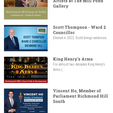
Artists at The Mill Pond
Gallery
Scott Thompson - Ward 2
Councillor
Elected in 2022, Scott brings extensive...
King Henry's Arms
For almost two decades King Henry’s
Arms (...
Vincent Ho, Member of
Parliament Richmond Hill
South