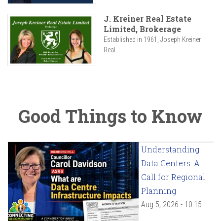
J. Kreiner Real Estate
Limited, Brokerage
Established in 1961, Joseph Kreiner
Real...
Good Things to Know
Understanding
Data Centers: A
Call for Regional
Planning
Aug 5, 2026 - 10:15