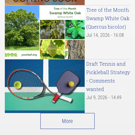
Tree of the Month:
Swamp White Oak
(Quercus bicolor)
Jul 14, 2026 - 16:08
Draft Tennis and
Pickleball Strategy
- Comments
wanted
Jul 9, 2026 - 14:49
More