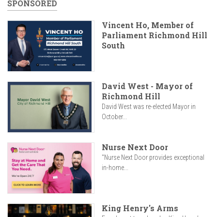
SPONSORED
Vincent Ho, Member of
Parliament Richmond Hill
South
David West - Mayor of
Richmond Hill
David West was re-elected Mayor in
October...
Nurse Next Door
"Nurse Next Door provides exceptional
in-home...
King Henry's Arms