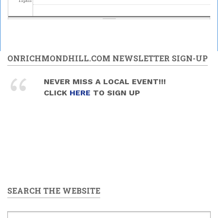
ONRICHMONDHILL.COM NEWSLETTER SIGN-UP
NEVER MISS A LOCAL EVENT!!!
CLICK
HERE
TO SIGN UP
SEARCH THE WEBSITE