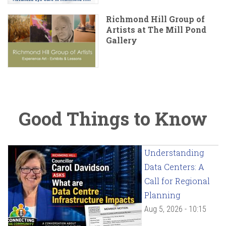
Richmond Hill Group of
Artists at The Mill Pond
Gallery
Good Things to Know
Understanding
Data Centers: A
Call for Regional
Planning
Aug 5, 2026 - 10:15