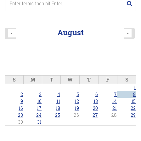
August
«
»
S
M
T
W
T
F
S
1
2
3
4
5
6
7
8
9
10
11
12
13
14
15
16
17
18
19
20
21
22
23
24
25
26
27
28
29
30
31