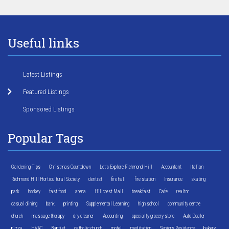
Useful links
Latest Listings
Featured Listings
Sponsored Listings
Popular Tags
Gardening Tips
Christmas Countdown
Let's Explore Richmond Hill
Accountant
Italian
Richmond Hill Horticultural Society
dentist
fire hall
fire station
Insurance
skating
park
hockey
fast food
arena
Hillcrest Mall
breakfast
Cafe
realtor
casual dining
bank
printing
Supplemental Learning
high school
community centre
church
massage therapy
dry cleaner
Accounting
specialty grocery store
Auto Dealer
pizza
HVAC
Baptist
catholic church
motel
meditation
Seniors Residence
bakery