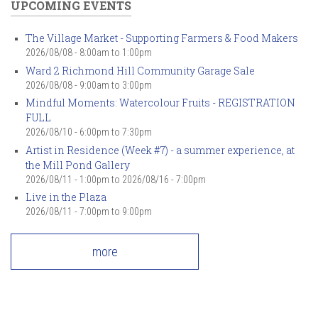
UPCOMING EVENTS
The Village Market - Supporting Farmers & Food Makers
2026/08/08 -
8:00am
to
1:00pm
Ward 2 Richmond Hill Community Garage Sale
2026/08/08 -
9:00am
to
3:00pm
Mindful Moments: Watercolour Fruits - REGISTRATION
FULL
2026/08/10 -
6:00pm
to
7:30pm
Artist in Residence (Week #7) - a summer experience, at
the Mill Pond Gallery
2026/08/11 - 1:00pm
to
2026/08/16 - 7:00pm
Live in the Plaza
2026/08/11 -
7:00pm
to
9:00pm
more