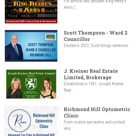
For almost two decades King Henry’s
Arms (...
Scott Thompson - Ward 2
Councillor
Elected in 2022, Scott brings extensive...
J. Kreiner Real Estate
Limited, Brokerage
Established in 1961, Joseph Kreiner
Real...
Richmond Hill Optometric
Clinic
From routine eye exams and contact
lens...