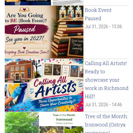
Book Event
Paused
Jul 31, 2026 - 15:06
Calling All Artists!
Ready to
showcase your
work in Richmond
Hill?
Jul 31, 2026 - 14:46
Tree of the Month:
Ironwood (Ostrya
virginiana)