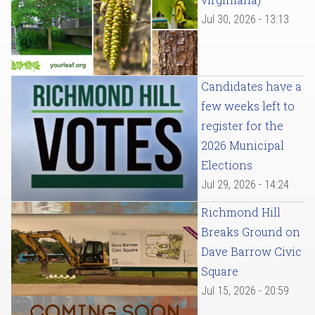
Jul 30, 2026 - 13:13
Candidates have a
few weeks left to
register for the
2026 Municipal
Elections
Jul 29, 2026 - 14:24
Richmond Hill
Breaks Ground on
Dave Barrow Civic
Square
Jul 15, 2026 - 20:59