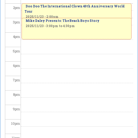
Doo Doo The International Clown 40th Anniversary World
2
pm
Tour
2025/11/23 - 2:00pm
Mike Daley Presents: The Beach Boys Story
3
pm
2025/11/23 -
3:00pm
to
4:30pm
4
pm
5
pm
6
pm
7
pm
8
pm
9
pm
10
pm
11
pm