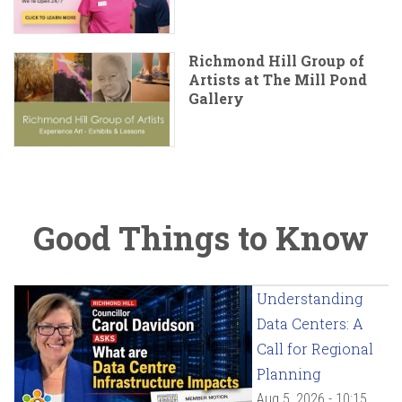
Richmond Hill Group of
Artists at The Mill Pond
Gallery
Good Things to Know
Understanding
Data Centers: A
Call for Regional
Planning
Aug 5, 2026 - 10:15