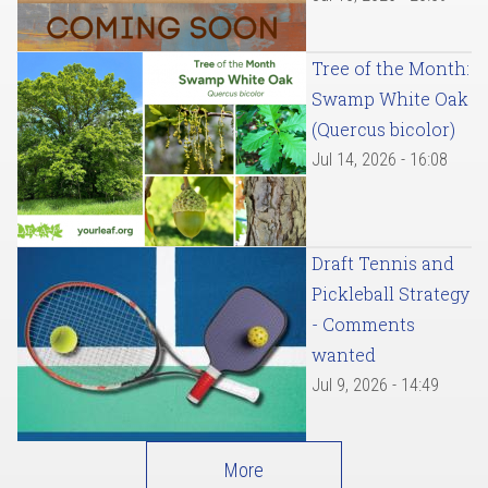
Tree of the Month:
Swamp White Oak
(Quercus bicolor)
Jul 14, 2026 - 16:08
Draft Tennis and
Pickleball Strategy
- Comments
wanted
Jul 9, 2026 - 14:49
More