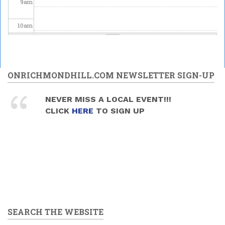
9
am
10
am
11
am
12
pm
ONRICHMONDHILL.COM NEWSLETTER SIGN-UP
1
pm
NEVER MISS A LOCAL EVENT!!!
CLICK
HERE
TO SIGN UP
2
pm
3
pm
4
pm
5
pm
SEARCH THE WEBSITE
6
pm