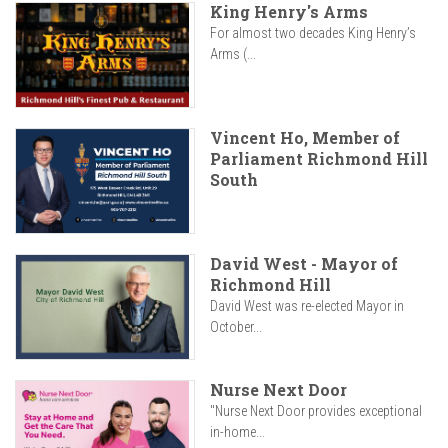
King Henry's Arms
For almost two decades King Henry’s
Arms (...
Vincent Ho, Member of
Parliament Richmond Hill
South
David West - Mayor of
Richmond Hill
David West was re-elected Mayor in
October...
Nurse Next Door
"Nurse Next Door provides exceptional
in-home...