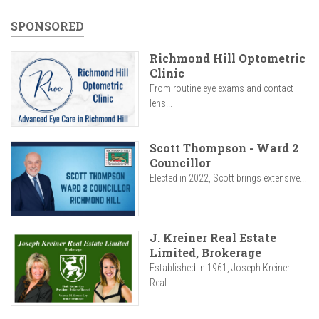
SPONSORED
Richmond Hill Optometric
Clinic
From routine eye exams and contact
lens...
Scott Thompson - Ward 2
Councillor
Elected in 2022, Scott brings extensive...
J. Kreiner Real Estate
Limited, Brokerage
Established in 1961, Joseph Kreiner
Real...