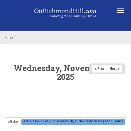
Skip to main content
Home
/
Wednesday, November 26,
« Prev
Next »
2025
Artists Co-op of Richmond Hill, at the historic Boynton House
All day
2025/11/13 - 11:00am
to
2025/12/28 - 6:00pm