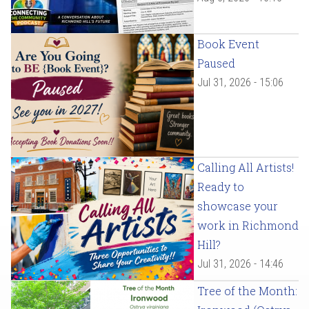
Book Event
Paused
Jul 31, 2026 - 15:06
Calling All Artists!
Ready to
showcase your
work in Richmond
Hill?
Jul 31, 2026 - 14:46
Tree of the Month: