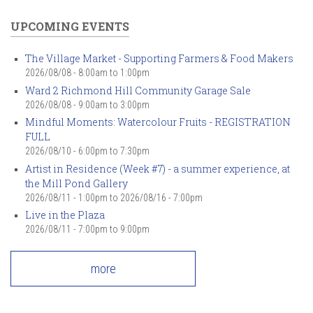
UPCOMING EVENTS
The Village Market - Supporting Farmers & Food Makers
2026/08/08 -
8:00am
to
1:00pm
Ward 2 Richmond Hill Community Garage Sale
2026/08/08 -
9:00am
to
3:00pm
Mindful Moments: Watercolour Fruits - REGISTRATION
FULL
2026/08/10 -
6:00pm
to
7:30pm
Artist in Residence (Week #7) - a summer experience, at
the Mill Pond Gallery
2026/08/11 - 1:00pm
to
2026/08/16 - 7:00pm
Live in the Plaza
2026/08/11 -
7:00pm
to
9:00pm
more