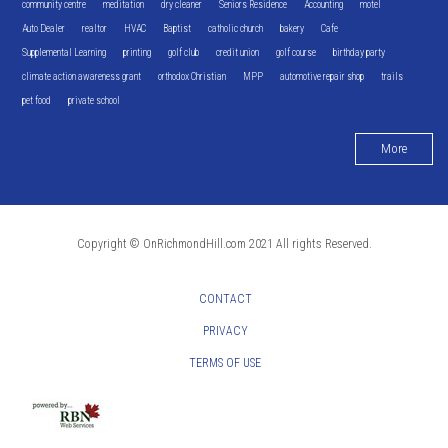
community centre
meditation
dry cleaner
Seniors Residence
Accounting
motel
Auto Dealer
realtor
HVAC
Baptist
catholic church
bakery
Cafe
Supplemental Learning
printing
golf club
credit union
golf course
birthday party
climate action awareness grant
orthodox Christian
MPP
automotive repair shop
trails
pet food
private school
More
Copyright © OnRichmondHill.com 2021 All rights Reserved.
CONTACT
PRIVACY
TERMS OF USE