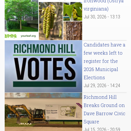
Ironwood (Ostrya
virginiana)
Jul 30, 2026 - 13:13
Candidates have a
few weeks left to
register for the
2026 Municipal
Elections
Jul 29, 2026 - 14:24
Richmond Hill
Breaks Ground on
Dave Barrow Civic
Square
Jul 15, 2026 - 20:59