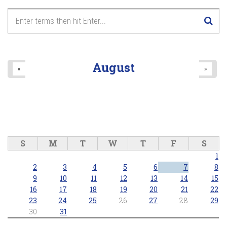
7
pm
8
pm
9
pm
August
«
»
10
pm
11
pm
S
M
T
W
T
F
S
1
2
3
4
5
6
7
8
9
10
11
12
13
14
15
16
17
18
19
20
21
22
23
24
25
26
27
28
29
30
31