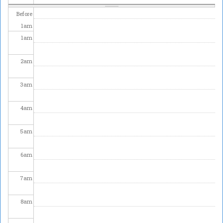
Before
1
am
1
am
2
am
3
am
4
am
5
am
6
am
7
am
8
am