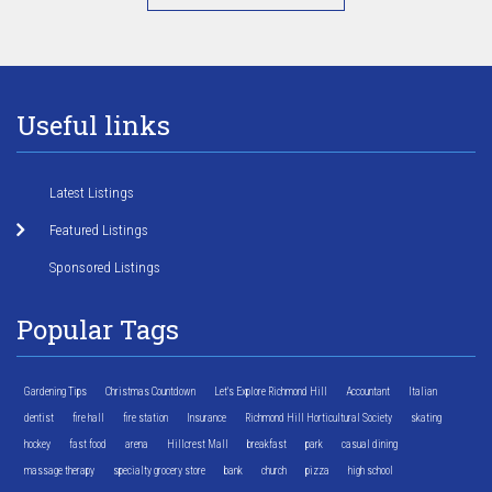
Useful links
Latest Listings
Featured Listings
Sponsored Listings
Popular Tags
Gardening Tips
Christmas Countdown
Let's Explore Richmond Hill
Accountant
Italian
dentist
fire hall
fire station
Insurance
Richmond Hill Horticultural Society
skating
hockey
fast food
arena
Hillcrest Mall
breakfast
park
casual dining
massage therapy
specialty grocery store
bank
church
pizza
high school