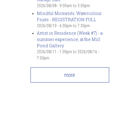
2026/08/08 -
9:00am
to
3:00pm
Mindful Moments: Watercolour
Fruits - REGISTRATION FULL
2026/08/10 -
6:00pm
to
7:30pm
Artist in Residence (Week #7) - a
summer experience, at the Mill
Pond Gallery
2026/08/11 - 1:00pm
to
2026/08/16 -
7:00pm
more