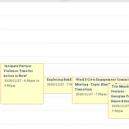
Intimate Partner
Violence: Time for
Action is Now!
Exploring Buddhism: Practical Wisdom for Daily Lif
Ward 5 Civic Engagement Commi
2025/11/27 -
6:00pm
to
2025/11/27 -
7:00pm
Meeting - Topic: Blue Box Progra
to
8:15pm
9:00pm
Trio Mandi
Transition
Iverioni -
2025/11/27 -
7:00pm
to
9:00pm
Georgian F
Dance & So
2025/11/27
7:30pm