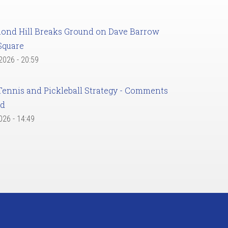
ond Hill Breaks Ground on Dave Barrow
Square
 2026 - 20:59
Tennis and Pickleball Strategy - Comments
ed
2026 - 14:49