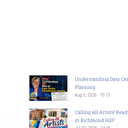
Understanding Data Cent
Planning
Aug 5, 2026 - 10:15
Calling All Artists! Re
in Richmond Hill?