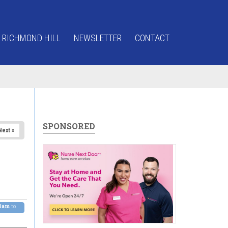
 RICHMOND HILL
NEWSLETTER
CONTACT
SPONSORED
Next »
00am
to