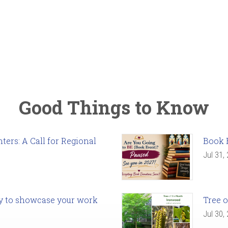
Good Things to Know
ers: A Call for Regional
Book 
Jul 31,
ady to showcase your work
Tree o
Jul 30,