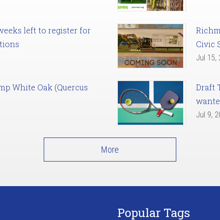
eks left to register for
Richm
tions
Civic 
Jul 15,
amp White Oak (Quercus
Draft 
want
Jul 9, 
More
Popular Tags