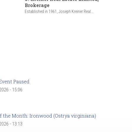
Brokerage
Established in 1961, Joseph Kreiner Real...
Event Paused
 2026 - 15:06
f the Month: Ironwood (Ostrya virginiana)
 2026 - 13:13