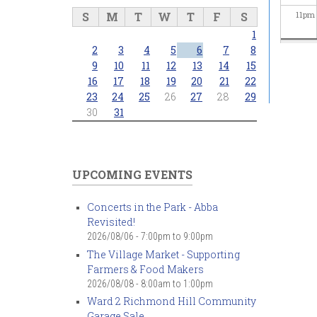
S
M
T
W
T
F
S
11
pm
1
2
3
4
5
6
7
8
9
10
11
12
13
14
15
16
17
18
19
20
21
22
23
24
25
26
27
28
29
30
31
UPCOMING EVENTS
Concerts in the Park - Abba
Revisited!
2026/08/06 -
7:00pm
to
9:00pm
The Village Market - Supporting
Farmers & Food Makers
2026/08/08 -
8:00am
to
1:00pm
Ward 2 Richmond Hill Community
Garage Sale