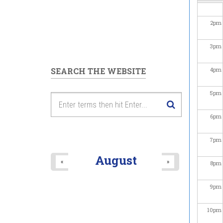
2
pm
3
pm
SEARCH THE WEBSITE
4
pm
5
pm
6
pm
7
pm
August
«
»
8
pm
9
pm
10
pm