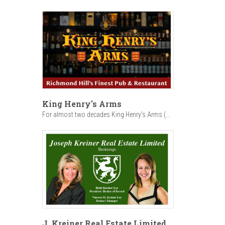
King Henry's Arms
For almost two decades King Henry’s Arms (...
J. Kreiner Real Estate Limited,