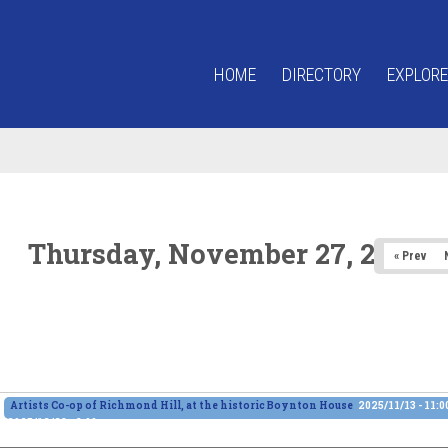
HOME
DIRECTORY
EXPLORE
Thursday, November 27, 2025
« Prev
Artists Co-op of Richmond Hill, at the historic Boynton House
2025/11/13 - 11:
2025/12/28 - 6:00pm