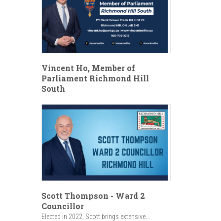
Vincent Ho, Member of
Parliament Richmond Hill
South
Scott Thompson - Ward 2
Councillor
Elected in 2022, Scott brings extensive...