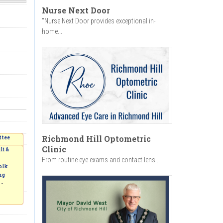
Nurse Next Door
"Nurse Next Door provides exceptional in-
home...
Richmond Hill Optometric
e.
ttee
m
Clinic
li &
From routine eye exams and contact lens...
olk
ng
 -