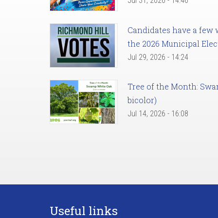
Jul 31, 2026 - 14:46
Candidates have a few we
the 2026 Municipal Elec
Jul 29, 2026 - 14:24
Tree of the Month: Sw
bicolor)
Jul 14, 2026 - 16:08
Useful links