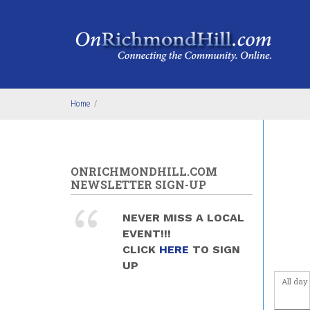
Skip to main content
4
am
5
am
6
am
Home
/
7
am
8
am
ONRICHMONDHILL.COM
9
am
NEWSLETTER SIGN-UP
10
am
NEVER MISS A LOCAL
EVENT!!!
11
am
CLICK
HERE
TO SIGN
UP
12
pm
All day
1
pm