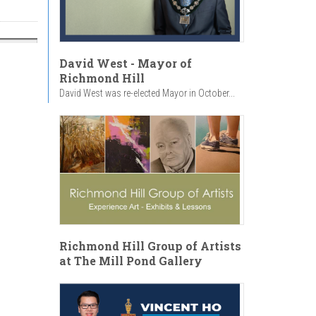
David West - Mayor of
Richmond Hill
David West was re-elected Mayor in October...
Richmond Hill Group of Artists
at The Mill Pond Gallery