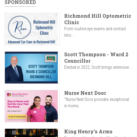
SPONSORED
Richmond Hill Optometric
Clinic
From routine eye exams and contact
lens...
Scott Thompson - Ward 2
Councillor
Elected in 2022, Scott brings extensive...
Nurse Next Door
"Nurse Next Door provides exceptional
in-home...
King Henry's Arms