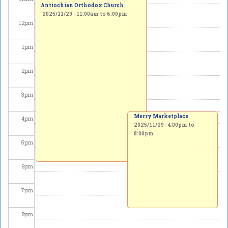
Antiochian Orthodox Church
2025/11/29 -
11:00am
to
6:00pm
12
pm
1
pm
2
pm
3
pm
Merry Marketplace
4
pm
2025/11/29 -
4:00pm
to
8:00pm
5
pm
6
pm
7
pm
8
pm