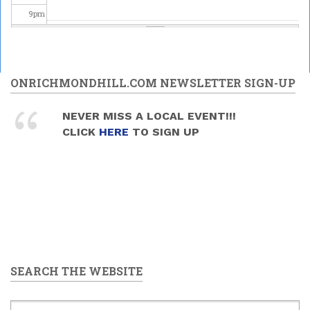
9
pm
10
pm
11
pm
ONRICHMONDHILL.COM NEWSLETTER SIGN-UP
NEVER MISS A LOCAL EVENT!!!
CLICK
HERE
TO SIGN UP
SEARCH THE WEBSITE