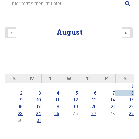
August
«
»
S
M
T
W
T
F
S
1
2
3
4
5
6
7
8
9
10
11
12
13
14
15
16
17
18
19
20
21
22
23
24
25
26
27
28
29
30
31