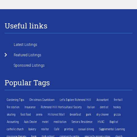
Useful links
Latest Listings
Featured Listings
Sponsored Listings
Popular Tags
Gardening Tips
Christmas Countdown
Let's Explore Richmond Hill
Accountant
fire hall
fire station
Insurance
Richmond Hill Horticultural Society
Italian
dentist
hockey
skating
fast food
arena
Hillcrest Mall
breakfast
park
dry cleaner
pizza
Accounting
Auto Dealer
motel
meditation
Seniors Residence
HVAC
Baptist
catholic church
bakery
realtor
Cafe
printing
casual dining
Supplemental Learning
massage therapy
bank
high school
community centre
specialty grocery store
church