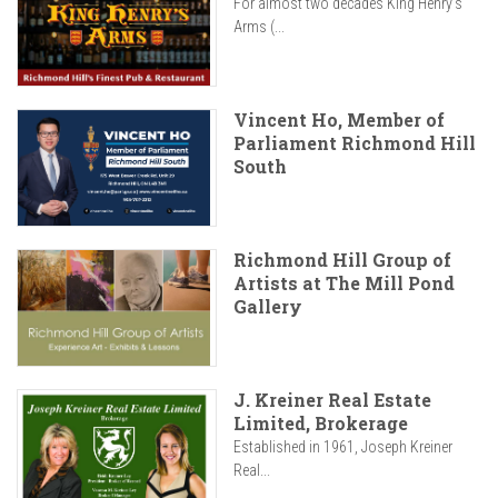
For almost two decades King Henry’s
Arms (...
Vincent Ho, Member of
Parliament Richmond Hill
South
Richmond Hill Group of
Artists at The Mill Pond
Gallery
J. Kreiner Real Estate
Limited, Brokerage
Established in 1961, Joseph Kreiner
Real...