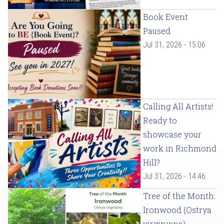
Book Event
Paused
Jul 31, 2026 - 15:06
Calling All Artists!
Ready to
showcase your
work in Richmond
Hill?
Jul 31, 2026 - 14:46
Tree of the Month:
Ironwood (Ostrya
virginiana)