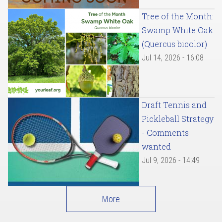
Tree of the Month:
Swamp White Oak
(Quercus bicolor)
Jul 14, 2026 - 16:08
Draft Tennis and
Pickleball Strategy
- Comments
wanted
Jul 9, 2026 - 14:49
More