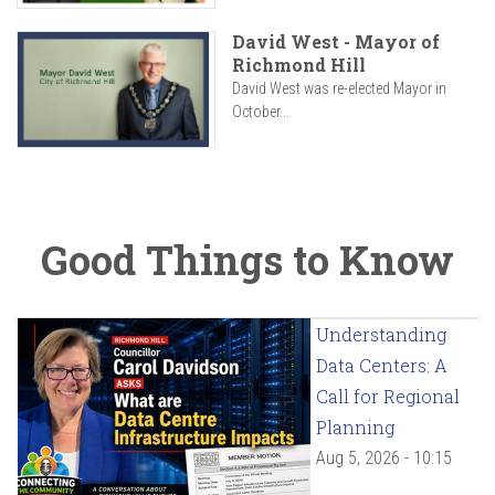
David West - Mayor of
Richmond Hill
David West was re-elected Mayor in
October...
Good Things to Know
Understanding
Data Centers: A
Call for Regional
Planning
Aug 5, 2026 - 10:15