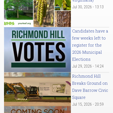
Jul 30, 2026 - 13:13
Candidates have a
few weeks left to
register for the
2026 Municipal
Elections
Jul 29, 2026 - 14:24
Richmond Hill
Breaks Ground on
Dave Barrow Civic
Square
Jul 15, 2026 - 20:59