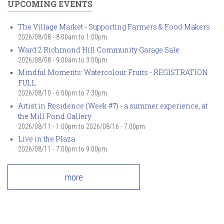
UPCOMING EVENTS
The Village Market - Supporting Farmers & Food Makers
2026/08/08 -
8:00am
to
1:00pm
Ward 2 Richmond Hill Community Garage Sale
2026/08/08 -
9:00am
to
3:00pm
Mindful Moments: Watercolour Fruits - REGISTRATION
FULL
2026/08/10 -
6:00pm
to
7:30pm
Artist in Residence (Week #7) - a summer experience, at
the Mill Pond Gallery
2026/08/11 - 1:00pm
to
2026/08/16 - 7:00pm
Live in the Plaza
2026/08/11 -
7:00pm
to
9:00pm
more