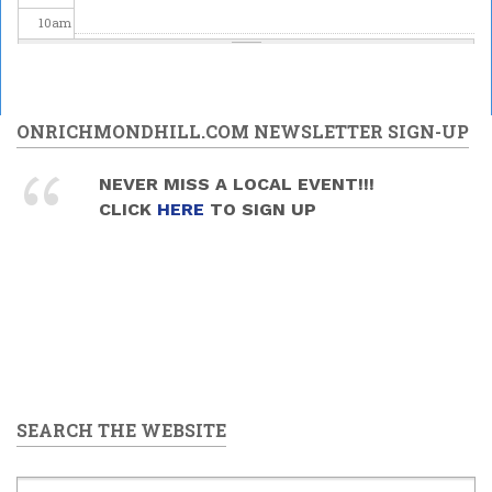
10
am
11
am
12
pm
ONRICHMONDHILL.COM NEWSLETTER SIGN-UP
1
pm
NEVER MISS A LOCAL EVENT!!!
CLICK
HERE
TO SIGN UP
2
pm
3
pm
4
pm
5
pm
SEARCH THE WEBSITE
6
pm
7
pm