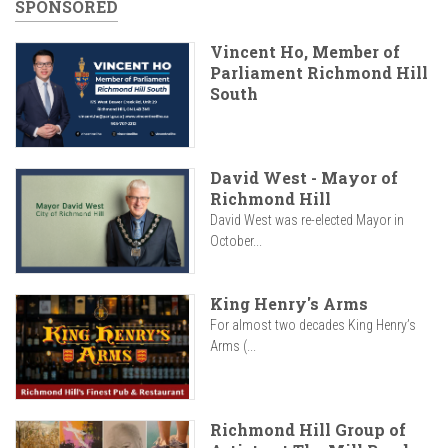
SPONSORED
Vincent Ho, Member of
Parliament Richmond Hill
South
David West - Mayor of
Richmond Hill
David West was re-elected Mayor in
October...
King Henry's Arms
For almost two decades King Henry’s
Arms (...
Richmond Hill Group of