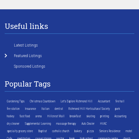
Useful links
Latest Listings
Featured Listings
Sponsored Listings
Popular Tags
Gardening Tips
Christmas Countdown
Let's Explore Richmond Hill
Accountant
fire hall
fire station
Insurance
Italian
dentist
Richmond Hill Horticultural Society
park
hockey
fast food
arena
Hillcrest Mall
breakfast
skating
printing
Accounting
dry cleaner
Supplemental Learning
massage therapy
Auto Dealer
HVAC
specialty grocery store
Baptist
catholic church
bakery
pizza
Seniors Residence
motel
Cafe
meditation
casual dining
realtor
bank
high school
community centre
church