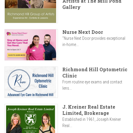
Artists at The Mill Pond
Gallery
Nurse Next Door
"Nurse Next Door provides exceptional
in-home...
Richmond Hill Optometric
Clinic
From routine eye exams and contact
lens...
J. Kreiner Real Estate
Limited, Brokerage
Established in 1961, Joseph Kreiner
Real...