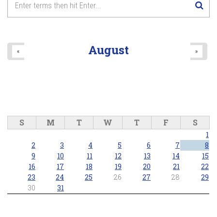
8
pm
9
pm
August
«
»
10
pm
11
pm
S
M
T
W
T
F
S
1
2
3
4
5
6
7
8
9
10
11
12
13
14
15
16
17
18
19
20
21
22
23
24
25
26
27
28
29
30
31