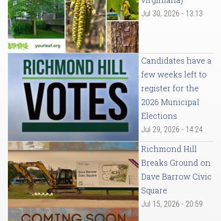
Jul 30, 2026 - 13:13
Candidates have a
few weeks left to
register for the
2026 Municipal
Elections
Jul 29, 2026 - 14:24
Richmond Hill
Breaks Ground on
Dave Barrow Civic
Square
Jul 15, 2026 - 20:59