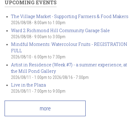
UPCOMING EVENTS
The Village Market - Supporting Farmers & Food Makers
2026/08/08 -
8:00am
to
1:00pm
Ward 2 Richmond Hill Community Garage Sale
2026/08/08 -
9:00am
to
3:00pm
Mindful Moments: Watercolour Fruits - REGISTRATION
FULL
2026/08/10 -
6:00pm
to
7:30pm
Artist in Residence (Week #7) - a summer experience, at
the Mill Pond Gallery
2026/08/11 - 1:00pm
to
2026/08/16 - 7:00pm
Live in the Plaza
2026/08/11 -
7:00pm
to
9:00pm
more