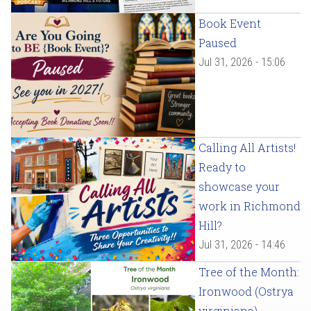
Book Event
Paused
Jul 31, 2026 - 15:06
Calling All Artists!
Ready to
showcase your
work in Richmond
Hill?
Jul 31, 2026 - 14:46
Tree of the Month:
Ironwood (Ostrya
virginiana)