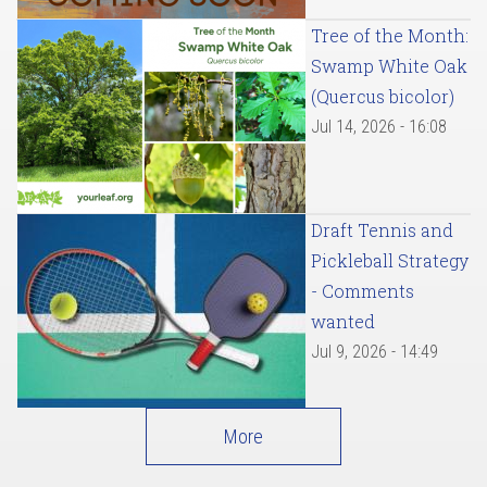
Tree of the Month:
Swamp White Oak
(Quercus bicolor)
Jul 14, 2026 - 16:08
Draft Tennis and
Pickleball Strategy
- Comments
wanted
Jul 9, 2026 - 14:49
More