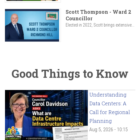
Scott Thompson - Ward 2
Councillor
Elected in 2022, Scott brings extensive...
Good Things to Know
Understanding
Data Centers: A
Call for Regional
Planning
Aug 5, 2026 - 10:15