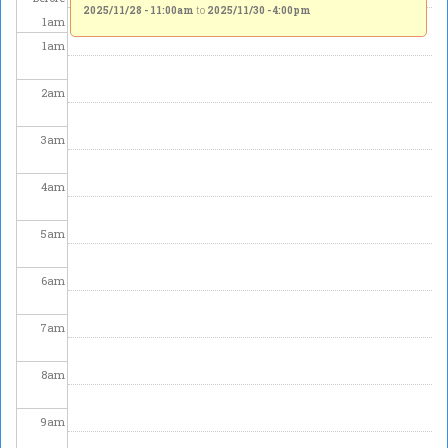
2025/11/28 - 11:00am
to
2025/11/30 - 4:00pm
1
am
1
am
2
am
3
am
4
am
5
am
6
am
7
am
8
am
9
am